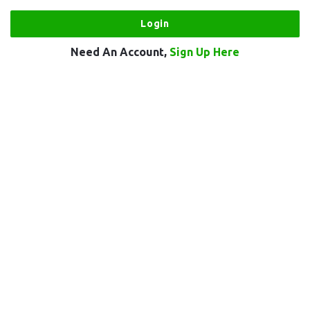
Need An Account,
Sign Up Here