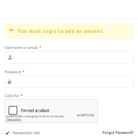
You must login to add an answer.
Username or email
*
Password
*
Captcha
*
Remember Me!
Forgot Password?