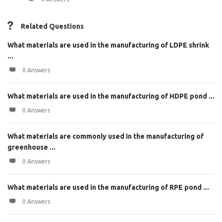
Related Questions
What materials are used in the manufacturing of LDPE shrink
...
0 Answers
What materials are used in the manufacturing of HDPE pond ...
0 Answers
What materials are commonly used in the manufacturing of
greenhouse ...
0 Answers
What materials are used in the manufacturing of RPE pond ...
0 Answers