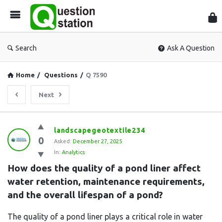
Que
Sta
Search
Ask A Question
Home
/
Questions
/
Q 7590
Next
Question
landscapegeotextile234
0
Station
Asked:
December 27, 2025
In:
Analytics
Latest
How does the quality of a pond liner affect 
Questions
water retention, maintenance requirements, 
and the overall lifespan of a pond?
The quality of a pond liner plays a critical role in water