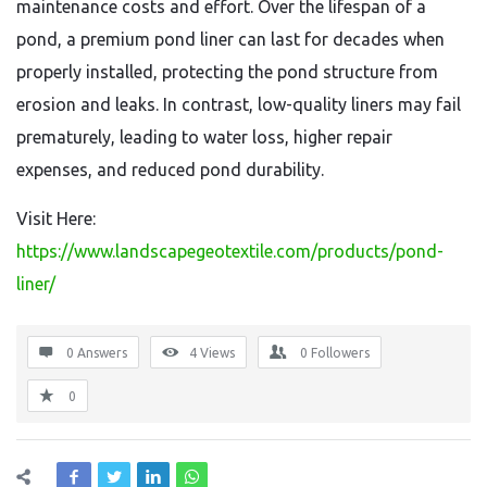
maintenance costs and effort. Over the lifespan of a
pond, a premium pond liner can last for decades when
properly installed, protecting the pond structure from
erosion and leaks. In contrast, low-quality liners may fail
prematurely, leading to water loss, higher repair
expenses, and reduced pond durability.
Visit Here:
https://www.landscapegeotextile.com/products/pond-
liner/
0 Answers
4
Views
0
Followers
0