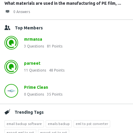
What materials are used in the manufacturing of PE film, ...
0 Answers
Top Members
mrmansa
3
Questions
81
Points
parneet
11
Questions
48
Points
Prime Clean
0
Questions
35
Points
Trending Tags
email backup software
emails backup
eml to pst converter
export eml to pst
export ost to pst