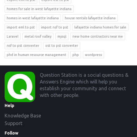
homes for sale in west lafayette indiana
homes in west lafayette indiana
house rentals lafayette indiana
import eml to pst
import nsf to pst
lafayette indiana homes for sale
Laravel
metal roof valley
mysql
new home contractors near me
nsf to pst converter
ost to pst converter
phd in human resource management
php
wordpress
Footer
Question Station is a social questions &
Answers Engine which will help you
establish your community and connect
with other people.
Help
Knowledge Base
Support
Follow