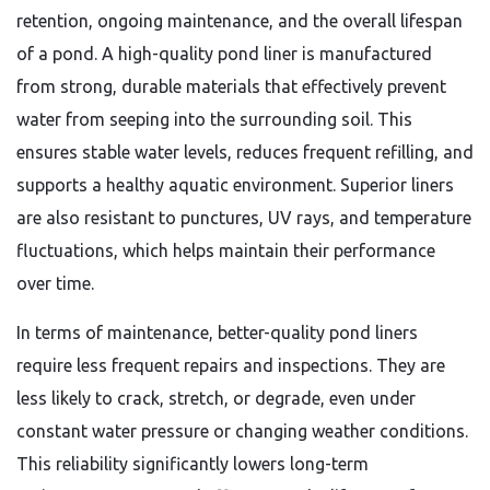
retention, ongoing maintenance, and the overall lifespan
of a pond. A high-quality pond liner is manufactured
from strong, durable materials that effectively prevent
water from seeping into the surrounding soil. This
ensures stable water levels, reduces frequent refilling, and
supports a healthy aquatic environment. Superior liners
are also resistant to punctures, UV rays, and temperature
fluctuations, which helps maintain their performance
over time.
In terms of maintenance, better-quality pond liners
require less frequent repairs and inspections. They are
less likely to crack, stretch, or degrade, even under
constant water pressure or changing weather conditions.
This reliability significantly lowers long-term