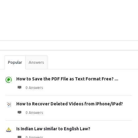
Sidebar
Stats
Popular
Answers
How to Save the PDF File as Text Format Free? ...
0 Answers
How to Recover Deleted Videos from iPhone/iPad?
0 Answers
Is Indian Law similar to English Law?
0 Answers