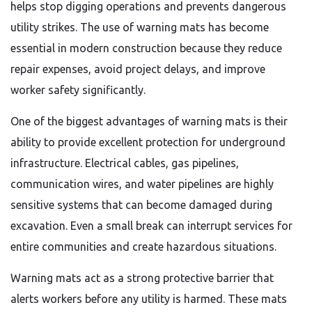
helps stop digging operations and prevents dangerous
utility strikes. The use of warning mats has become
essential in modern construction because they reduce
repair expenses, avoid project delays, and improve
worker safety significantly.
One of the biggest advantages of warning mats is their
ability to provide excellent protection for underground
infrastructure. Electrical cables, gas pipelines,
communication wires, and water pipelines are highly
sensitive systems that can become damaged during
excavation. Even a small break can interrupt services for
entire communities and create hazardous situations.
Warning mats act as a strong protective barrier that
alerts workers before any utility is harmed. These mats