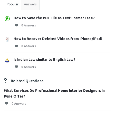
Popular
Answers
How to Save the PDF File as Text Format Free? ...
0 Answers
How to Recover Deleted Videos from iPhone/iPad?
0 Answers
Is Indian Law similar to English Law?
0 Answers
Related Questions
What Services Do Professional Home Interior Designers in
Pune Offer?
0 Answers