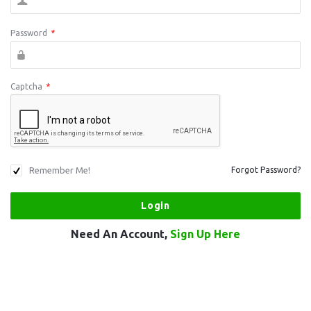
Password
*
Captcha
*
Remember Me!
Forgot Password?
Need An Account,
Sign Up Here