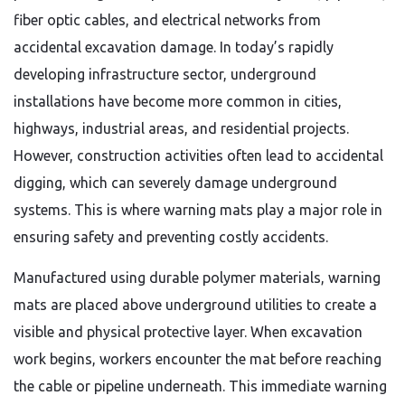
fiber optic cables, and electrical networks from
accidental excavation damage. In today’s rapidly
developing infrastructure sector, underground
installations have become more common in cities,
highways, industrial areas, and residential projects.
However, construction activities often lead to accidental
digging, which can severely damage underground
systems. This is where warning mats play a major role in
ensuring safety and preventing costly accidents.
Manufactured using durable polymer materials, warning
mats are placed above underground utilities to create a
visible and physical protective layer. When excavation
work begins, workers encounter the mat before reaching
the cable or pipeline underneath. This immediate warning