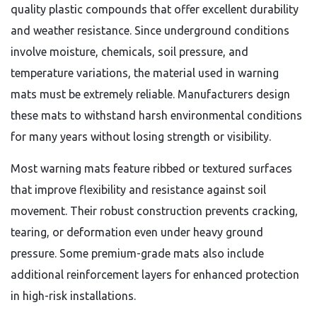
quality plastic compounds that offer excellent durability
and weather resistance. Since underground conditions
involve moisture, chemicals, soil pressure, and
temperature variations, the material used in warning
mats must be extremely reliable. Manufacturers design
these mats to withstand harsh environmental conditions
for many years without losing strength or visibility.
Most warning mats feature ribbed or textured surfaces
that improve flexibility and resistance against soil
movement. Their robust construction prevents cracking,
tearing, or deformation even under heavy ground
pressure. Some premium-grade mats also include
additional reinforcement layers for enhanced protection
in high-risk installations.