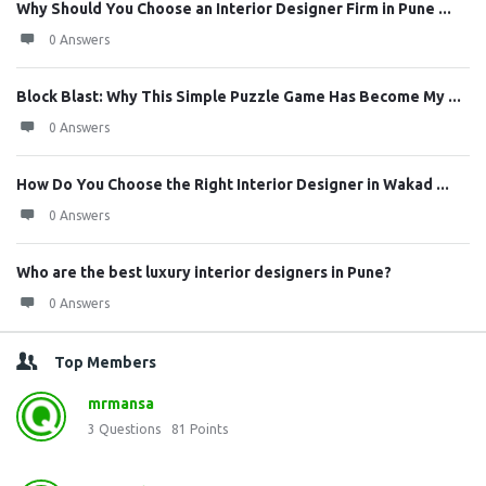
Why Should You Choose an Interior Designer Firm in Pune ...
0 Answers
Block Blast: Why This Simple Puzzle Game Has Become My ...
0 Answers
How Do You Choose the Right Interior Designer in Wakad ...
0 Answers
Who are the best luxury interior designers in Pune?
0 Answers
Top Members
mrmansa
3
Questions
81
Points