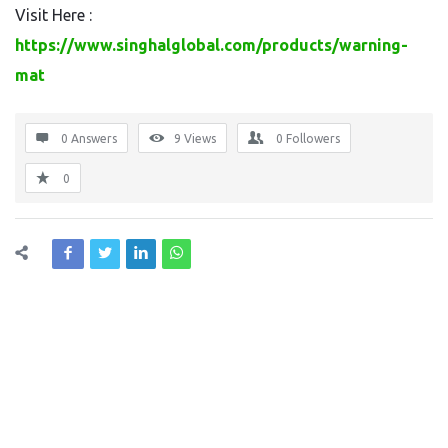
Visit Here :
https://www.singhalglobal.com/products/warning-
mat
0 Answers
9
Views
0
Followers
0