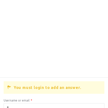
You must login to add an answer.
Username or email
*