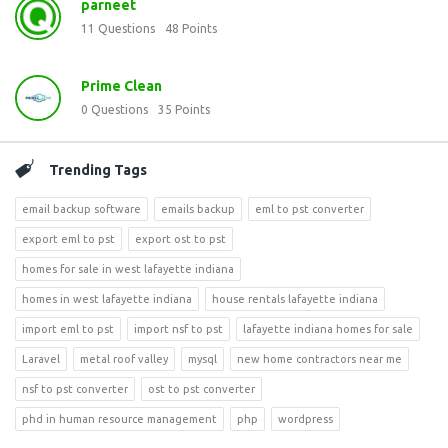
parneet
11
Questions
48
Points
Prime Clean
0
Questions
35
Points
Trending Tags
email backup software
emails backup
eml to pst converter
export eml to pst
export ost to pst
homes for sale in west lafayette indiana
homes in west lafayette indiana
house rentals lafayette indiana
import eml to pst
import nsf to pst
lafayette indiana homes for sale
Laravel
metal roof valley
mysql
new home contractors near me
nsf to pst converter
ost to pst converter
phd in human resource management
php
wordpress