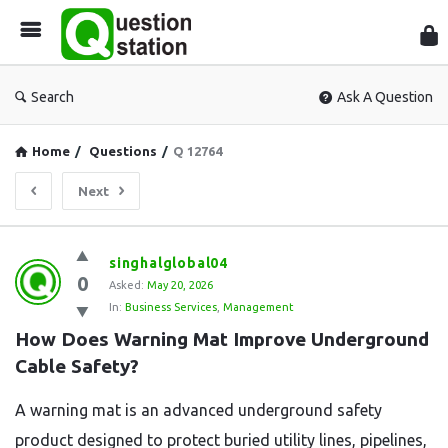
Que
Sta
Search
Ask A Question
Home
/
Questions
/
Q 12764
Next
Question
singhalglobal04
0
Station
Asked:
May 20, 2026
In:
Business Services
,
Management
Latest
How Does Warning Mat Improve Underground 
Questions
Cable Safety?
A warning mat is an advanced underground safety
product designed to protect buried utility lines, pipelines,