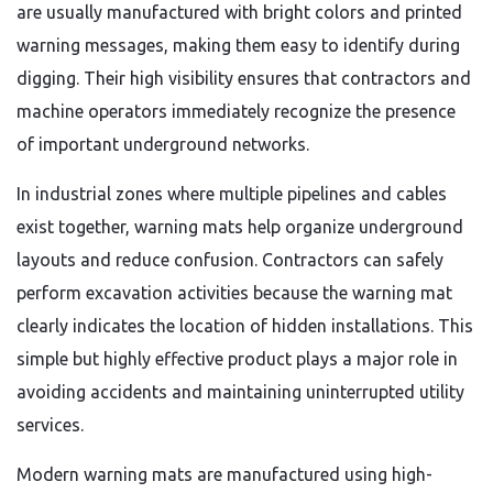
are usually manufactured with bright colors and printed
warning messages, making them easy to identify during
digging. Their high visibility ensures that contractors and
machine operators immediately recognize the presence
of important underground networks.
In industrial zones where multiple pipelines and cables
exist together, warning mats help organize underground
layouts and reduce confusion. Contractors can safely
perform excavation activities because the warning mat
clearly indicates the location of hidden installations. This
simple but highly effective product plays a major role in
avoiding accidents and maintaining uninterrupted utility
services.
Modern warning mats are manufactured using high-