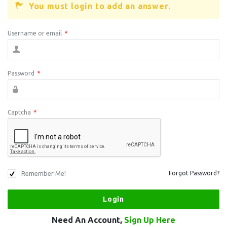
You must login to add an answer.
Username or email
*
Password
*
Captcha
*
Remember Me!
Forgot Password?
Need An Account,
Sign Up Here