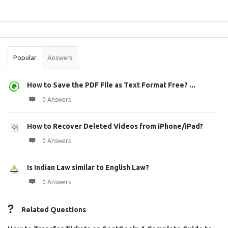
Sidebar
Stats
Popular
Answers
How to Save the PDF File as Text Format Free? ...
0 Answers
How to Recover Deleted Videos from iPhone/iPad?
0 Answers
Is Indian Law similar to English Law?
0 Answers
Related Questions