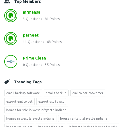
Top Members
mrmansa
3
Questions
81
Points
parneet
11
Questions
48
Points
Prime Clean
0
Questions
35
Points
Trending Tags
email backup software
emails backup
eml to pst converter
export eml to pst
export ost to pst
homes for sale in west lafayette indiana
homes in west lafayette indiana
house rentals lafayette indiana