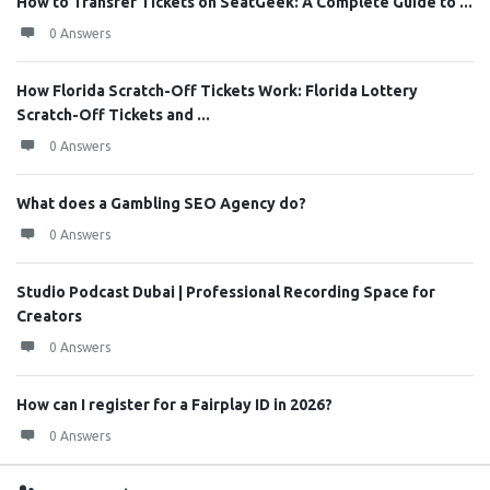
How to Transfer Tickets on SeatGeek: A Complete Guide to ...
0 Answers
How Florida Scratch-Off Tickets Work: Florida Lottery
Scratch-Off Tickets and ...
0 Answers
What does a Gambling SEO Agency do?
0 Answers
Studio Podcast Dubai | Professional Recording Space for
Creators
0 Answers
How can I register for a Fairplay ID in 2026?
0 Answers