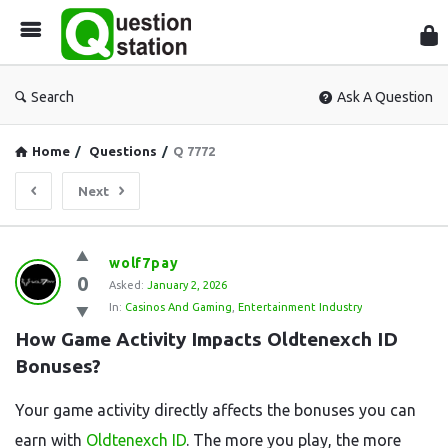
Que
Sta
Search
Ask A Question
Home
/
Questions
/
Q 7772
Next
Question
wolf7pay
0
Station
Asked:
January 2, 2026
In:
Casinos And Gaming
,
Entertainment Industry
Latest
How Game Activity Impacts Oldtenexch ID 
Questions
Bonuses?
Your game activity directly affects the bonuses you can
earn with
Oldtenexch ID
. The more you play, the more