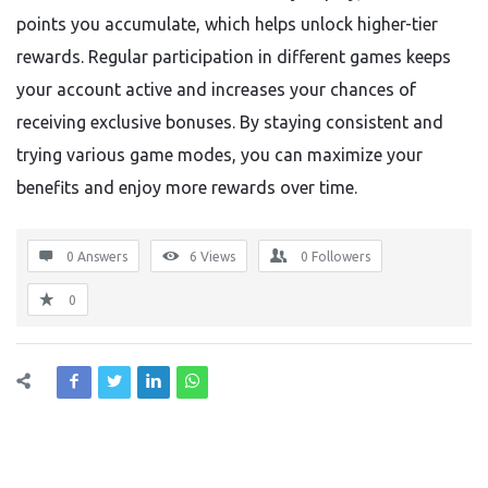
points you accumulate, which helps unlock higher-tier
rewards. Regular participation in different games keeps
your account active and increases your chances of
receiving exclusive bonuses. By staying consistent and
trying various game modes, you can maximize your
benefits and enjoy more rewards over time.
0 Answers
6
Views
0
Followers
0