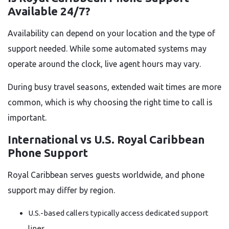
Available 24/7?
Availability can depend on your location and the type of
support needed. While some automated systems may
operate around the clock, live agent hours may vary.
During busy travel seasons, extended wait times are more
common, which is why choosing the right time to call is
important.
International vs U.S. Royal Caribbean
Phone Support
Royal Caribbean serves guests worldwide, and phone
support may differ by region.
U.S.-based callers typically access dedicated support
lines