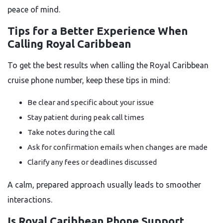
peace of mind.
Tips for a Better Experience When
Calling Royal Caribbean
To get the best results when calling the Royal Caribbean
cruise phone number, keep these tips in mind:
Be clear and specific about your issue
Stay patient during peak call times
Take notes during the call
Ask for confirmation emails when changes are made
Clarify any fees or deadlines discussed
A calm, prepared approach usually leads to smoother
interactions.
Is Royal Caribbean Phone Support