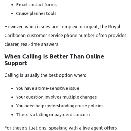
Email contact forms
Cruise planner tools
However, when issues are complex or urgent, the Royal
Caribbean customer service phone number often provides
clearer, real-time answers.
When Calling Is Better Than Online
Support
Calling is usually the best option when:
You have a time-sensitive issue
Your question involves multiple changes
You need help understanding cruise policies
There’s a billing or payment concern
For these situations, speaking with a live agent offers