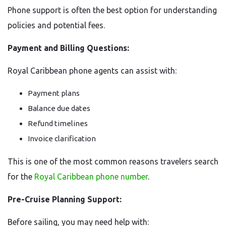
Phone support is often the best option for understanding
policies and potential fees.
Payment and Billing Questions:
Royal Caribbean phone agents can assist with:
Payment plans
Balance due dates
Refund timelines
Invoice clarification
This is one of the most common reasons travelers search
for the
Royal Caribbean phone number
.
Pre-Cruise Planning Support:
Before sailing, you may need help with: