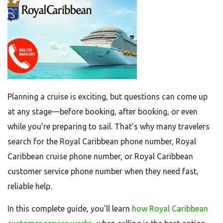
Planning a cruise is exciting, but questions can come up
at any stage—before booking, after booking, or even
while you’re preparing to sail. That’s why many travelers
search for the Royal Caribbean phone number, Royal
Caribbean cruise phone number, or Royal Caribbean
customer service phone number when they need fast,
reliable help.
In this complete guide, you’ll learn
how Royal Caribbean