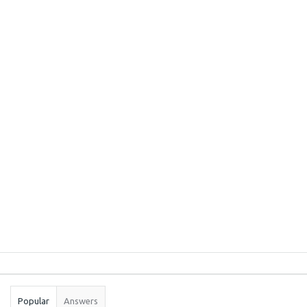
Sidebar
Stats
Popular
Answers