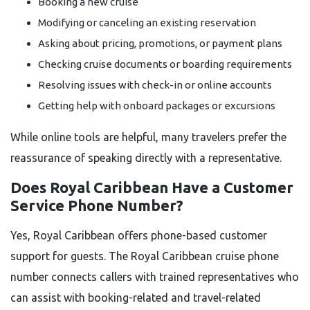
Booking a new cruise
Modifying or canceling an existing reservation
Asking about pricing, promotions, or payment plans
Checking cruise documents or boarding requirements
Resolving issues with check-in or online accounts
Getting help with onboard packages or excursions
While online tools are helpful, many travelers prefer the
reassurance of speaking directly with a representative.
Does Royal Caribbean Have a Customer
Service Phone Number?
Yes, Royal Caribbean offers phone-based customer
support for guests. The Royal Caribbean cruise phone
number connects callers with trained representatives who
can assist with booking-related and travel-related