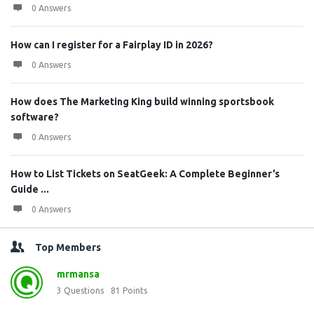
0 Answers
How can I register for a Fairplay ID in 2026?
0 Answers
How does The Marketing King build winning sportsbook
software?
0 Answers
How to List Tickets on SeatGeek: A Complete Beginner’s
Guide ...
0 Answers
Top Members
mrmansa
3
Questions
81
Points