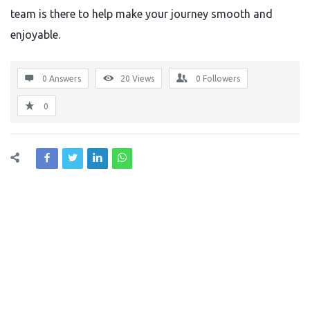
team is there to help make your journey smooth and
enjoyable.
0 Answers
20
Views
0
Followers
0