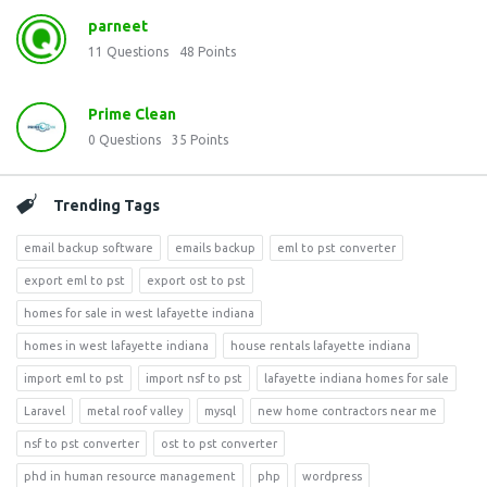
parneet
11
Questions
48
Points
Prime Clean
0
Questions
35
Points
Trending Tags
email backup software
emails backup
eml to pst converter
export eml to pst
export ost to pst
homes for sale in west lafayette indiana
homes in west lafayette indiana
house rentals lafayette indiana
import eml to pst
import nsf to pst
lafayette indiana homes for sale
Laravel
metal roof valley
mysql
new home contractors near me
nsf to pst converter
ost to pst converter
phd in human resource management
php
wordpress