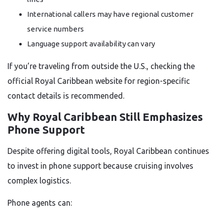
International callers may have regional customer
service numbers
Language support availability can vary
If you’re traveling from outside the U.S., checking the
official Royal Caribbean website for region-specific
contact details is recommended.
Why Royal Caribbean Still Emphasizes
Phone Support
Despite offering digital tools, Royal Caribbean continues
to invest in phone support because cruising involves
complex logistics.
Phone agents can: