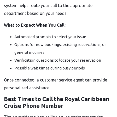
system helps route your call to the appropriate
department based on your needs.
What to Expect When You Call:
Automated prompts to select your issue
Options for new bookings, existing reservations, or
general inquiries
Verification questions to locate your reservation
Possible wait times during busy periods
Once connected, a customer service agent can provide
personalized assistance.
Best Times to Call the Royal Caribbean
Cruise Phone Number