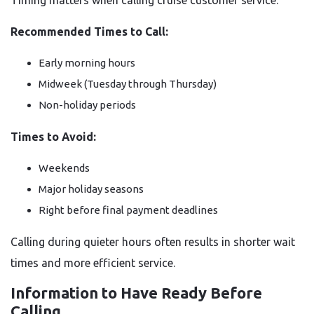
Timing matters when calling cruise customer service.
Recommended Times to Call:
Early morning hours
Midweek (Tuesday through Thursday)
Non-holiday periods
Times to Avoid:
Weekends
Major holiday seasons
Right before final payment deadlines
Calling during quieter hours often results in shorter wait
times and more efficient service.
Information to Have Ready Before
Calling