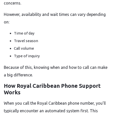
concerns.
However, availability and wait times can vary depending
on:
Time of day
Travel season
Call volume
Type of inquiry
Because of this, knowing when and how to call can make
a big difference.
How Royal Caribbean Phone Support
Works
When you call the Royal Caribbean phone number, you’ll
typically encounter an automated system first. This