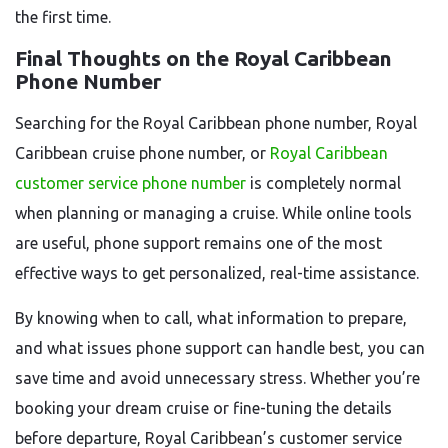
the first time.
Final Thoughts on the Royal Caribbean
Phone Number
Searching for the Royal Caribbean phone number, Royal
Caribbean cruise phone number, or
Royal Caribbean
customer service phone number
is completely normal
when planning or managing a cruise. While online tools
are useful, phone support remains one of the most
effective ways to get personalized, real-time assistance.
By knowing when to call, what information to prepare,
and what issues phone support can handle best, you can
save time and avoid unnecessary stress. Whether you’re
booking your dream cruise or fine-tuning the details
before departure, Royal Caribbean’s customer service