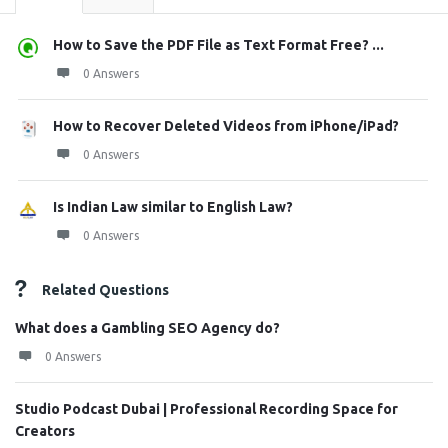
How to Save the PDF File as Text Format Free? ...
0 Answers
How to Recover Deleted Videos from iPhone/iPad?
0 Answers
Is Indian Law similar to English Law?
0 Answers
Related Questions
What does a Gambling SEO Agency do?
0 Answers
Studio Podcast Dubai | Professional Recording Space for
Creators