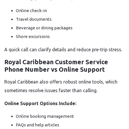
Online check-in
Travel documents
Beverage or dining packages
Shore excursions
A quick call can clarify details and reduce pre-trip stress.
Royal Caribbean Customer Service
Phone Number vs Online Support
Royal Caribbean also offers robust online tools, which
sometimes resolve issues faster than calling.
Online Support Options Include:
Online booking management
FAQs and help articles