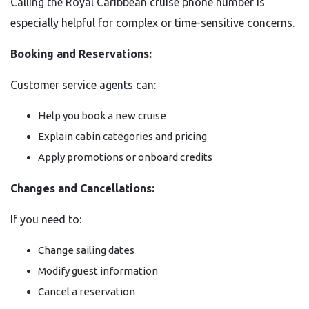
Calling the Royal Caribbean cruise phone number is
especially helpful for complex or time-sensitive concerns.
Booking and Reservations:
Customer service agents can:
Help you book a new cruise
Explain cabin categories and pricing
Apply promotions or onboard credits
Changes and Cancellations:
If you need to:
Change sailing dates
Modify guest information
Cancel a reservation