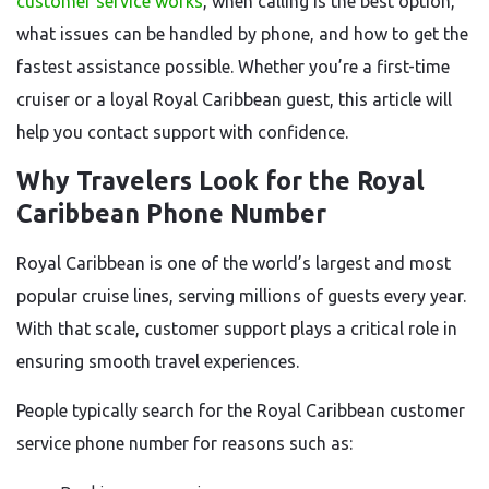
customer service works
, when calling is the best option,
what issues can be handled by phone, and how to get the
fastest assistance possible. Whether you’re a first-time
cruiser or a loyal Royal Caribbean guest, this article will
help you contact support with confidence.
Why Travelers Look for the Royal
Caribbean Phone Number
Royal Caribbean is one of the world’s largest and most
popular cruise lines, serving millions of guests every year.
With that scale, customer support plays a critical role in
ensuring smooth travel experiences.
People typically search for the Royal Caribbean customer
service phone number for reasons such as: