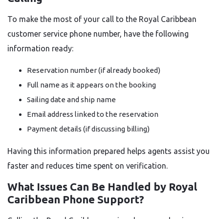
To make the most of your call to the Royal Caribbean
customer service phone number, have the following
information ready:
Reservation number (if already booked)
Full name as it appears on the booking
Sailing date and ship name
Email address linked to the reservation
Payment details (if discussing billing)
Having this information prepared helps agents assist you
faster and reduces time spent on verification.
What Issues Can Be Handled by Royal
Caribbean Phone Support?