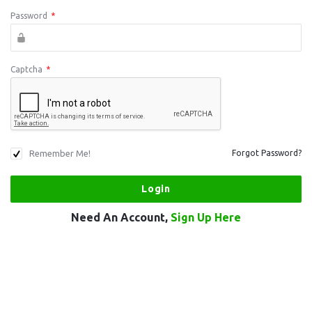
Password
*
Captcha
*
Remember Me!
Forgot Password?
Need An Account,
Sign Up Here