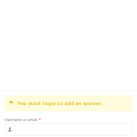
You must login to add an answer.
Username or email
*