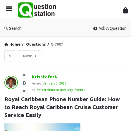
Que
Sta
Search
Ask A Question
Home
/
Questions
/
Q 7807
Next
Question
KrishtoferN
0
Station
Asked:
January 3, 2026
In:
Entertainment Industry
,
Events
Latest
Royal Caribbean Phone Number Guide: How 
Questions
to Reach Royal Caribbean Cruise Customer 
Service Easily