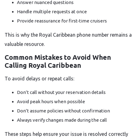
Answer nuanced questions
Handle multiple requests at once
Provide reassurance for first-time cruisers
This is why the Royal Caribbean phone number remains a
valuable resource.
Common Mistakes to Avoid When
Calling Royal Caribbean
To avoid delays or repeat calls:
Don’t call without your reservation details
Avoid peak hours when possible
Don’t assume policies without confirmation
Always verify changes made during the call
These steps help ensure your issue is resolved correctly