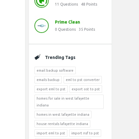
11
Questions
48
Points
Prime Clean
0
Questions
35
Points
Trending Tags
email backup software
emails backup
eml to pst converter
export eml to pst
export ost to pst
homes for sale in west lafayette
indiana
homes in west lafayette indiana
house rentals lafayette indiana
import eml to pst
import nsf to pst