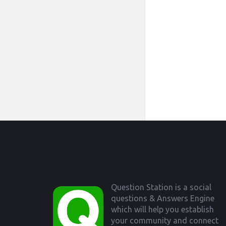
Footer
Question Station is a social
questions & Answers Engine
which will help you establish
your community and connect