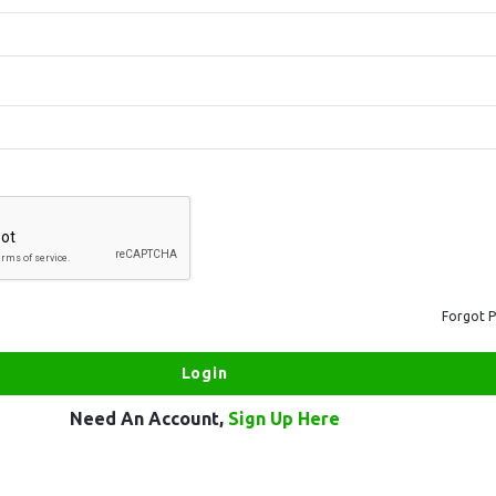
Forgot 
Need An Account,
Sign Up Here