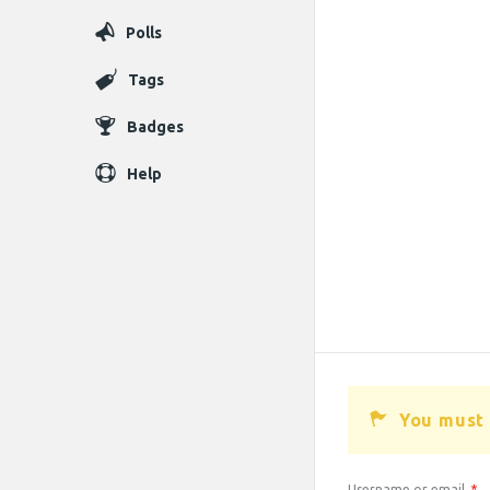
Polls
Tags
Badges
Help
You must 
Username or email
*