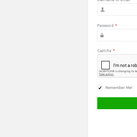
Password
*
Captcha
*
Remember Me!