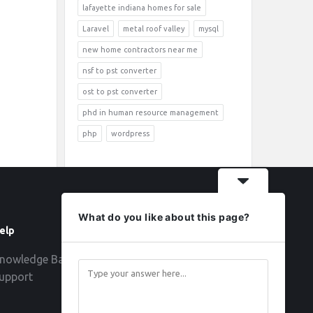
lafayette indiana homes for sale
Laravel
metal roof valley
mysql
new home contractors near me
nsf to pst converter
ost to pst converter
phd in human resource management
php
wordpress
What do you like about this page?
elp
Follow
nowledge Base
upport