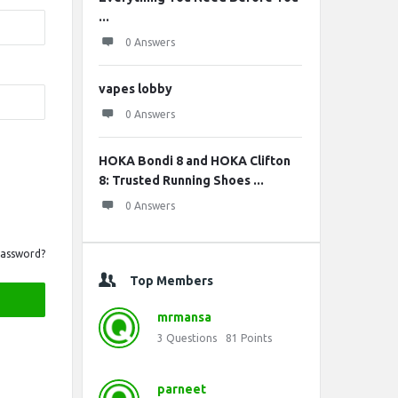
...
0 Answers
vapes lobby
0 Answers
HOKA Bondi 8 and HOKA Clifton
8: Trusted Running Shoes ...
0 Answers
Password?
Top Members
mrmansa
3
Questions
81
Points
parneet