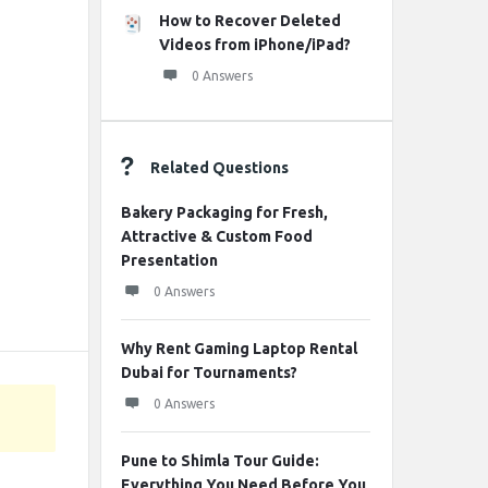
How to Recover Deleted
Videos from iPhone/iPad?
0 Answers
Related Questions
Bakery Packaging for Fresh,
Attractive & Custom Food
Presentation
0 Answers
Why Rent Gaming Laptop Rental
Dubai for Tournaments?
0 Answers
Pune to Shimla Tour Guide:
Everything You Need Before You