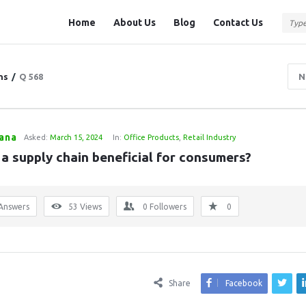
Question
Question
Home
About Us
Blog
Contact Us
Station
Station
Navigation
ns
/
Q 568
N
Rana
Asked:
March 15, 2024
In:
Office Products
,
Retail Industry
 a supply chain beneficial for consumers?
Answers
53
Views
0
Followers
0
Share
Facebook