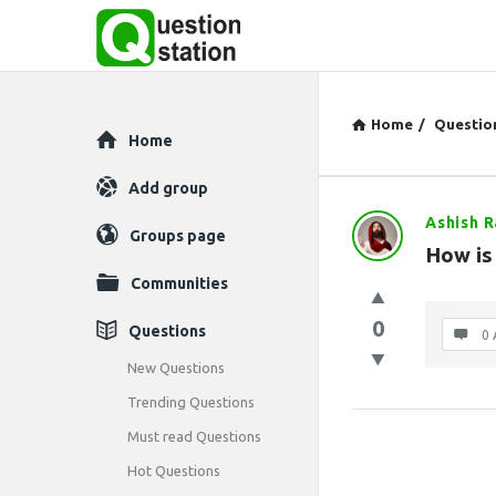
Home
/
Questio
Explore
Home
Add group
Ashish 
Question
Groups page
How is
Station
Communities
Latest
0
Questions
0 
Questions
New Questions
Trending Questions
Must read Questions
Hot Questions