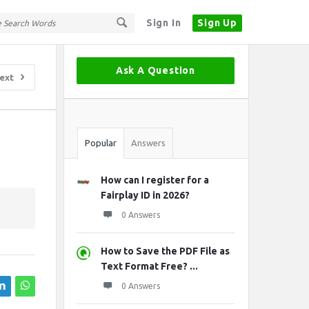
Sign In
Sign Up
Sidebar
Ask A Question
ext
Stats
Popular
Answers
How can I register for a
Fairplay ID in 2026?
0 Answers
How to Save the PDF File as
Text Format Free? ...
0 Answers