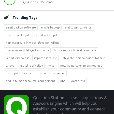
0
Questions
35
Points
Trending Tags
email backup software
emails backup
eml to pst converter
export eml to pst
export ost to pst
homes for sale in west lafayette indiana
homes in west lafayette indiana
house rentals lafayette indiana
import eml to pst
import nsf to pst
lafayette indiana homes for sale
Laravel
metal roof valley
mysql
new home contractors near me
nsf to pst converter
ost to pst converter
phd in human resource management
php
wordpress
Footer
Question Station is a social questions &
Answers Engine which will help you
establish your community and connect