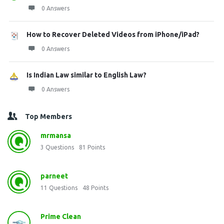
0 Answers
How to Recover Deleted Videos from iPhone/iPad?
0 Answers
Is Indian Law similar to English Law?
0 Answers
Top Members
mrmansa
3
Questions
81
Points
parneet
11
Questions
48
Points
Prime Clean