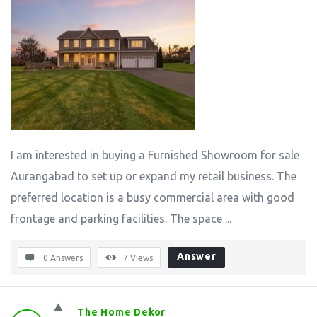
I am interested in buying a Furnished Showroom for sale
Aurangabad to set up or expand my retail business. The
preferred location is a busy commercial area with good
frontage and parking facilities. The space ...
Answer
0 Answers
7
Views
The Home Dekor