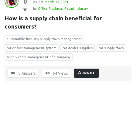
0
Asked:
March 15, 2024
In:
Office Products
,
Retail Industry
How is a supply chain beneficial for 
consumers?
automobile industry supply chain management
car dealer management system
car dealer supplies
car supply chain
supply chain management of a company
Answer
0 Answers
54
Views