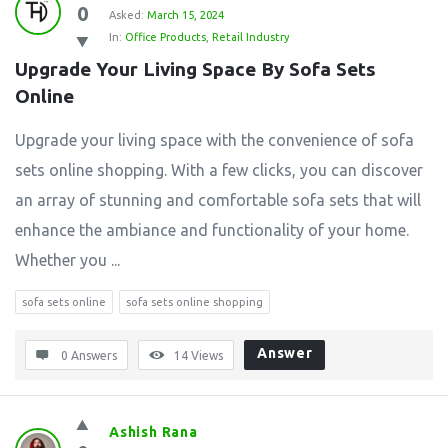
0
Asked:
March 15, 2024
In:
Office Products
,
Retail Industry
Upgrade Your Living Space By Sofa Sets 
Online
Upgrade your living space with the convenience of sofa
sets online shopping. With a few clicks, you can discover
an array of stunning and comfortable sofa sets that will
enhance the ambiance and functionality of your home.
Whether you ...
sofa sets online
sofa sets online shopping
Answer
0 Answers
14
Views
Ashish Rana