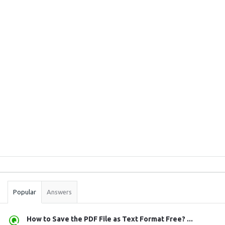
Sidebar
Stats
Popular
Answers
How to Save the PDF File as Text Format Free? ...