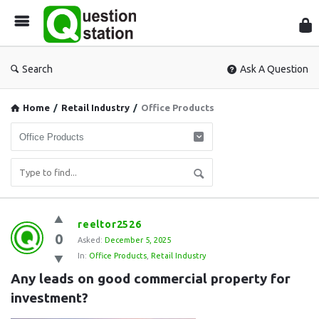
Que
Sta
Search
Ask A Question
Home
/
Retail Industry
/
Office Products
Question
reeltor2526
0
Station
Asked:
December 5, 2025
In:
Office Products
,
Retail Industry
Latest
Any leads on good commercial property for 
Questions
investment?