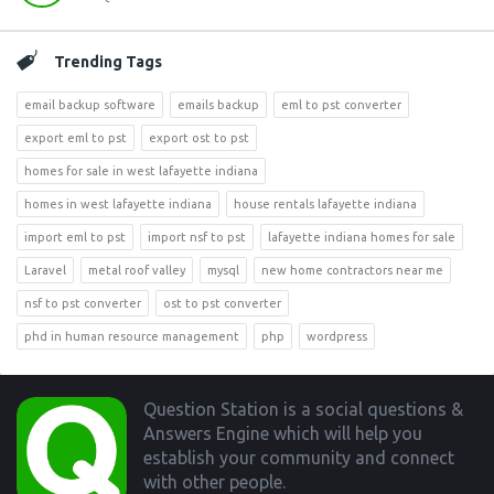
Trending Tags
email backup software
emails backup
eml to pst converter
export eml to pst
export ost to pst
homes for sale in west lafayette indiana
homes in west lafayette indiana
house rentals lafayette indiana
import eml to pst
import nsf to pst
lafayette indiana homes for sale
Laravel
metal roof valley
mysql
new home contractors near me
nsf to pst converter
ost to pst converter
phd in human resource management
php
wordpress
Footer
Question Station is a social questions &
Answers Engine which will help you
establish your community and connect
with other people.