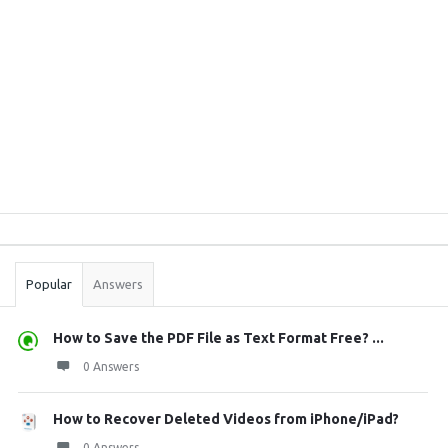
Sidebar
Stats
Popular
Answers
How to Save the PDF File as Text Format Free? ...
0 Answers
How to Recover Deleted Videos from iPhone/iPad?
0 Answers