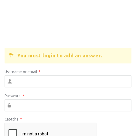
You must login to add an answer.
Username or email
*
Password
*
Captcha
*