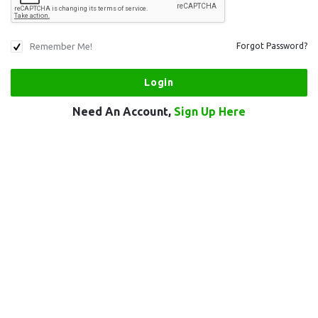
Remember Me!
Forgot Password?
Need An Account,
Sign Up Here