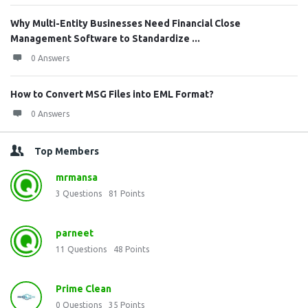
Why Multi-Entity Businesses Need Financial Close
Management Software to Standardize ...
0 Answers
How to Convert MSG Files into EML Format?
0 Answers
Top Members
mrmansa
3
Questions
81
Points
parneet
11
Questions
48
Points
Prime Clean
0
Questions
35
Points