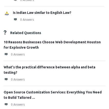
Is Indian Law similar to English Law?
0 Answers
Related Questions
10 Reasons Businesses Choose Web Development Houston
for Explosive Growth
0 Answers
What's the practical difference between alpha and beta
testing?
0 Answers
Open Source Customization Services: Everything You Need
to Build Tailored ...
0 Answers