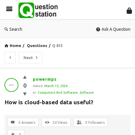
Que
Sta
Search
Ask A Question
Home
/
Questions
/
Q 815
Next
Question
powermps
0
Station
Asked:
March 15, 2024
In:
Computers And Software
,
Software
Latest
How is cloud-based data useful?
Questions
0 Answers
24
Views
0
Followers
0