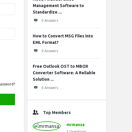
Management Software to
Standardize ...
0 Answers
How to Convert MSG Files into
EML Format?
0 Answers
Free Outlook OST to MBOX
Converter Software: A Reliable
Solution ...
Password?
0 Answers
Top Members
mrmansa
3
Questions