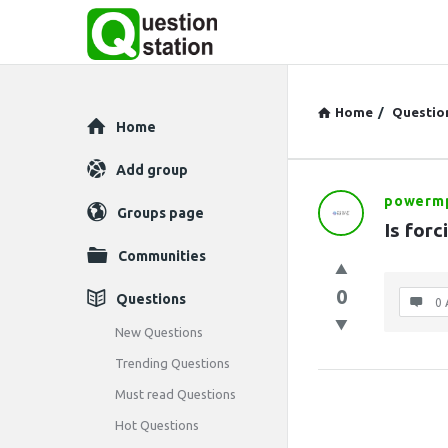
Home
/
Questio
Explore
Home
Add group
powerm
Question
Groups page
Is forc
Station
Communities
Latest
0
Questions
0 
Questions
New Questions
Trending Questions
Must read Questions
Hot Questions