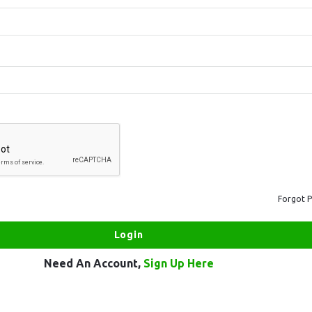
Forgot 
Need An Account,
Sign Up Here