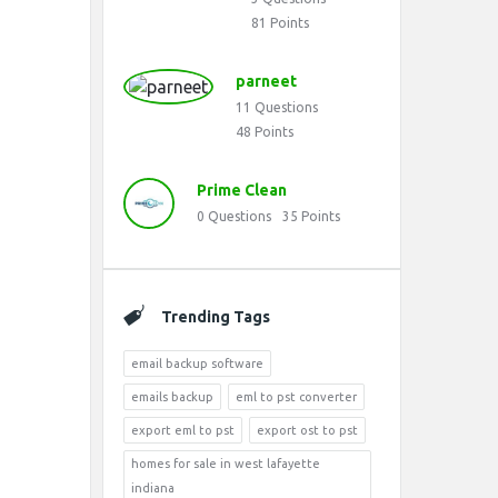
81
Points
parneet
11
Questions
48
Points
Prime Clean
0
Questions
35
Points
Trending Tags
email backup software
emails backup
eml to pst converter
export eml to pst
export ost to pst
homes for sale in west lafayette
indiana