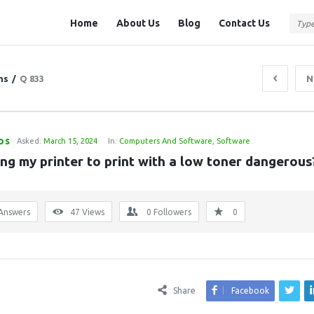
Question
Question
Home
About Us
Blog
Contact Us
Station
Station
Navigation
ns
/
Q 833
N
ps
Asked:
March 15, 2024
In:
Computers And Software
,
Software
ing my printer to print with a low toner dangerous
Answers
47
Views
0
Followers
0
Share
Facebook