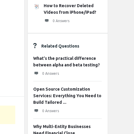
How to Recover Deleted
Videos from iPhone/iPad?
0 Answers
Related Questions
What's the practical difference
between alpha and beta testing?
0 Answers
Open Source Customization
Services: Everything You Need to
Build Tailored ...
0 Answers
Why Multi-Entity Businesses
Need Financial Close