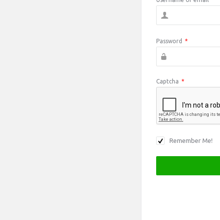
Password
*
Captcha
*
Remember Me!