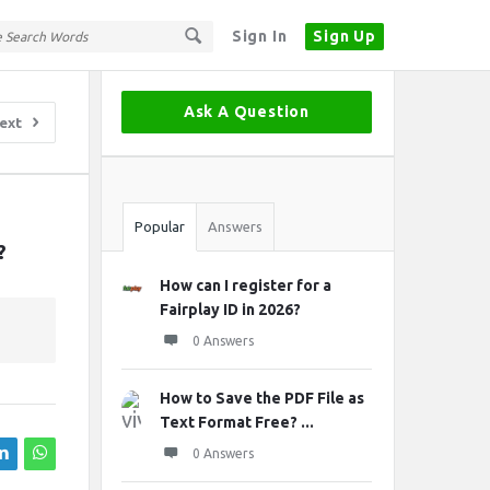
Sign In
Sign Up
Sidebar
Ask A Question
ext
Stats
Popular
Answers
?
How can I register for a
Fairplay ID in 2026?
0 Answers
How to Save the PDF File as
Text Format Free? ...
0 Answers