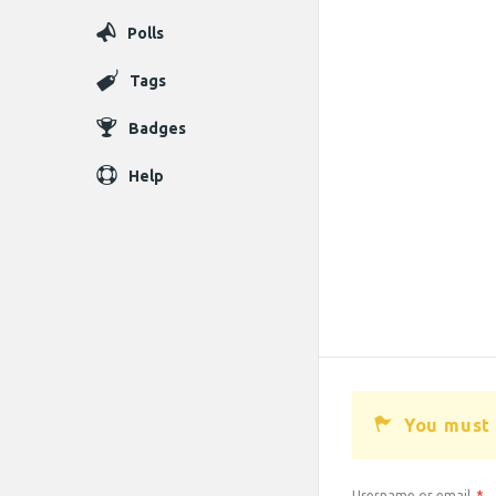
Polls
Tags
Badges
Help
You must 
Username or email
*