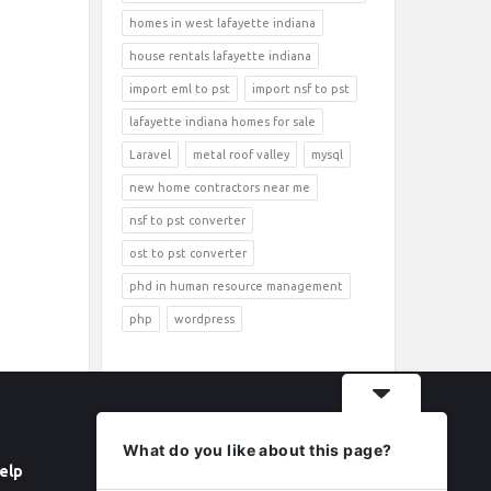
homes in west lafayette indiana
house rentals lafayette indiana
import eml to pst
import nsf to pst
lafayette indiana homes for sale
Laravel
metal roof valley
mysql
new home contractors near me
nsf to pst converter
ost to pst converter
phd in human resource management
php
wordpress
What do you like about this page?
elp
Follow