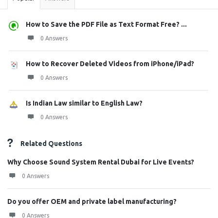
How to Save the PDF File as Text Format Free? ...
0 Answers
How to Recover Deleted Videos from iPhone/iPad?
0 Answers
Is Indian Law similar to English Law?
0 Answers
Related Questions
Why Choose Sound System Rental Dubai for Live Events?
0 Answers
Do you offer OEM and private label manufacturing?
0 Answers