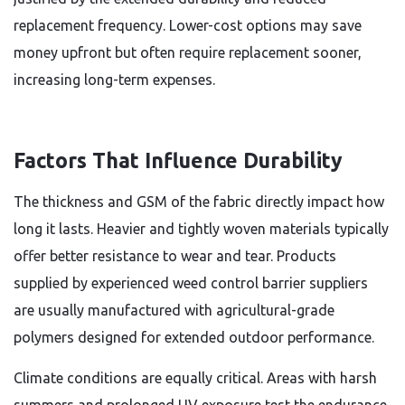
replacement frequency. Lower-cost options may save
money upfront but often require replacement sooner,
increasing long-term expenses.
Factors That Influence Durability
The thickness and GSM of the fabric directly impact how
long it lasts. Heavier and tightly woven materials typically
offer better resistance to wear and tear. Products
supplied by experienced weed control barrier suppliers
are usually manufactured with agricultural-grade
polymers designed for extended outdoor performance.
Climate conditions are equally critical. Areas with harsh