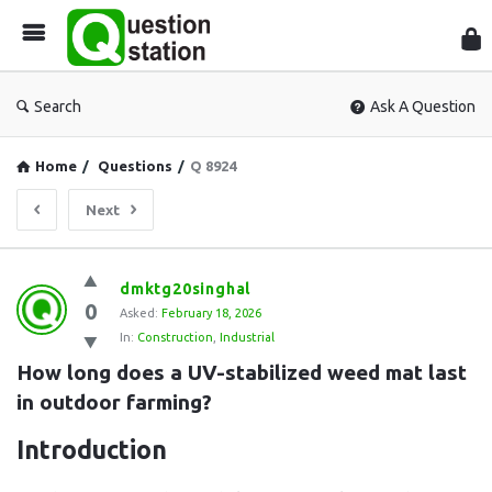
Que
Sta
Search
Ask A Question
Home
/
Questions
/
Q 8924
Next
Question
dmktg20singhal
0
Station
Asked:
February 18, 2026
In:
Construction
,
Industrial
Latest
How long does a UV-stabilized weed mat last 
Questions
in outdoor farming?
Introduction