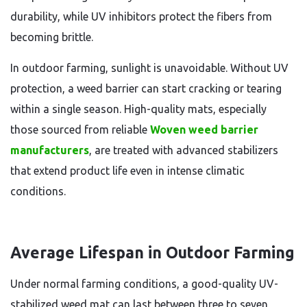
durability, while UV inhibitors protect the fibers from
becoming brittle.
In outdoor farming, sunlight is unavoidable. Without UV
protection, a weed barrier can start cracking or tearing
within a single season. High-quality mats, especially
those sourced from reliable
Woven weed barrier
manufacturers
, are treated with advanced stabilizers
that extend product life even in intense climatic
conditions.
Average Lifespan in Outdoor Farming
Under normal farming conditions, a good-quality UV-
stabilized weed mat can last between three to seven