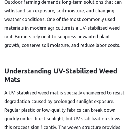
Outdoor farming demands long-term solutions that can
withstand sun exposure, soil moisture, and changing
weather conditions. One of the most commonly used
materials in modern agriculture is a UV-stabilized weed
mat. Farmers rely on it to suppress unwanted plant
growth, conserve soil moisture, and reduce labor costs.
Understanding UV-Stabilized Weed
Mats
A UV-stabilized weed mat is specially engineered to resist
degradation caused by prolonged sunlight exposure.
Regular plastic or low-quality fabrics can break down
quickly under direct sunlight, but UV stabilization slows
this process significantly. The woven structure provides