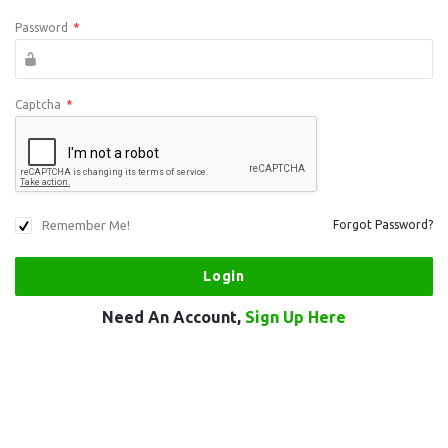
Password
*
Captcha
*
Remember Me!
Forgot Password?
Need An Account,
Sign Up Here