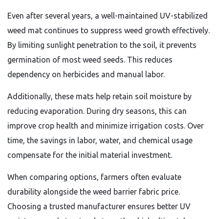
Even after several years, a well-maintained UV-stabilized
weed mat continues to suppress weed growth effectively.
By limiting sunlight penetration to the soil, it prevents
germination of most weed seeds. This reduces
dependency on herbicides and manual labor.
Additionally, these mats help retain soil moisture by
reducing evaporation. During dry seasons, this can
improve crop health and minimize irrigation costs. Over
time, the savings in labor, water, and chemical usage
compensate for the initial material investment.
When comparing options, farmers often evaluate
durability alongside the weed barrier fabric price.
Choosing a trusted manufacturer ensures better UV