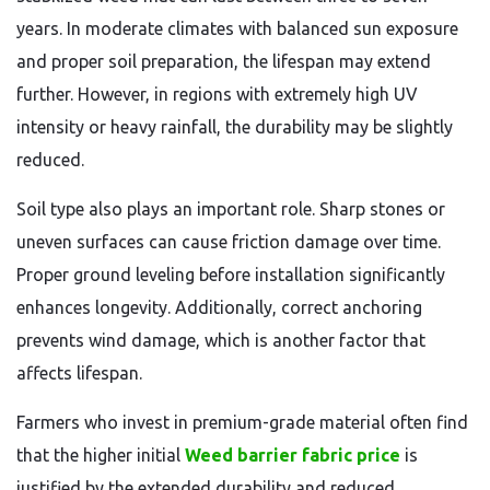
years. In moderate climates with balanced sun exposure
and proper soil preparation, the lifespan may extend
further. However, in regions with extremely high UV
intensity or heavy rainfall, the durability may be slightly
reduced.
Soil type also plays an important role. Sharp stones or
uneven surfaces can cause friction damage over time.
Proper ground leveling before installation significantly
enhances longevity. Additionally, correct anchoring
prevents wind damage, which is another factor that
affects lifespan.
Farmers who invest in premium-grade material often find
that the higher initial
Weed barrier fabric price
is
justified by the extended durability and reduced