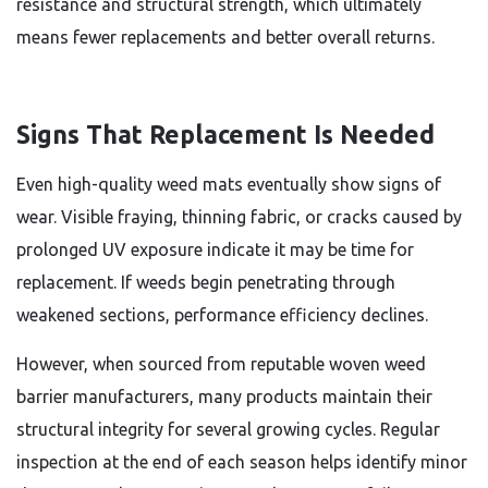
resistance and structural strength, which ultimately
means fewer replacements and better overall returns.
Signs That Replacement Is Needed
Even high-quality weed mats eventually show signs of
wear. Visible fraying, thinning fabric, or cracks caused by
prolonged UV exposure indicate it may be time for
replacement. If weeds begin penetrating through
weakened sections, performance efficiency declines.
However, when sourced from reputable woven weed
barrier manufacturers, many products maintain their
structural integrity for several growing cycles. Regular
inspection at the end of each season helps identify minor