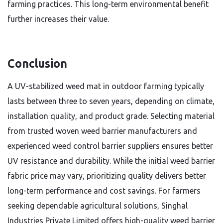
farming practices. This long-term environmental benefit
further increases their value.
Conclusion
A UV-stabilized weed mat in outdoor farming typically
lasts between three to seven years, depending on climate,
installation quality, and product grade. Selecting material
from trusted woven weed barrier manufacturers and
experienced weed control barrier suppliers ensures better
UV resistance and durability. While the initial weed barrier
fabric price may vary, prioritizing quality delivers better
long-term performance and cost savings. For farmers
seeking dependable agricultural solutions, Singhal
Industries Private Limited offers high-quality weed barrier