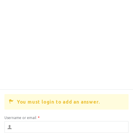
You must login to add an answer.
Username or email
*