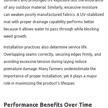
summers and prolonged UV exposure test the endurance
of any outdoor material. Similarly, excessive moisture
can weaken poorly manufactured fabrics. A UV-stabilized
mat with proper drainage capability performs better
because it allows water to pass through while blocking
weed growth.
Installation practices also determine service life.
Overlapping seams correctly, securing edges firmly, and
avoiding excessive tension during laying reduce
premature damage. Many farmers underestimate the
importance of proper installation, yet it plays a major
role in maximizing the product’s lifespan.
Performance Benefits Over Time