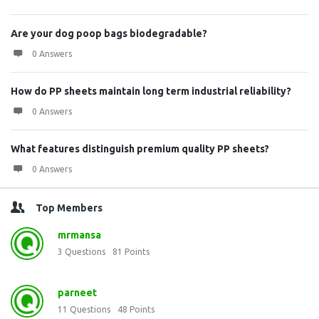
Are your dog poop bags biodegradable?
0 Answers
How do PP sheets maintain long term industrial reliability?
0 Answers
What features distinguish premium quality PP sheets?
0 Answers
Top Members
mrmansa
3
Questions
81
Points
parneet
11
Questions
48
Points