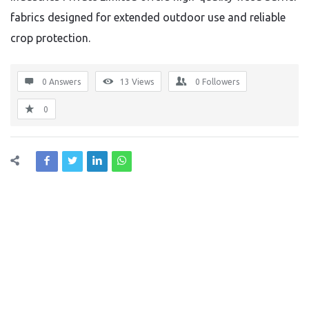
fabrics designed for extended outdoor use and reliable
crop protection.
0 Answers
13
Views
0
Followers
0