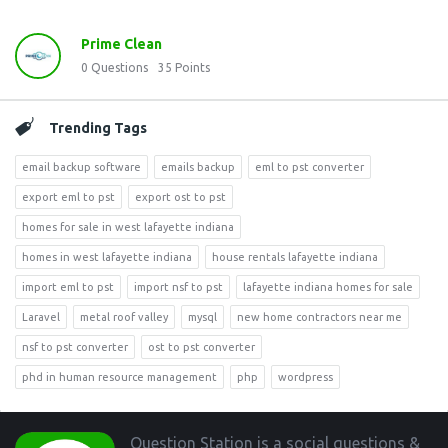
Prime Clean
0
Questions
35
Points
Trending Tags
email backup software
emails backup
eml to pst converter
export eml to pst
export ost to pst
homes for sale in west lafayette indiana
homes in west lafayette indiana
house rentals lafayette indiana
import eml to pst
import nsf to pst
lafayette indiana homes for sale
Laravel
metal roof valley
mysql
new home contractors near me
nsf to pst converter
ost to pst converter
phd in human resource management
php
wordpress
Footer
Question Station is a social questions &