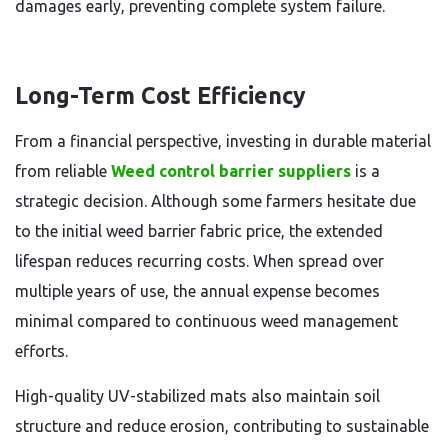
damages early, preventing complete system failure.
Long-Term Cost Efficiency
From a financial perspective, investing in durable material
from reliable
Weed control barrier suppliers
is a
strategic decision. Although some farmers hesitate due
to the initial weed barrier fabric price, the extended
lifespan reduces recurring costs. When spread over
multiple years of use, the annual expense becomes
minimal compared to continuous weed management
efforts.
High-quality UV-stabilized mats also maintain soil
structure and reduce erosion, contributing to sustainable