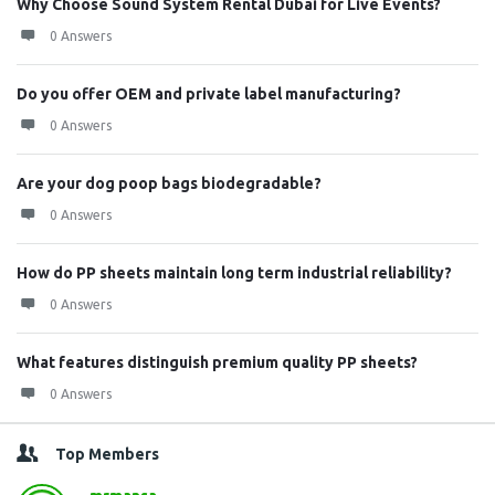
Why Choose Sound System Rental Dubai for Live Events?
0 Answers
Do you offer OEM and private label manufacturing?
0 Answers
Are your dog poop bags biodegradable?
0 Answers
How do PP sheets maintain long term industrial reliability?
0 Answers
What features distinguish premium quality PP sheets?
0 Answers
Top Members