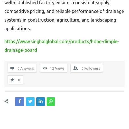
well-established factory ensures consistent supply,
competitive pricing, and reliable performance of drainage
systems in construction, agriculture, and landscaping
applications.
https://www.singhalglobal.com/products/hdpe-dimple-
drainage-board
0 Answers
12
Views
0
Followers
0