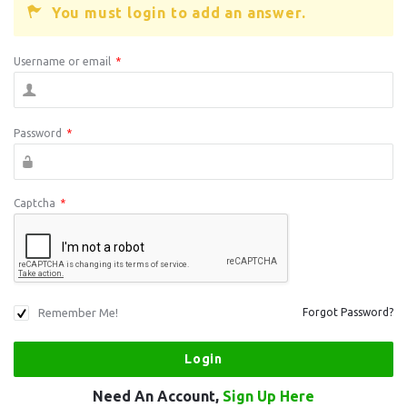
You must login to add an answer.
Username or email
*
Password
*
Captcha
*
Remember Me!
Forgot Password?
Need An Account,
Sign Up Here