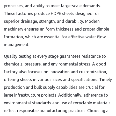
processes, and ability to meet large-scale demands.
These factories produce HDPE sheets designed for
superior drainage, strength, and durability. Modern
machinery ensures uniform thickness and proper dimple
formation, which are essential for effective water flow
management.
Quality testing at every stage guarantees resistance to
chemicals, pressure, and environmental stress. A good
factory also focuses on innovation and customization,
offering sheets in various sizes and specifications. Timely
production and bulk supply capabilities are crucial for
large infrastructure projects. Additionally, adherence to
environmental standards and use of recyclable materials
reflect responsible manufacturing practices. Choosing a