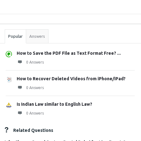
Sidebar
Stats
Popular
Answers
How to Save the PDF File as Text Format Free? ...
0 Answers
How to Recover Deleted Videos from iPhone/iPad?
0 Answers
Is Indian Law similar to English Law?
0 Answers
Related Questions