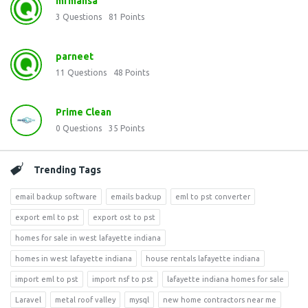
mrmansa
3
Questions
81
Points
parneet
11
Questions
48
Points
Prime Clean
0
Questions
35
Points
Trending Tags
email backup software
emails backup
eml to pst converter
export eml to pst
export ost to pst
homes for sale in west lafayette indiana
homes in west lafayette indiana
house rentals lafayette indiana
import eml to pst
import nsf to pst
lafayette indiana homes for sale
Laravel
metal roof valley
mysql
new home contractors near me