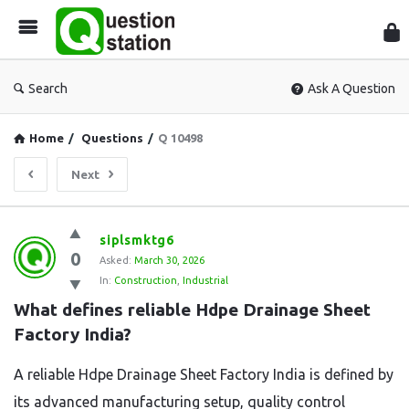
Que
Sta
Search
Ask A Question
Home
/
Questions
/
Q 10498
Next
Question
siplsmktg6
0
Station
Asked:
March 30, 2026
In:
Construction
,
Industrial
Latest
What defines reliable Hdpe Drainage Sheet 
Questions
Factory India?
A reliable Hdpe Drainage Sheet Factory India is defined by
its advanced manufacturing setup, quality control