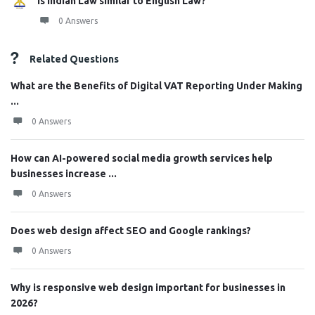
Is Indian Law similar to English Law?
0 Answers
Related Questions
What are the Benefits of Digital VAT Reporting Under Making
...
0 Answers
How can AI-powered social media growth services help
businesses increase ...
0 Answers
Does web design affect SEO and Google rankings?
0 Answers
Why is responsive web design important for businesses in
2026?