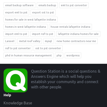
email backup software
emails backup
eml to pst converter
export eml to pst
export ost to pst
homes for sale in west lafayette indiana
homes in west lafayette indiana
house rentals lafayette indiana
import eml to pst
import nsf to pst
lafayette indiana homes for sale
Laravel
metal roof valley
mysql
new home contractors near me
nsf to pst converter
ost to pst converter
phd in human resource management
php
wordpress
Footer
Question Station is a social questions &
Answers Engine which will help you
establish your community and connect
with other people.
Help
Knowledge Base