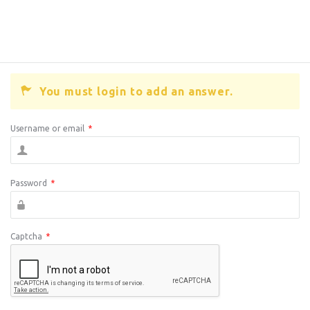
You must login to add an answer.
Username or email
*
Password
*
Captcha
*