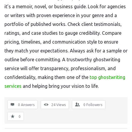
it’s a memoir, novel, or business guide. Look for agencies
or writers with proven experience in your genre and a
portfolio of published works. Check client testimonials,
ratings, and case studies to gauge credibility. Compare
pricing, timelines, and communication style to ensure
they match your expectations. Always ask for a sample or
outline before committing. A trustworthy ghostwriting
service will offer transparency, professionalism, and
confidentiality, making them one of the
top ghostwriting
services
and helping bring your vision to life.
0 Answers
24
Views
0
Followers
0