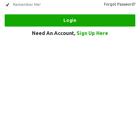
Remember Me!
Forgot Password?
Need An Account,
Sign Up Here