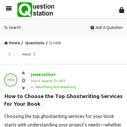
Que
Sta
Search
Ask A Question
Home
/
Questions
/
Q 3006
Next
Question
jamesoliver
0
Station
Asked:
August 12, 2025
In:
Advertising And Marketing
Latest
How to Choose the Top Ghostwriting Services 
Questions
for Your Book
Choosing the top ghostwriting services for your book
starts with understanding your project’s needs—whether