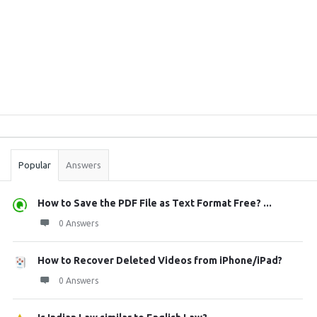
Sidebar
Stats
Popular
Answers
How to Save the PDF File as Text Format Free? ...
0 Answers
How to Recover Deleted Videos from iPhone/iPad?
0 Answers