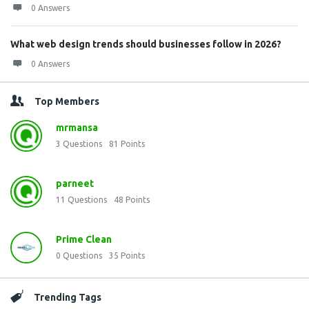
0 Answers
What web design trends should businesses follow in 2026?
0 Answers
Top Members
mrmansa
3
Questions
81
Points
parneet
11
Questions
48
Points
Prime Clean
0
Questions
35
Points
Trending Tags