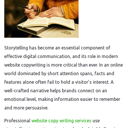
Storytelling has become an essential component of
effective digital communication, and its role in modern
website copywriting is more critical than ever. In an online
world dominated by short attention spans, facts and
features alone often fail to hold a visitor’s interest. A
well-crafted narrative helps brands connect on an
emotional level, making information easier to remember
and more persuasive.
Professional
website copy writing services
use