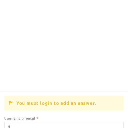
You must login to add an answer.
Username or email
*