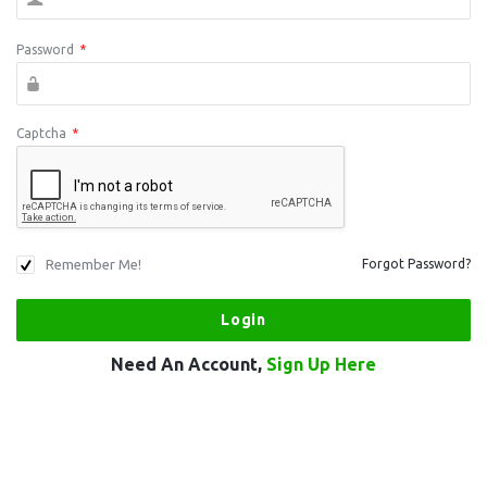
Password
*
Captcha
*
Remember Me!
Forgot Password?
Need An Account,
Sign Up Here