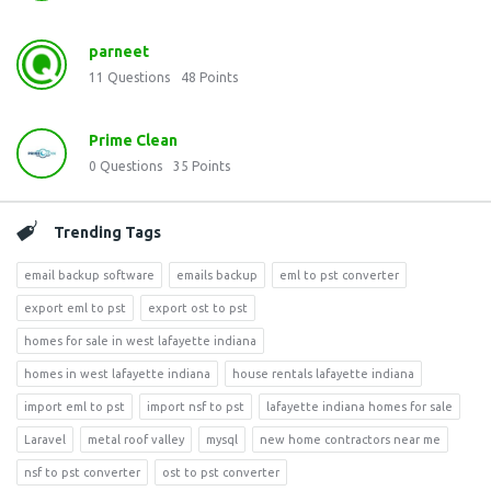
parneet
11
Questions
48
Points
Prime Clean
0
Questions
35
Points
Trending Tags
email backup software
emails backup
eml to pst converter
export eml to pst
export ost to pst
homes for sale in west lafayette indiana
homes in west lafayette indiana
house rentals lafayette indiana
import eml to pst
import nsf to pst
lafayette indiana homes for sale
Laravel
metal roof valley
mysql
new home contractors near me
nsf to pst converter
ost to pst converter