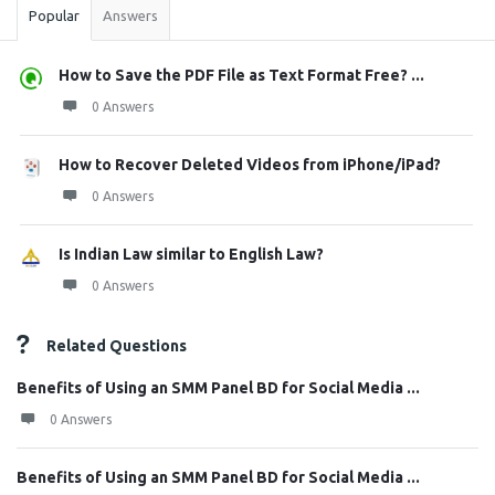
Popular
Answers
How to Save the PDF File as Text Format Free? ...
0 Answers
How to Recover Deleted Videos from iPhone/iPad?
0 Answers
Is Indian Law similar to English Law?
0 Answers
Related Questions
Benefits of Using an SMM Panel BD for Social Media ...
0 Answers
Benefits of Using an SMM Panel BD for Social Media ...