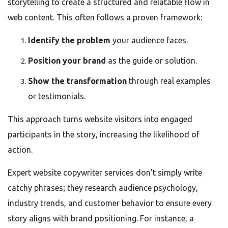
storytelling to create a structured and relatable flow in
web content. This often follows a proven framework:
Identify the problem
your audience faces.
Position your brand
as the guide or solution.
Show the transformation
through real examples
or testimonials.
This approach turns website visitors into engaged
participants in the story, increasing the likelihood of
action.
Expert website copywriter services don’t simply write
catchy phrases; they research audience psychology,
industry trends, and customer behavior to ensure every
story aligns with brand positioning. For instance, a