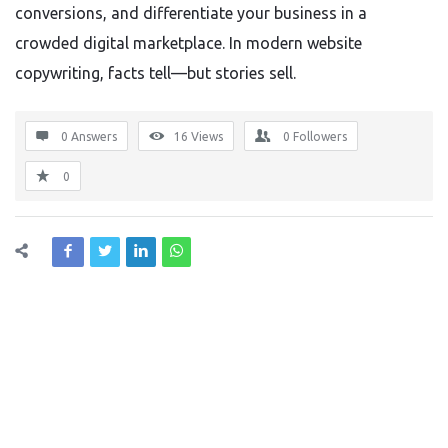
conversions, and differentiate your business in a
crowded digital marketplace. In modern website
copywriting, facts tell—but stories sell.
0 Answers
16
Views
0
Followers
0