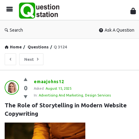
Que
Sta
Search
Ask A Question
Home
/
Questions
/
Q 3124
Next
Question
emaajohns12
0
Station
Asked:
August 15, 2025
In:
Advertising And Marketing
,
Design Services
Latest
The Role of Storytelling in Modern Website 
Questions
Copywriting