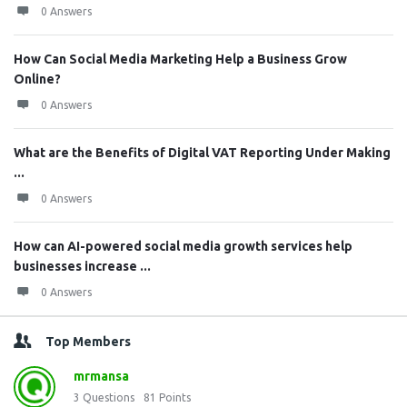
0 Answers
How Can Social Media Marketing Help a Business Grow
Online?
0 Answers
What are the Benefits of Digital VAT Reporting Under Making
...
0 Answers
How can AI-powered social media growth services help
businesses increase ...
0 Answers
Top Members
mrmansa
3
Questions
81
Points