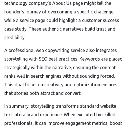
technology company’s About Us page might tell the
founder’s journey of overcoming a specific challenge,
while a service page could highlight a customer success
case study. These authentic narratives build trust and
credibility.
A professional web copywriting service also integrates
storytelling with SEO best practices. Keywords are placed
strategically within the narrative, ensuring the content
ranks well in search engines without sounding forced.
This dual focus on creativity and optimization ensures
that stories both attract and convert.
In summary, storytelling transforms standard website
text into a brand experience. When executed by skilled
professionals, it can improve engagement metrics, boost