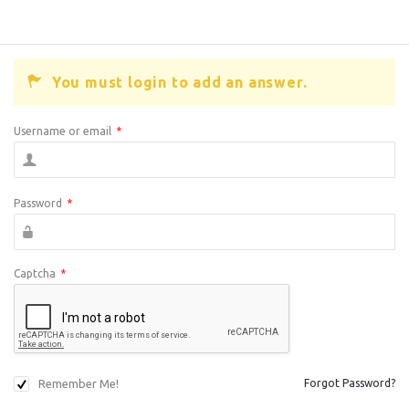
You must login to add an answer.
Username or email
*
Password
*
Captcha
*
Remember Me!
Forgot Password?