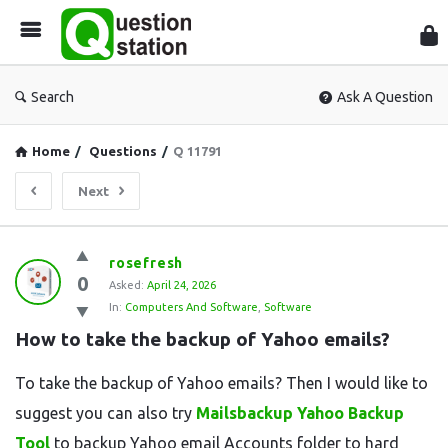
Que
Sta
Search
Ask A Question
Home
/
Questions
/
Q 11791
Next
Question
rosefresh
0
Station
Asked:
April 24, 2026
In:
Computers And Software
,
Software
Latest
How to take the backup of Yahoo emails?
Questions
To take the backup of Yahoo emails? Then I would like to
suggest you can also try
Mailsbackup Yahoo Backup
Tool
to backup Yahoo email Accounts folder to hard