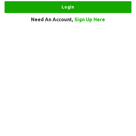
Need An Account,
Sign Up Here