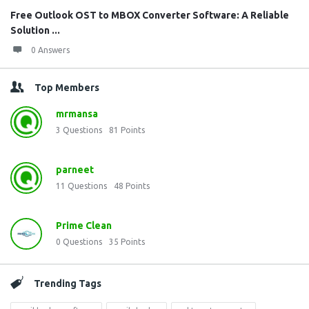
Free Outlook OST to MBOX Converter Software: A Reliable
Solution ...
0 Answers
Top Members
mrmansa
3
Questions
81
Points
parneet
11
Questions
48
Points
Prime Clean
0
Questions
35
Points
Trending Tags