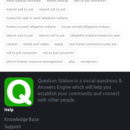
email backup software
emails backup
eml to pst converter
export eml to pst
export ost to pst
homes for sale in west lafayette indiana
homes in west lafayette indiana
house rentals lafayette indiana
import eml to pst
import nsf to pst
lafayette indiana homes for sale
Laravel
metal roof valley
mysql
new home contractors near me
nsf to pst converter
ost to pst converter
phd in human resource management
php
wordpress
Footer
Question Station is a social questions &
Answers Engine which will help you
establish your community and connect
with other people.
Help
Knowledge Base
Support