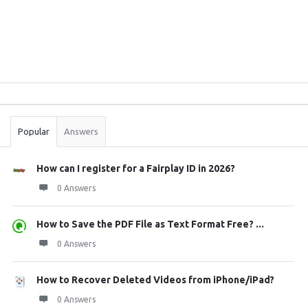
Sidebar
Stats
Popular
Answers
How can I register for a Fairplay ID in 2026?
0 Answers
How to Save the PDF File as Text Format Free? ...
0 Answers
How to Recover Deleted Videos from iPhone/iPad?
0 Answers