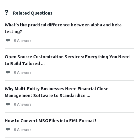
Related Questions
What's the practical difference between alpha and beta
testing?
0 Answers
Open Source Customization Services: Everything You Need
to Build Tailored ...
0 Answers
Why Multi-Entity Businesses Need Financial Close
Management Software to Standardize ...
0 Answers
How to Convert MSG Files into EML Format?
0 Answers