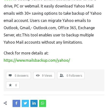
drive, PC or webmail. It easily download Yahoo Mail
emails with 30+ saving options to take backup of Yahoo
email account. Users can migrate Yahoo emails to
Outlook, Gmail,- Outlook.com, Office 365, Exchange
Server, etc.This tool enables user to backup multiple
Yahoo Mail accounts without any limitations.
Check for more details at:
https://www.mailsbackup.com/yahoo/
0 Answers
9
Views
0
Followers
0