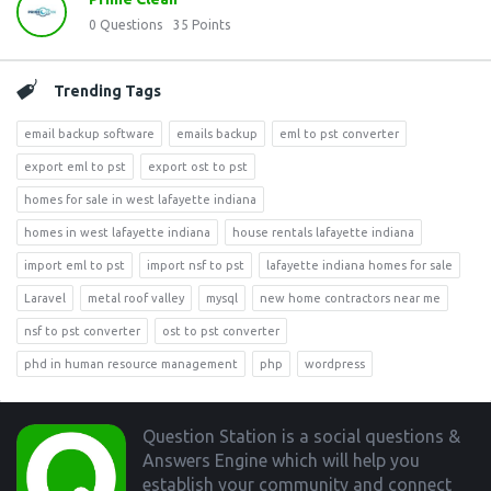
0
Questions
35
Points
Trending Tags
email backup software
emails backup
eml to pst converter
export eml to pst
export ost to pst
homes for sale in west lafayette indiana
homes in west lafayette indiana
house rentals lafayette indiana
import eml to pst
import nsf to pst
lafayette indiana homes for sale
Laravel
metal roof valley
mysql
new home contractors near me
nsf to pst converter
ost to pst converter
phd in human resource management
php
wordpress
Footer
Question Station is a social questions &
Answers Engine which will help you
establish your community and connect