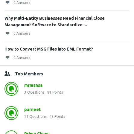
0 Answers
Why Multi-Entity Businesses Need Financial Close
Management Software to Standardize ...
0 Answers
How to Convert MSG Files into EML Format?
0 Answers
Top Members
mrmansa
3
Questions
81
Points
parneet
11
Questions
48
Points
Prime Clean