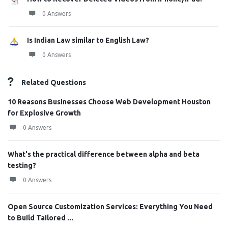
0 Answers
Is Indian Law similar to English Law?
0 Answers
Related Questions
10 Reasons Businesses Choose Web Development Houston
for Explosive Growth
0 Answers
What's the practical difference between alpha and beta
testing?
0 Answers
Open Source Customization Services: Everything You Need
to Build Tailored ...