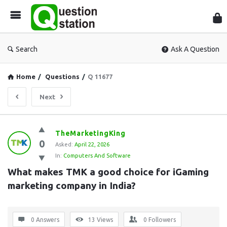
Que
Sta
Search
Ask A Question
Home
/
Questions
/
Q 11677
Next
Question
TheMarketingKing
0
Station
Asked:
April 22, 2026
In:
Computers And Software
Latest
What makes TMK a good choice for iGaming 
Questions
marketing company in India?
0 Answers
13
Views
0
Followers