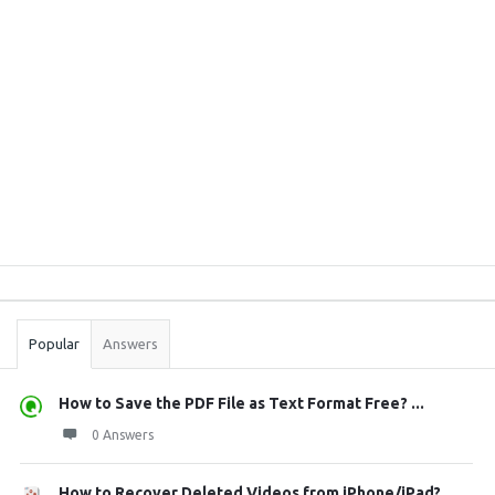
Sidebar
Stats
Popular
Answers
How to Save the PDF File as Text Format Free? ...
0 Answers
How to Recover Deleted Videos from iPhone/iPad?