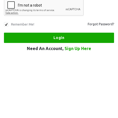
Remember Me!
Forgot Password?
Need An Account,
Sign Up Here