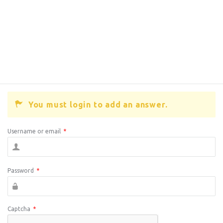
You must login to add an answer.
Username or email
*
Password
*
Captcha
*