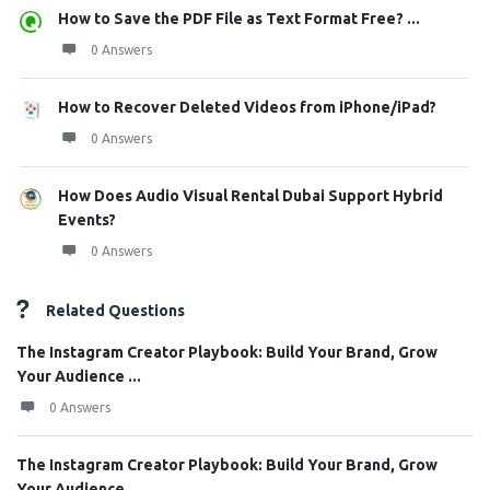
How to Save the PDF File as Text Format Free? ...
0 Answers
How to Recover Deleted Videos from iPhone/iPad?
0 Answers
How Does Audio Visual Rental Dubai Support Hybrid
Events?
0 Answers
Related Questions
The Instagram Creator Playbook: Build Your Brand, Grow
Your Audience ...
0 Answers
The Instagram Creator Playbook: Build Your Brand, Grow
Your Audience ...