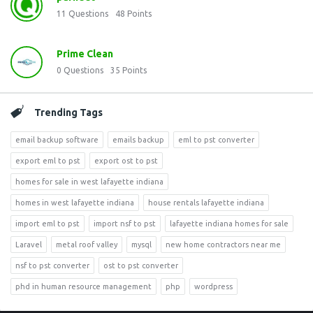
11
Questions
48
Points
Prime Clean
0
Questions
35
Points
Trending Tags
email backup software
emails backup
eml to pst converter
export eml to pst
export ost to pst
homes for sale in west lafayette indiana
homes in west lafayette indiana
house rentals lafayette indiana
import eml to pst
import nsf to pst
lafayette indiana homes for sale
Laravel
metal roof valley
mysql
new home contractors near me
nsf to pst converter
ost to pst converter
phd in human resource management
php
wordpress