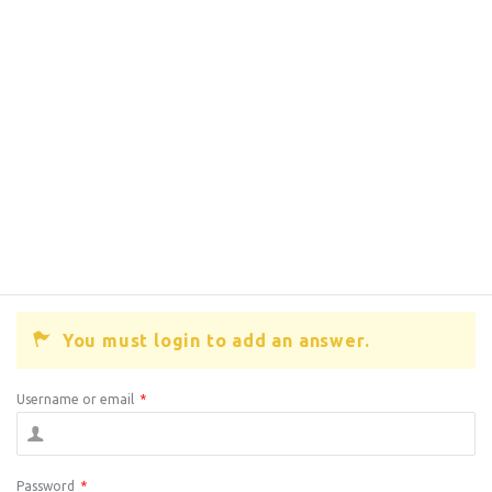
You must login to add an answer.
Username or email
*
Password
*