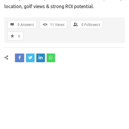
location, golf views & strong ROI potential.
0 Answers
11
Views
0
Followers
0