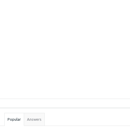
Sidebar
Stats
Popular
Answers