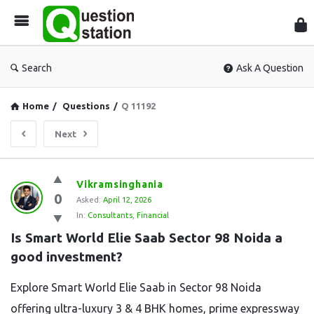
Que
Sta
Search
Ask A Question
Home
/
Questions
/
Q 11192
Next
Question
Vikramsinghania
0
Station
Asked:
April 12, 2026
In:
Consultants
,
Financial
Latest
Is Smart World Elie Saab Sector 98 Noida a 
Questions
good investment?
Explore Smart World Elie Saab in Sector 98 Noida
offering ultra-luxury 3 & 4 BHK homes, prime expressway