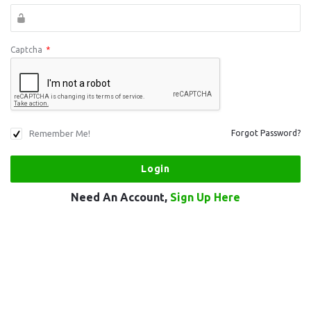
Captcha
*
Remember Me!
Forgot Password?
Need An Account,
Sign Up Here