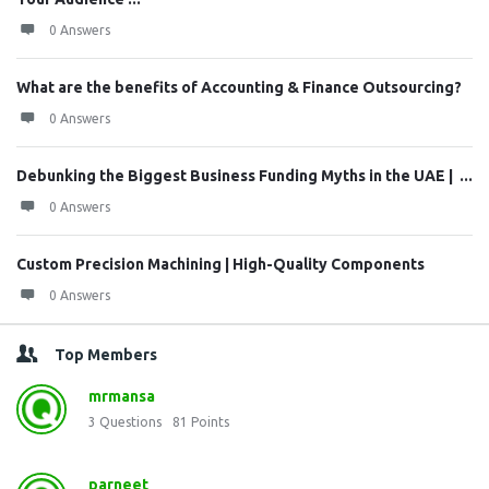
0 Answers
What are the benefits of Accounting & Finance Outsourcing?
0 Answers
Debunking the Biggest Business Funding Myths in the UAE | ...
0 Answers
Custom Precision Machining | High-Quality Components
0 Answers
Top Members
mrmansa
3
Questions
81
Points
parneet