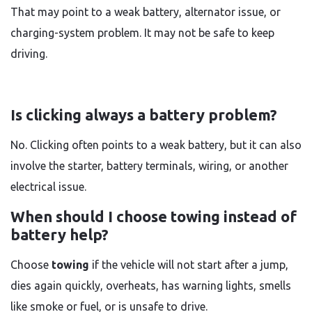
That may point to a weak battery, alternator issue, or
charging-system problem. It may not be safe to keep
driving.
Is clicking always a battery problem?
No. Clicking often points to a weak battery, but it can also
involve the starter, battery terminals, wiring, or another
electrical issue.
When should I choose towing instead of
battery help?
Choose
towing
if the vehicle will not start after a jump,
dies again quickly, overheats, has warning lights, smells
like smoke or fuel, or is unsafe to drive.