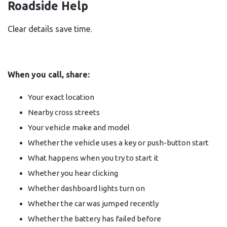
Roadside Help
Clear details save time.
When you call, share:
Your exact location
Nearby cross streets
Your vehicle make and model
Whether the vehicle uses a key or push-button start
What happens when you try to start it
Whether you hear clicking
Whether dashboard lights turn on
Whether the car was jumped recently
Whether the battery has failed before