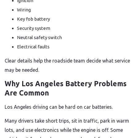
Ignition
Wiring
Key fob battery
Security system
Neutral safety switch
Electrical faults
Clear details help the roadside team decide what service
may be needed.
Why Los Angeles Battery Problems
Are Common
Los Angeles driving can be hard on car batteries.
Many drivers take short trips, sit in traffic, park in warm
lots, and use electronics while the engine is off. Some