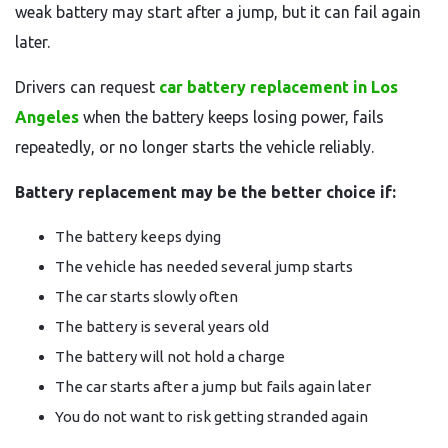
weak battery may start after a jump, but it can fail again
later.
Drivers can request
car battery replacement in Los
Angeles
when the battery keeps losing power, fails
repeatedly, or no longer starts the vehicle reliably.
Battery replacement may be the better choice if:
The battery keeps dying
The vehicle has needed several jump starts
The car starts slowly often
The battery is several years old
The battery will not hold a charge
The car starts after a jump but fails again later
You do not want to risk getting stranded again