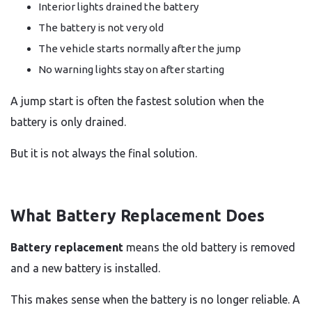
Interior lights drained the battery
The battery is not very old
The vehicle starts normally after the jump
No warning lights stay on after starting
A jump start is often the fastest solution when the
battery is only drained.
But it is not always the final solution.
What Battery Replacement Does
Battery replacement
means the old battery is removed
and a new battery is installed.
This makes sense when the battery is no longer reliable. A