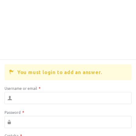
You must login to add an answer.
Username or email
*
Password
*
Captcha
*