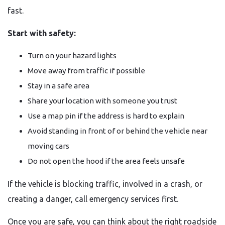
fast.
Start with safety:
Turn on your hazard lights
Move away from traffic if possible
Stay in a safe area
Share your location with someone you trust
Use a map pin if the address is hard to explain
Avoid standing in front of or behind the vehicle near
moving cars
Do not open the hood if the area feels unsafe
If the vehicle is blocking traffic, involved in a crash, or
creating a danger, call emergency services first.
Once you are safe, you can think about the right roadside