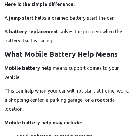
Here is the simple difference:
A
jump start
helps a drained battery start the car.
A
battery replacement
solves the problem when the
battery itself is failing.
What Mobile Battery Help Means
Mobile battery help
means support comes to your
vehicle.
This can help when your car will not start at home, work,
a shopping center, a parking garage, or a roadside
location.
Mobile battery help may include: