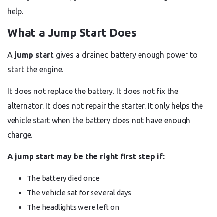
help.
What a Jump Start Does
A
jump start
gives a drained battery enough power to
start the engine.
It does not replace the battery. It does not fix the
alternator. It does not repair the starter. It only helps the
vehicle start when the battery does not have enough
charge.
A jump start may be the right first step if:
The battery died once
The vehicle sat for several days
The headlights were left on