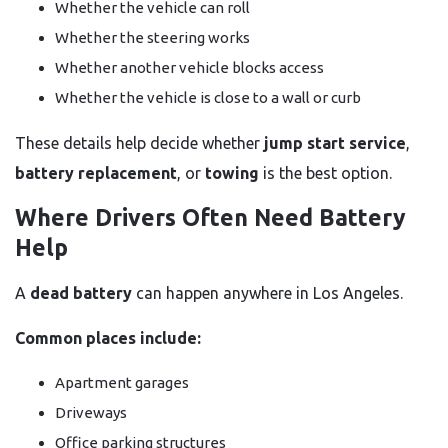
Whether the vehicle can roll
Whether the steering works
Whether another vehicle blocks access
Whether the vehicle is close to a wall or curb
These details help decide whether
jump start service
,
battery replacement
, or
towing
is the best option.
Where Drivers Often Need Battery
Help
A
dead battery
can happen anywhere in Los Angeles.
Common places include:
Apartment garages
Driveways
Office parking structures