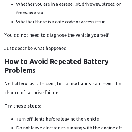
Whether you are in a garage, lot, driveway, street, or
freeway area
Whether there is a gate code or access issue
You do not need to diagnose the vehicle yourself.
Just describe what happened.
How to Avoid Repeated Battery
Problems
No battery lasts forever, but a few habits can lower the
chance of surprise failure.
Try these steps:
Turn off lights before leaving the vehicle
Do not leave electronics running with the engine off