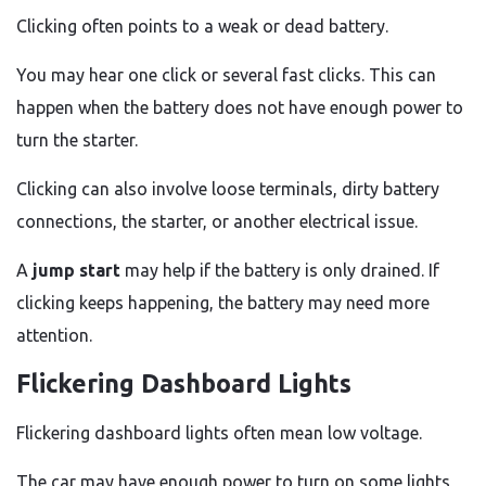
Clicking often points to a weak or dead battery.
You may hear one click or several fast clicks. This can
happen when the battery does not have enough power to
turn the starter.
Clicking can also involve loose terminals, dirty battery
connections, the starter, or another electrical issue.
A
jump start
may help if the battery is only drained. If
clicking keeps happening, the battery may need more
attention.
Flickering Dashboard Lights
Flickering dashboard lights often mean low voltage.
The car may have enough power to turn on some lights