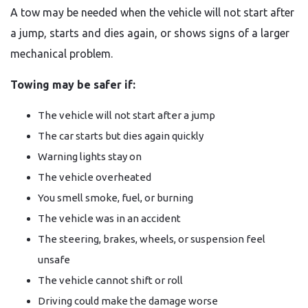
A tow may be needed when the vehicle will not start after
a jump, starts and dies again, or shows signs of a larger
mechanical problem.
Towing may be safer if:
The vehicle will not start after a jump
The car starts but dies again quickly
Warning lights stay on
The vehicle overheated
You smell smoke, fuel, or burning
The vehicle was in an accident
The steering, brakes, wheels, or suspension feel
unsafe
The vehicle cannot shift or roll
Driving could make the damage worse