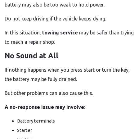
battery may also be too weak to hold power.
Do not keep driving if the vehicle keeps dying.
In this situation,
towing service
may be safer than trying
to reach a repair shop.
No Sound at All
If nothing happens when you press start or turn the key,
the battery may be fully drained.
But other problems can also cause this.
A no-response issue may involve:
Battery terminals
Starter