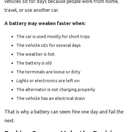
vehicles sit for days because people work from home,
travel, or use another car.
A battery may weaken faster when:
The car is used mostly for short trips
The vehicle sits for several days
The weather is hot
The battery is old
The terminals are loose or dirty
Lights or electronics are left on
The alternator is not charging properly
The vehicle has an electrical drain
That is why a battery can seem fine one day and fail the
next.