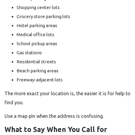
Shopping center lots
Grocery store parking lots
Hotel parking areas
Medical office lots
School pickup areas
Gas stations
Residential streets
Beach parking areas
Freeway-adjacent lots
The more exact your location is, the easier it is for help to
find you.
Use a map pin when the address is confusing.
What to Say When You Call for