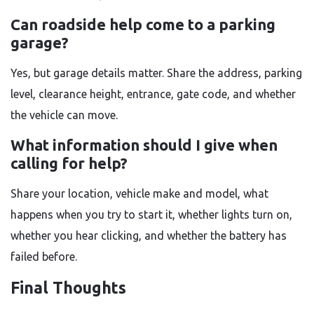
Can roadside help come to a parking
garage?
Yes, but garage details matter. Share the address, parking
level, clearance height, entrance, gate code, and whether
the vehicle can move.
What information should I give when
calling for help?
Share your location, vehicle make and model, what
happens when you try to start it, whether lights turn on,
whether you hear clicking, and whether the battery has
failed before.
Final Thoughts