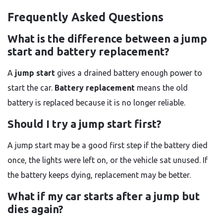
Frequently Asked Questions
What is the difference between a jump
start and battery replacement?
A
jump start
gives a drained battery enough power to
start the car.
Battery replacement
means the old
battery is replaced because it is no longer reliable.
Should I try a jump start first?
A jump start may be a good first step if the battery died
once, the lights were left on, or the vehicle sat unused. If
the battery keeps dying, replacement may be better.
What if my car starts after a jump but
dies again?