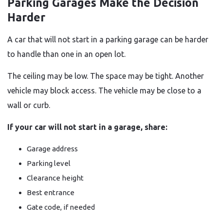
Parking Garages Make the Decision
Harder
A car that will not start in a parking garage can be harder
to handle than one in an open lot.
The ceiling may be low. The space may be tight. Another
vehicle may block access. The vehicle may be close to a
wall or curb.
If your car will not start in a garage, share:
Garage address
Parking level
Clearance height
Best entrance
Gate code, if needed