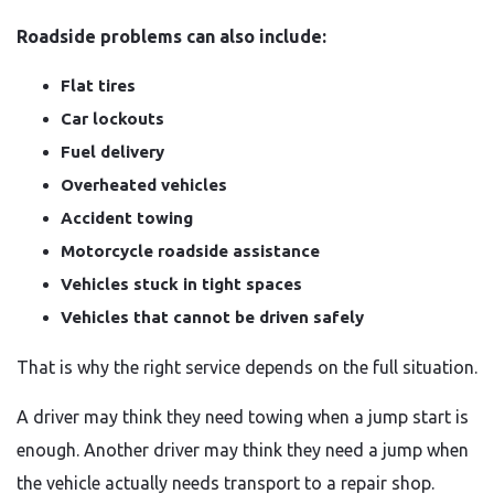
Roadside problems can also include:
Flat tires
Car lockouts
Fuel delivery
Overheated vehicles
Accident towing
Motorcycle roadside assistance
Vehicles stuck in tight spaces
Vehicles that cannot be driven safely
That is why the right service depends on the full situation.
A driver may think they need towing when a jump start is
enough. Another driver may think they need a jump when
the vehicle actually needs transport to a repair shop.