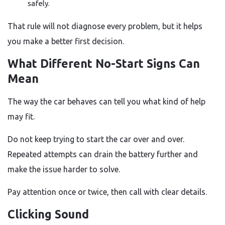
safely.
That rule will not diagnose every problem, but it helps
you make a better first decision.
What Different No-Start Signs Can
Mean
The way the car behaves can tell you what kind of help
may fit.
Do not keep trying to start the car over and over.
Repeated attempts can drain the battery further and
make the issue harder to solve.
Pay attention once or twice, then call with clear details.
Clicking Sound