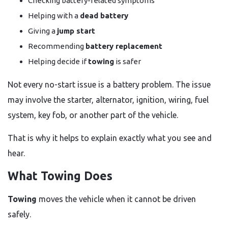
Checking battery-related symptoms
Helping with a
dead battery
Giving a
jump start
Recommending
battery replacement
Helping decide if
towing
is safer
Not every no-start issue is a battery problem. The issue
may involve the starter, alternator, ignition, wiring, fuel
system, key fob, or another part of the vehicle.
That is why it helps to explain exactly what you see and
hear.
What Towing Does
Towing
moves the vehicle when it cannot be driven
safely.