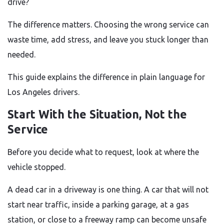
drive?
The difference matters. Choosing the wrong service can
waste time, add stress, and leave you stuck longer than
needed.
This guide explains the difference in plain language for
Los Angeles drivers.
Start With the Situation, Not the
Service
Before you decide what to request, look at where the
vehicle stopped.
A dead car in a driveway is one thing. A car that will not
start near traffic, inside a parking garage, at a gas
station, or close to a freeway ramp can become unsafe