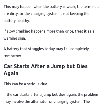
This may happen when the battery is weak, the terminals
are dirty, or the charging system is not keeping the
battery healthy.
If slow cranking happens more than once, treat it as a
warning sign.
A battery that struggles today may fail completely
tomorrow.
Car Starts After a Jump but Dies
Again
This can be a serious clue.
If the car starts after a jump but dies again, the problem
may involve the alternator or charging system. The