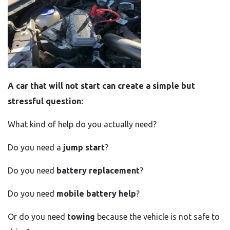
A car that will not start can create a simple but
stressful question:
What kind of help do you actually need?
Do you need a
jump start
?
Do you need
battery replacement
?
Do you need
mobile battery help
?
Or do you need
towing
because the vehicle is not safe to