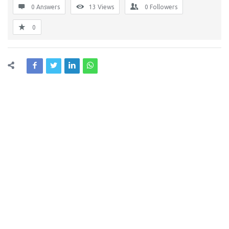
0 Answers
13
Views
0
Followers
0