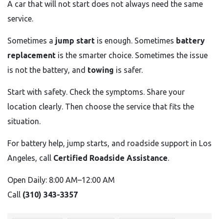
A car that will not start does not always need the same
service.
Sometimes a
jump start
is enough. Sometimes
battery
replacement
is the smarter choice. Sometimes the issue
is not the battery, and
towing
is safer.
Start with safety. Check the symptoms. Share your
location clearly. Then choose the service that fits the
situation.
For battery help, jump starts, and roadside support in Los
Angeles, call
Certified Roadside Assistance
.
Open Daily: 8:00 AM–12:00 AM
Call
(310) 343-3357