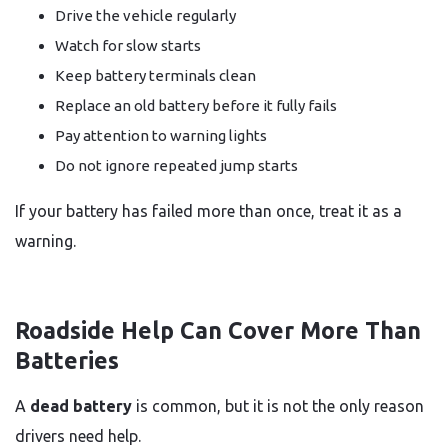
Drive the vehicle regularly
Watch for slow starts
Keep battery terminals clean
Replace an old battery before it fully fails
Pay attention to warning lights
Do not ignore repeated jump starts
If your battery has failed more than once, treat it as a
warning.
Roadside Help Can Cover More Than
Batteries
A
dead battery
is common, but it is not the only reason
drivers need help.