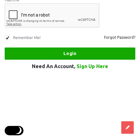
Remember Me!
Forgot Password?
Need An Account,
Sign Up Here