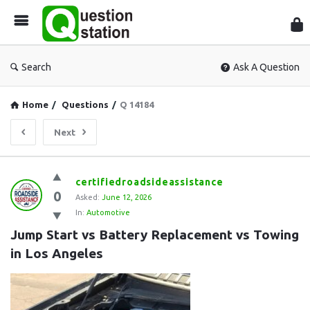
Que
Sta
Search
Ask A Question
Home
/
Questions
/
Q 14184
Next
Question
certifiedroadsideassistance
0
Station
Asked:
June 12, 2026
In:
Automotive
Latest
Jump Start vs Battery Replacement vs Towing 
Questions
in Los Angeles