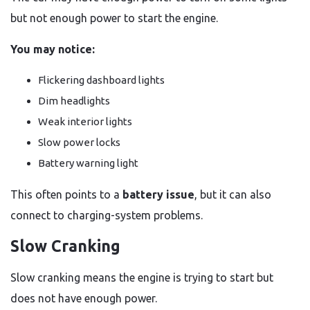
but not enough power to start the engine.
You may notice:
Flickering dashboard lights
Dim headlights
Weak interior lights
Slow power locks
Battery warning light
This often points to a
battery issue
, but it can also
connect to charging-system problems.
Slow Cranking
Slow cranking means the engine is trying to start but
does not have enough power.