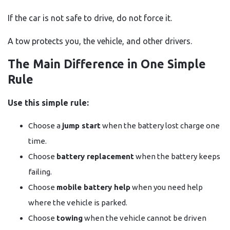
If the car is not safe to drive, do not force it.
A tow protects you, the vehicle, and other drivers.
The Main Difference in One Simple
Rule
Use this simple rule:
Choose a
jump start
when the battery lost charge one
time.
Choose
battery replacement
when the battery keeps
failing.
Choose
mobile battery help
when you need help
where the vehicle is parked.
Choose
towing
when the vehicle cannot be driven