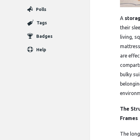
Polls
A
stora
Tags
their sl
Badges
living, s
mattress
Help
are effe
compartm
bulky su
belongin
environme
The Str
Frames
The long