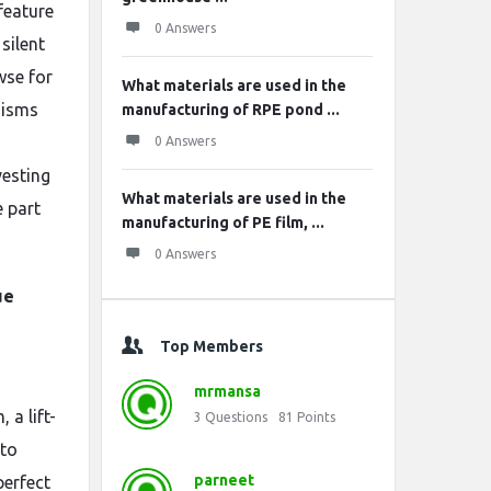
feature
0 Answers
silent
wse for
What materials are used in the
anisms
manufacturing of RPE pond ...
0 Answers
vesting
What materials are used in the
e part
manufacturing of PE film, ...
0 Answers
ue
Top Members
mrmansa
 a lift-
3
Questions
81
Points
 to
parneet
perfect