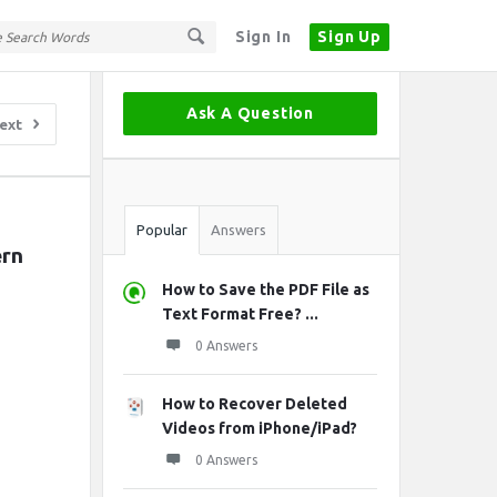
Sign In
Sign Up
Sidebar
Ask A Question
ext
Stats
Popular
Answers
rn 
How to Save the PDF File as
Text Format Free? ...
0 Answers
How to Recover Deleted
Videos from iPhone/iPad?
0 Answers