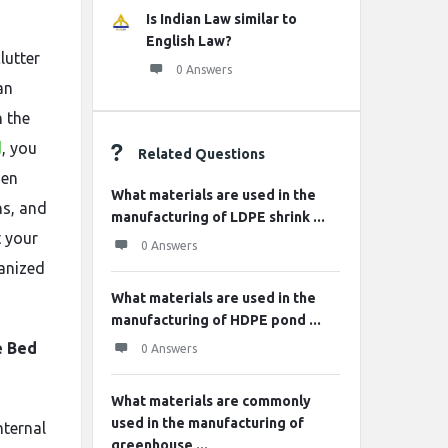
Is Indian Law similar to
English Law?
lutter
0 Answers
an
h the
d
, you
Related Questions
den
What materials are used in the
ns, and
manufacturing of LDPE shrink ...
t your
0 Answers
ganized
What materials are used in the
manufacturing of HDPE pond ...
e Bed
0 Answers
What materials are commonly
used in the manufacturing of
nternal
greenhouse ...