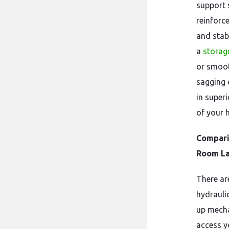
support 
reinforc
and stab
a
storag
or smoot
sagging o
in super
of your 
Compari
Room L
There ar
hydraulic
up mecha
access y