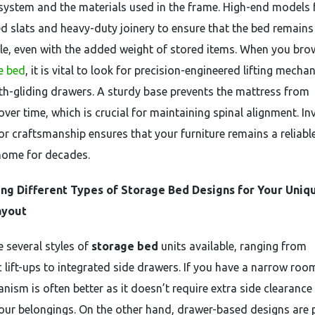
system and the materials used in the frame. High-end models 
ed slats and heavy-duty joinery to ensure that the bed remains 
le, even with the added weight of stored items. When you bro
e bed
, it is vital to look for precision-engineered lifting mech
h-gliding drawers. A sturdy base prevents the mattress from
ver time, which is crucial for maintaining spinal alignment. In
ior craftsmanship ensures that your furniture remains a reliabl
home for decades.
ng Different Types of Storage Bed Designs for Your Uniq
ayout
e several styles of
storage bed
units available, ranging from
 lift-ups to integrated side drawers. If you have a narrow room,
nism is often better as it doesn’t require extra side clearance
our belongings. On the other hand, drawer-based designs are 