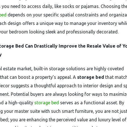
s you need to access daily, like socks or pajamas. Choosing the
bed
depends on your specific spatial constraints and organiza
Each design offers a unique way to manage your inventory whil
your bedroom looking sleek and professionally decorated.
torage Bed Can Drastically Improve the Resale Value of Y
y
al estate market, built-in storage solutions are highly coveted
 that can boost a property’s appeal. A
storage bed
that match
ecor suggests a thoughtful approach to interior design and s
nt. Potential buyers are always looking for ways to maximiz
and a high-quality
storage bed
serves as a functional asset. By
g your master suite with such smart furniture, you are not jus
 bed; you are enhancing the perceived value and luxury level of