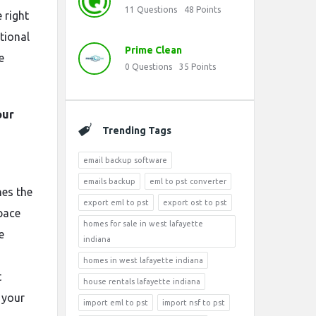
11
Questions
48
Points
 right
tional
Prime Clean
e
0
Questions
35
Points
our
Trending Tags
email backup software
emails backup
eml to pst converter
es the
export eml to pst
export ost to pst
pace
homes for sale in west lafayette
e
indiana
homes in west lafayette indiana
t
house rentals lafayette indiana
 your
import eml to pst
import nsf to pst