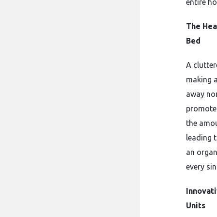
entire h
The Hea
Bed
A clutte
making 
away non
promotes
the amou
leading t
an organ
every si
Innovat
Units