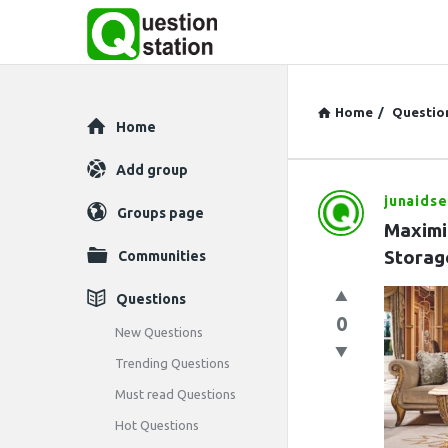
Home
/
Questio
Explore
Home
Add group
junaids
Question
Groups page
Maximi
Station
Storag
Communities
Latest
Questions
0
Questions
New Questions
Trending Questions
Must read Questions
Hot Questions