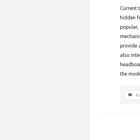
Current 
hidden fu
popular,
mechanis
provide 
also inte
headboar
the mode
0 