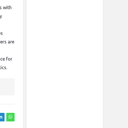
s with
y
es
ers are
ce for
ics.