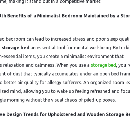
ome, making it stand out in a competitive market.
lth Benefits of a Minimalist Bedroom Maintained by a Sto
red bedroom can lead to increased stress and poor sleep quali
a
storage bed
an essential tool for mental well-being. By tuck
-essential items, you create a minimalist environment that
 relaxation and calmness. When you use a
storage bed
, you 
nt of dust that typically accumulates under an open bed fram
o better air quality for allergy sufferers. An organized room l
ized mind, allowing you to wake up feeling refreshed and foc
ngle morning without the visual chaos of piled-up boxes.
ive Design Trends for Upholstered and Wooden Storage B