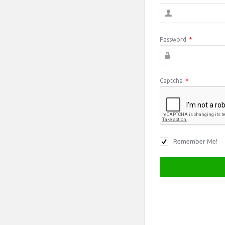
Password
*
Captcha
*
Remember Me!