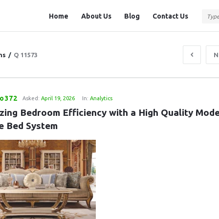
Question
Question
Home
About Us
Blog
Contact Us
Station
Station
Navigation
ns
/
Q 11573
N
eo372
Asked:
April 19, 2026
In:
Analytics
zing Bedroom Efficiency with a High Quality Mode
e Bed System