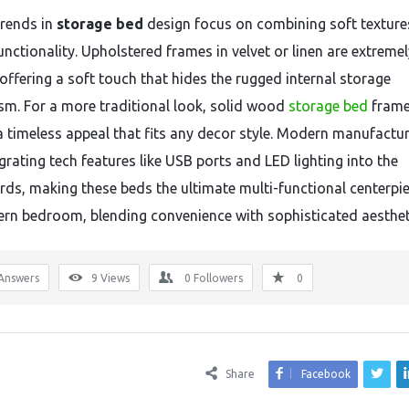
trends in
storage bed
design focus on combining soft texture
nctionality. Upholstered frames in velvet or linen are extremel
 offering a soft touch that hides the rugged internal storage
m. For a more traditional look, solid wood
storage bed
fram
a timeless appeal that fits any decor style. Modern manufactur
grating tech features like USB ports and LED lighting into the
ds, making these beds the ultimate multi-functional centerpie
rn bedroom, blending convenience with sophisticated aesthet
Answers
9
Views
0
Followers
0
Share
Facebook