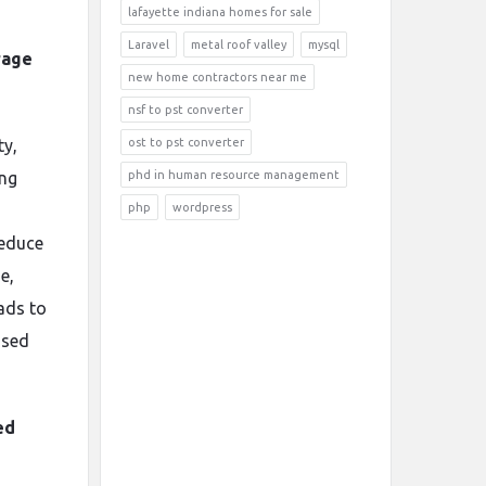
lafayette indiana homes for sale
Laravel
metal roof valley
mysql
rage
new home contractors near me
nsf to pst converter
ty,
ost to pst converter
ing
phd in human resource management
php
wordpress
reduce
e,
eads to
used
ed