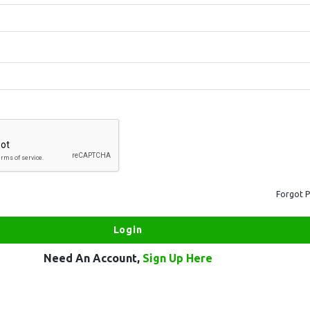
Forgot 
Need An Account,
Sign Up Here