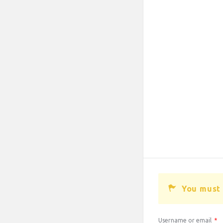
You must 
Username or email
*