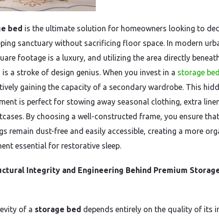
ge bed
is the ultimate solution for homeowners looking to dec
eeping sanctuary without sacrificing floor space. In modern urb
quare footage is a luxury, and utilizing the area directly beneat
 is a stroke of design genius. When you invest in a
storage be
ctively gaining the capacity of a secondary wardrobe. This hid
ent is perfect for stowing away seasonal clothing, extra line
itcases. By choosing a well-constructed frame, you ensure tha
gs remain dust-free and easily accessible, creating a more or
nt essential for restorative sleep.
uctural Integrity and Engineering Behind Premium Storag
evity of a
storage bed
depends entirely on the quality of its i