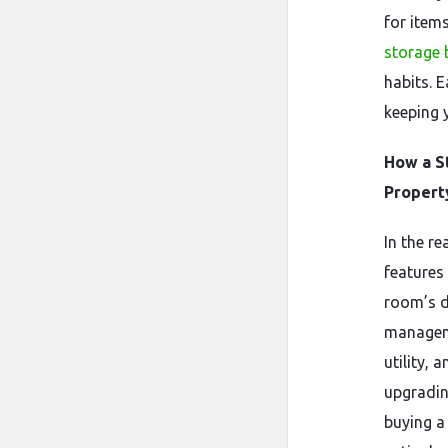
for item
storage 
habits. 
keeping 
How a S
Propert
In the re
features
room’s d
manageme
utility, 
upgradin
buying a