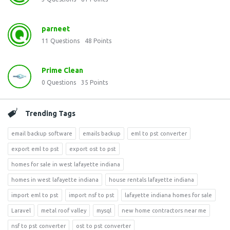
parneet
11
Questions
48
Points
Prime Clean
0
Questions
35
Points
Trending Tags
email backup software
emails backup
eml to pst converter
export eml to pst
export ost to pst
homes for sale in west lafayette indiana
homes in west lafayette indiana
house rentals lafayette indiana
import eml to pst
import nsf to pst
lafayette indiana homes for sale
Laravel
metal roof valley
mysql
new home contractors near me
nsf to pst converter
ost to pst converter