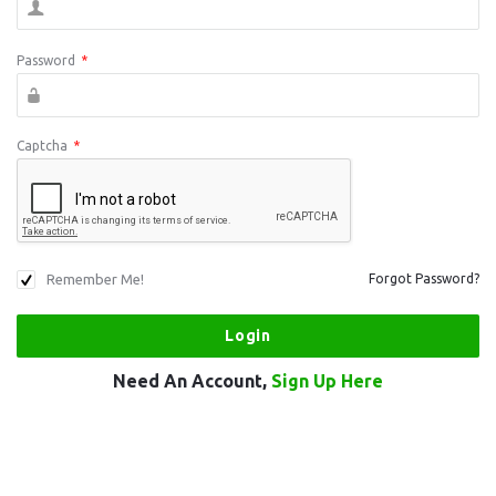
Password
*
Captcha
*
Remember Me!
Forgot Password?
Need An Account,
Sign Up Here