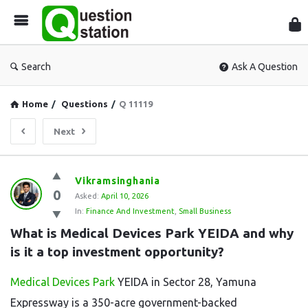
Que
Sta
Search
Ask A Question
Home
/
Questions
/
Q 11119
Next
Question
Vikramsinghania
0
Station
Asked:
April 10, 2026
In:
Finance And Investment
,
Small Business
Latest
What is Medical Devices Park YEIDA and why 
Questions
is it a top investment opportunity?
Medical Devices Park
YEIDA in Sector 28, Yamuna
Expressway is a 350-acre government-backed