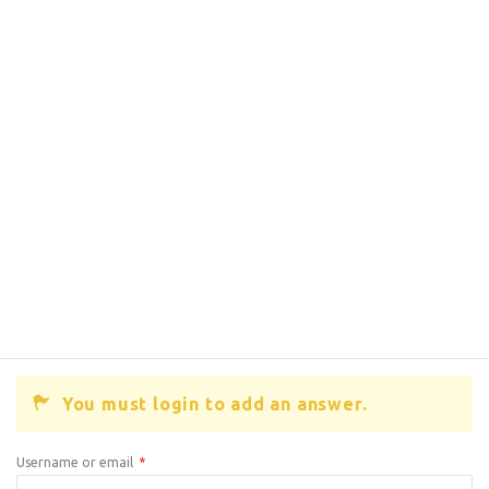
You must login to add an answer.
Username or email
*