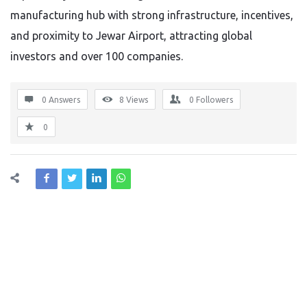
manufacturing hub with strong infrastructure, incentives,
and proximity to Jewar Airport, attracting global
investors and over 100 companies.
0 Answers
8
Views
0
Followers
0