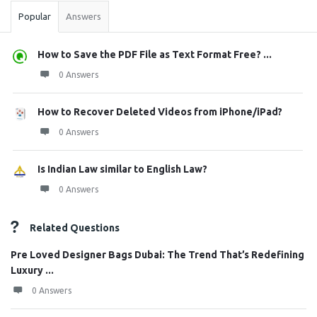
Popular
Answers
How to Save the PDF File as Text Format Free? ...
0 Answers
How to Recover Deleted Videos from iPhone/iPad?
0 Answers
Is Indian Law similar to English Law?
0 Answers
Related Questions
Pre Loved Designer Bags Dubai: The Trend That’s Redefining
Luxury ...
0 Answers