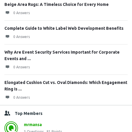
Beige Area Rugs: A Timeless Choice for Every Home
0 Answers
Complete Guide to White Label Web Development Benefits
0 Answers
Why Are Event Security Services Important for Corporate
Events and ...
0 Answers
Elongated Cushion Cut vs. Oval Diamonds: Which Engagement
Ring Is ...
0 Answers
Top Members
mrmansa
3
Questions
81
Points