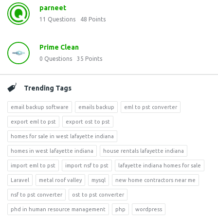
parneet
11
Questions
48
Points
Prime Clean
0
Questions
35
Points
Trending Tags
email backup software
emails backup
eml to pst converter
export eml to pst
export ost to pst
homes for sale in west lafayette indiana
homes in west lafayette indiana
house rentals lafayette indiana
import eml to pst
import nsf to pst
lafayette indiana homes for sale
Laravel
metal roof valley
mysql
new home contractors near me
nsf to pst converter
ost to pst converter
phd in human resource management
php
wordpress