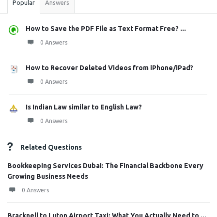
Popular
Answers
How to Save the PDF File as Text Format Free? ...
0 Answers
How to Recover Deleted Videos from iPhone/iPad?
0 Answers
Is Indian Law similar to English Law?
0 Answers
Related Questions
Bookkeeping Services Dubai: The Financial Backbone Every
Growing Business Needs
0 Answers
Bracknell to Luton Airport Taxi: What You Actually Need to ...