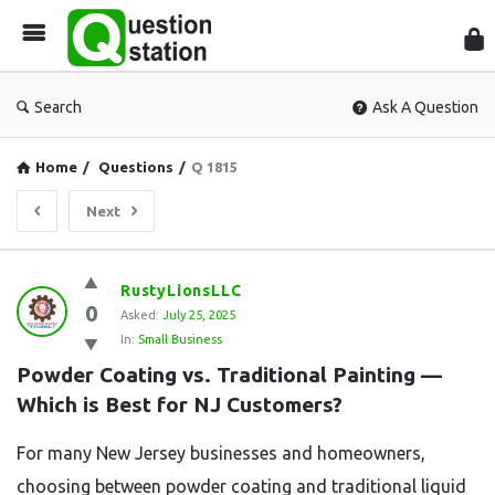
Que
Sta
Search
Ask A Question
Home
/
Questions
/
Q 1815
Next
Question
RustyLionsLLC
0
Station
Asked:
July 25, 2025
In:
Small Business
Latest
Powder Coating vs. Traditional Painting — 
Questions
Which is Best for NJ Customers?
For many New Jersey businesses and homeowners,
choosing between powder coating and traditional liquid