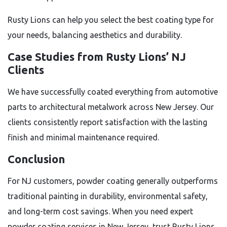
Rusty Lions can help you select the best coating type for
your needs, balancing aesthetics and durability.
Case Studies from Rusty Lions’ NJ
Clients
We have successfully coated everything from automotive
parts to architectural metalwork across New Jersey. Our
clients consistently report satisfaction with the lasting
finish and minimal maintenance required.
Conclusion
For NJ customers, powder coating generally outperforms
traditional painting in durability, environmental safety,
and long-term cost savings. When you need expert
powder coating services in New Jersey, trust Rusty Lions