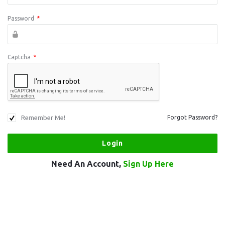
Password
*
Captcha
*
Remember Me!
Forgot Password?
Need An Account,
Sign Up Here