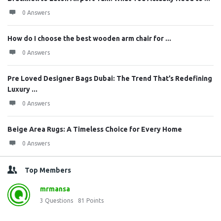
0 Answers
How do I choose the best wooden arm chair for ...
0 Answers
Pre Loved Designer Bags Dubai: The Trend That’s Redefining
Luxury ...
0 Answers
Beige Area Rugs: A Timeless Choice for Every Home
0 Answers
Top Members
mrmansa
3
Questions
81
Points