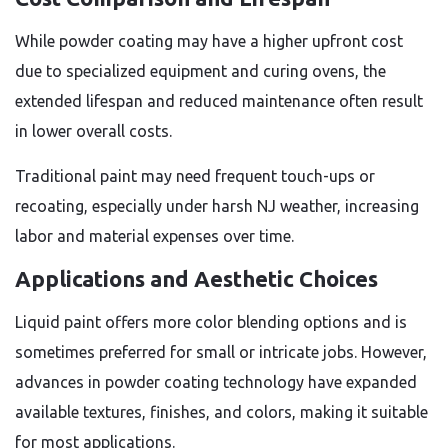
While powder coating may have a higher upfront cost
due to specialized equipment and curing ovens, the
extended lifespan and reduced maintenance often result
in lower overall costs.
Traditional paint may need frequent touch-ups or
recoating, especially under harsh NJ weather, increasing
labor and material expenses over time.
Applications and Aesthetic Choices
Liquid paint offers more color blending options and is
sometimes preferred for small or intricate jobs. However,
advances in powder coating technology have expanded
available textures, finishes, and colors, making it suitable
for most applications.