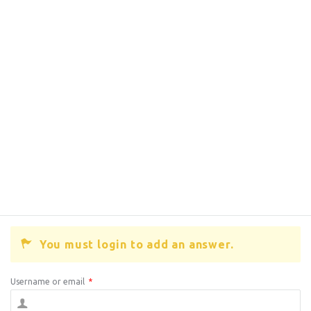
You must login to add an answer.
Username or email
*