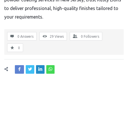
to deliver professional, high-quality finishes tailored to
your requirements.
0 Answers
29
Views
0
Followers
0