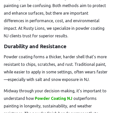
painting can be confusing. Both methods aim to protect
and enhance surfaces, but there are important
differences in performance, cost, and environmental
impact. At Rusty Lions, we specialize in powder coating
NJ clients trust for superior results.
Durability and Resistance
Powder coating forms a thicker, harder shell that’s more
resistant to chips, scratches, and rust. Traditional paint,
while easier to apply in some settings, often wears faster
—especially with salt and snow exposure in NJ.
Midway through your decision-making, it’s important to
understand how
Powder Coating NJ
outperforms
painting in longevity, sustainability, and weather