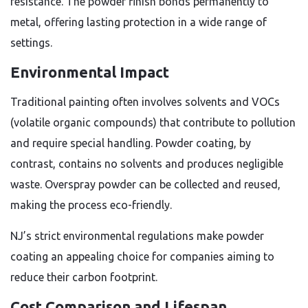
resistance. The powder finish bonds permanently to
metal, offering lasting protection in a wide range of
settings.
Environmental Impact
Traditional painting often involves solvents and VOCs
(volatile organic compounds) that contribute to pollution
and require special handling. Powder coating, by
contrast, contains no solvents and produces negligible
waste. Overspray powder can be collected and reused,
making the process eco-friendly.
NJ’s strict environmental regulations make powder
coating an appealing choice for companies aiming to
reduce their carbon footprint.
Cost Comparison and Lifespan