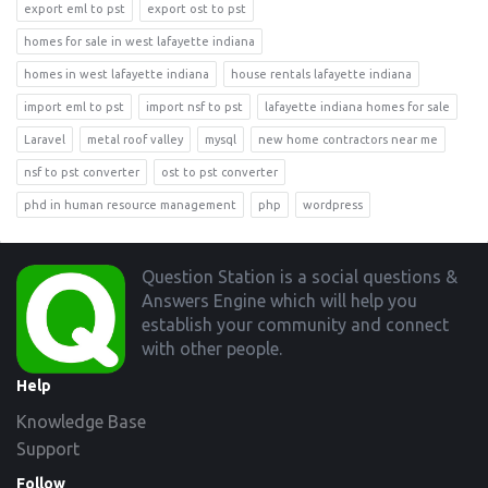
export eml to pst
export ost to pst
homes for sale in west lafayette indiana
homes in west lafayette indiana
house rentals lafayette indiana
import eml to pst
import nsf to pst
lafayette indiana homes for sale
Laravel
metal roof valley
mysql
new home contractors near me
nsf to pst converter
ost to pst converter
phd in human resource management
php
wordpress
Footer
Question Station is a social questions &
Answers Engine which will help you
establish your community and connect
with other people.
Help
Knowledge Base
Support
Follow