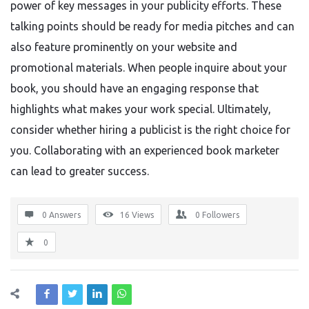
power of key messages in your publicity efforts. These
talking points should be ready for media pitches and can
also feature prominently on your website and
promotional materials. When people inquire about your
book, you should have an engaging response that
highlights what makes your work special. Ultimately,
consider whether hiring a publicist is the right choice for
you. Collaborating with an experienced book marketer
can lead to greater success.
0 Answers
16
Views
0
Followers
0