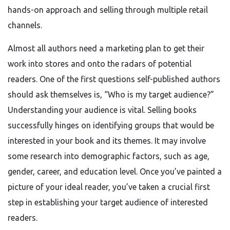
hands-on approach and selling through multiple retail
channels.
Almost all authors need a marketing plan to get their
work into stores and onto the radars of potential
readers. One of the first questions self-published authors
should ask themselves is, “Who is my target audience?”
Understanding your audience is vital. Selling books
successfully hinges on identifying groups that would be
interested in your book and its themes. It may involve
some research into demographic factors, such as age,
gender, career, and education level. Once you’ve painted a
picture of your ideal reader, you’ve taken a crucial first
step in establishing your target audience of interested
readers.