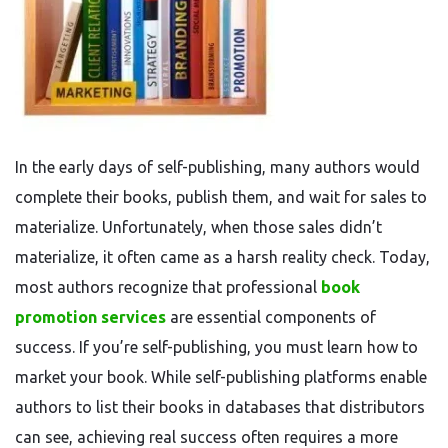
In the early days of self-publishing, many authors would
complete their books, publish them, and wait for sales to
materialize. Unfortunately, when those sales didn’t
materialize, it often came as a harsh reality check. Today,
most authors recognize that professional
book
promotion services
are essential components of
success. If you’re self-publishing, you must learn how to
market your book. While self-publishing platforms enable
authors to list their books in databases that distributors
can see, achieving real success often requires a more