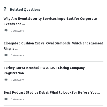
Related Questions
Why Are Event Security Services Important for Corporate
Events and ...
0 Answers
Elongated Cushion Cut vs. Oval Diamonds: Which Engagement
Ring Is ...
0 Answers
Turkey Borsa Istanbul IPO & BIST Listing Company
Registration
0 Answers
Best Podcast Studios Dubai: What to Look for Before You ...
0 Answers