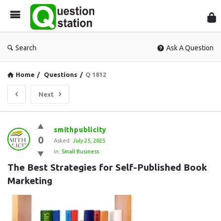
Que
Sta
Search
Ask A Question
Home
/
Questions
/
Q 1812
Next
Question
smithpublicity
0
Station
Asked:
July 25, 2025
In:
Small Business
Latest
The Best Strategies for Self-Published Book 
Questions
Marketing