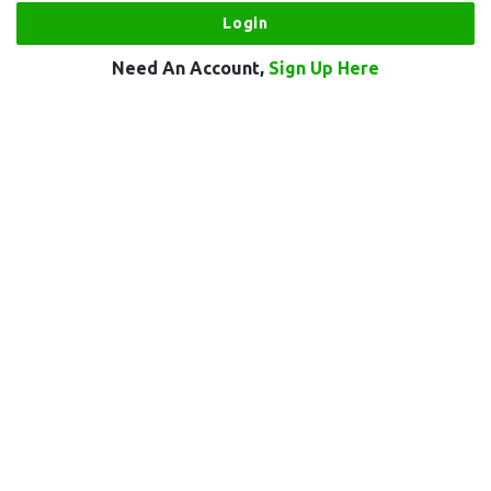
Need An Account,
Sign Up Here