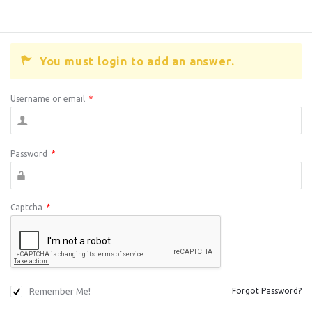
You must login to add an answer.
Username or email
*
Password
*
Captcha
*
Remember Me!
Forgot Password?