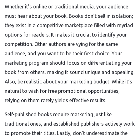
Whether it’s online or traditional media, your audience
must hear about your book. Books don’t sell in isolation;
they exist in a competitive marketplace filled with myriad
options for readers. It makes it crucial to identify your
competition. Other authors are vying for the same
audience, and you want to be their first choice. Your
marketing program should focus on differentiating your
book from others, making it sound unique and appealing.
Also, be realistic about your marketing budget. While it’s
natural to wish for free promotional opportunities,
relying on them rarely yields effective results.
Self-published books require marketing just like
traditional ones, and established publishers actively work
to promote their titles. Lastly, don’t underestimate the