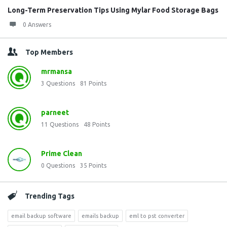
Long-Term Preservation Tips Using Mylar Food Storage Bags
0 Answers
Top Members
mrmansa
3
Questions
81
Points
parneet
11
Questions
48
Points
Prime Clean
0
Questions
35
Points
Trending Tags
email backup software
emails backup
eml to pst converter