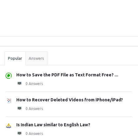
Sidebar
Stats
Popular
Answers
How to Save the PDF File as Text Format Free? ...
0 Answers
How to Recover Deleted Videos from iPhone/iPad?
0 Answers
Is Indian Law similar to English Law?
0 Answers