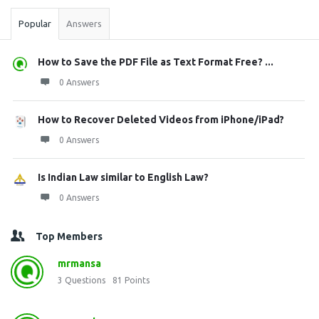
Popular
Answers
How to Save the PDF File as Text Format Free? ...
0 Answers
How to Recover Deleted Videos from iPhone/iPad?
0 Answers
Is Indian Law similar to English Law?
0 Answers
Top Members
mrmansa
3
Questions
81
Points