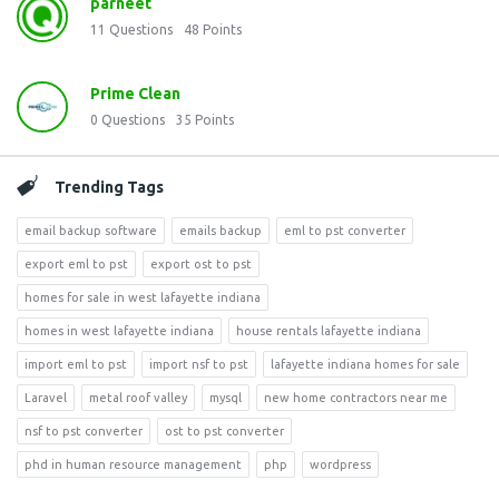
parneet
11
Questions
48
Points
Prime Clean
0
Questions
35
Points
Trending Tags
email backup software
emails backup
eml to pst converter
export eml to pst
export ost to pst
homes for sale in west lafayette indiana
homes in west lafayette indiana
house rentals lafayette indiana
import eml to pst
import nsf to pst
lafayette indiana homes for sale
Laravel
metal roof valley
mysql
new home contractors near me
nsf to pst converter
ost to pst converter
phd in human resource management
php
wordpress