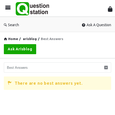
Que
Sta
Search
Ask A Question
Home
/
arisblog
/
Best Answers
Ask Arisblog
There are no best answers yet.