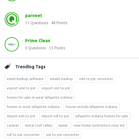
parneet
11
Questions
48
Points
Prime Clean
0
Questions
35
Points
Trending Tags
email backup software
emails backup
eml to pst converter
export eml to pst
export ost to pst
homes for sale in west lafayette indiana
homes in west lafayette indiana
house rentals lafayette indiana
import eml to pst
import nsf to pst
lafayette indiana homes for sale
Laravel
metal roof valley
mysql
new home contractors near me
nsf to pst converter
ost to pst converter