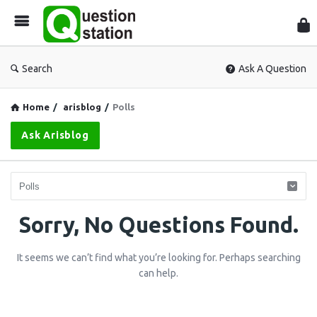
Que
Sta
Search
Ask A Question
Home
/
arisblog
/
Polls
Ask Arisblog
Question
Sorry, No Questions Found.
Station
It seems we can’t find what you’re looking for. Perhaps searching
Latest
can help.
Questions