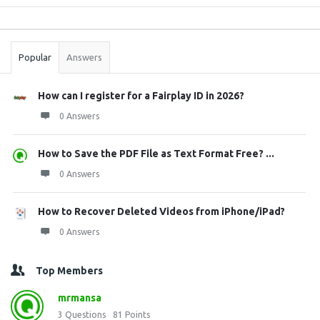
Sidebar
Stats
Popular
Answers
How can I register for a Fairplay ID in 2026?
0 Answers
How to Save the PDF File as Text Format Free? ...
0 Answers
How to Recover Deleted Videos from iPhone/iPad?
0 Answers
Top Members
mrmansa
3
Questions
81
Points