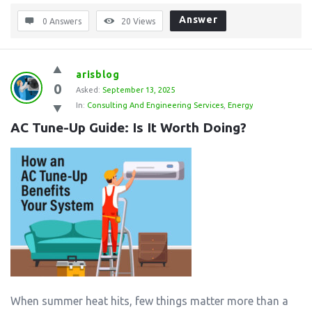
Answer
0 Answers
20
Views
arisblog
0
Asked:
September 13, 2025
In:
Consulting And Engineering Services
,
Energy
AC Tune-Up Guide: Is It Worth Doing?
When summer heat hits, few things matter more than a