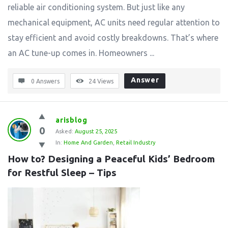
reliable air conditioning system. But just like any
mechanical equipment, AC units need regular attention to
stay efficient and avoid costly breakdowns. That’s where
an AC tune-up comes in. Homeowners ...
Answer
0 Answers
24
Views
arisblog
0
Asked:
August 25, 2025
In:
Home And Garden
,
Retail Industry
How to? Designing a Peaceful Kids’ Bedroom 
for Restful Sleep – Tips