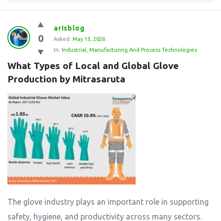
arisblog
0
Asked:
May 13, 2026
In:
Industrial
,
Manufacturing And Process Technologies
What Types of Local and Global Glove 
Production by Mitrasaruta
The glove industry plays an important role in supporting
safety, hygiene, and productivity across many sectors.