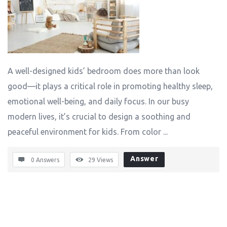
A well-designed kids’ bedroom does more than look
good—it plays a critical role in promoting healthy sleep,
emotional well-being, and daily focus. In our busy
modern lives, it’s crucial to design a soothing and
peaceful environment for kids. From color ...
Answer
0 Answers
29
Views