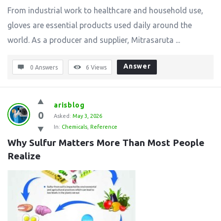
From industrial work to healthcare and household use,
gloves are essential products used daily around the
world. As a producer and supplier, Mitrasaruta ...
Answer
0 Answers
6
Views
arisblog
0
Asked:
May 3, 2026
In:
Chemicals
,
Reference
Why Sulfur Matters More Than Most People 
Realize