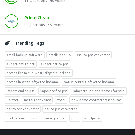
11
Questions
48
Points
Prime Clean
0
Questions
35
Points
Trending Tags
email backup software
emails backup
eml to pst converter
export eml to pst
export ost to pst
homes for sale in west lafayette indiana
homes in west lafayette indiana
house rentals lafayette indiana
import eml to pst
import nsf to pst
lafayette indiana homes for sale
Laravel
metal roof valley
mysql
new home contractors near me
nsf to pst converter
ost to pst converter
phd in human resource management
php
wordpress