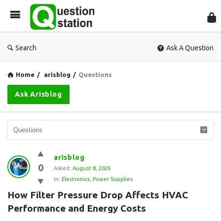
Que
Sta
Search
Ask A Question
Home
/
arisblog
/
Questions
Ask Arisblog
Question
arisblog
0
Station
Asked:
August 8, 2026
In:
Electronics
,
Power Supplies
Latest
How Filter Pressure Drop Affects HVAC 
Questions
Performance and Energy Costs