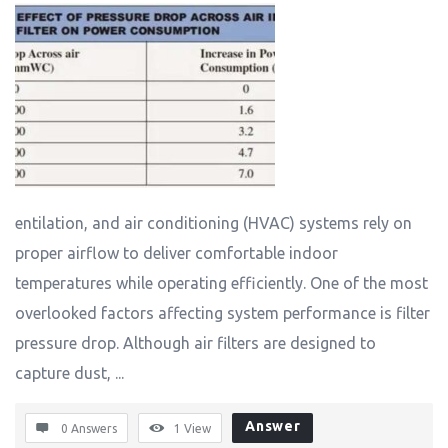
entilation, and air conditioning (HVAC) systems rely on
proper airflow to deliver comfortable indoor
temperatures while operating efficiently. One of the most
overlooked factors affecting system performance is filter
pressure drop. Although air filters are designed to
capture dust, ...
Answer
0 Answers
1
View