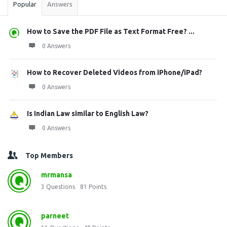
Popular
Answers
How to Save the PDF File as Text Format Free? ...
0 Answers
How to Recover Deleted Videos from iPhone/iPad?
0 Answers
Is Indian Law similar to English Law?
0 Answers
Top Members
mrmansa
3
Questions
81
Points
parneet