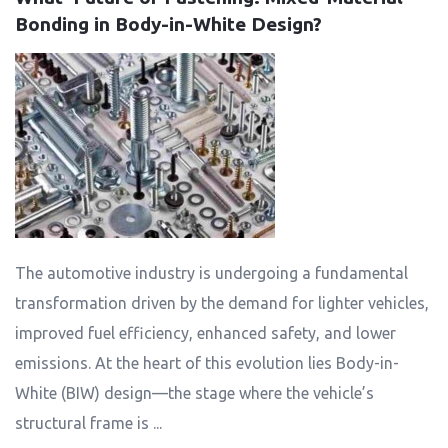
Bonding in Body-in-White Design?
The automotive industry is undergoing a fundamental
transformation driven by the demand for lighter vehicles,
improved fuel efficiency, enhanced safety, and lower
emissions. At the heart of this evolution lies Body-in-
White (BIW) design—the stage where the vehicle’s
structural frame is ...