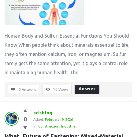
Human Body and Sulfur: Essential Functions You Should
Know When people think about minerals essential to life,
they often mention calcium, iron, or magnesium. Sulfur
rarely gets the same attention, yet it plays a central role
in maintaining human health. The ...
Answer
0 Answers
10
Views
arisblog
0
Asked:
February 19, 2026
In:
Construction
,
Industrial
What  Future of Fastening: Mixed-Material 