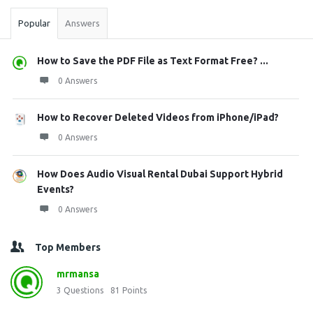
Popular
Answers
How to Save the PDF File as Text Format Free? ...
0 Answers
How to Recover Deleted Videos from iPhone/iPad?
0 Answers
How Does Audio Visual Rental Dubai Support Hybrid
Events?
0 Answers
Top Members
mrmansa
3
Questions
81
Points