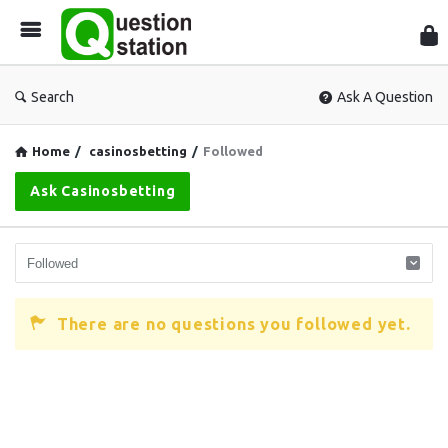
Que
Sta
Search
Ask A Question
Home
/
casinosbetting
/
Followed
Ask Casinosbetting
There are no questions you followed yet.