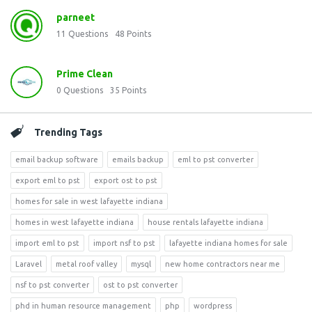
parneet
11
Questions
48
Points
Prime Clean
0
Questions
35
Points
Trending Tags
email backup software
emails backup
eml to pst converter
export eml to pst
export ost to pst
homes for sale in west lafayette indiana
homes in west lafayette indiana
house rentals lafayette indiana
import eml to pst
import nsf to pst
lafayette indiana homes for sale
Laravel
metal roof valley
mysql
new home contractors near me
nsf to pst converter
ost to pst converter
phd in human resource management
php
wordpress