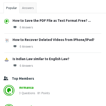
Popular
Answers
How to Save the PDF File as Text Format Free? ...
0 Answers
How to Recover Deleted Videos from iPhone/iPad?
0 Answers
Is Indian Law similar to English Law?
0 Answers
Top Members
mrmansa
3
Questions
81
Points