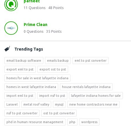
parneet
11
Questions
48
Points
Prime Clean
0
Questions
35
Points
Trending Tags
email backup software
emails backup
eml to pst converter
export eml to pst
export ost to pst
homes for sale in west lafayette indiana
homes in west lafayette indiana
house rentals lafayette indiana
import eml to pst
import nsf to pst
lafayette indiana homes for sale
Laravel
metal roof valley
mysql
new home contractors near me
nsf to pst converter
ost to pst converter
phd in human resource management
php
wordpress