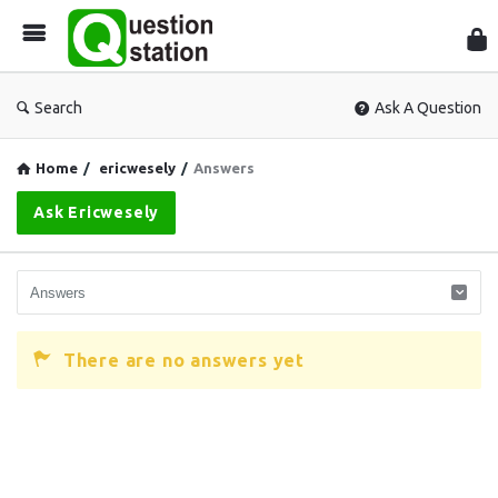
Que
Sta
Search
Ask A Question
Home
/
ericwesely
/
Answers
Ask Ericwesely
There are no answers yet