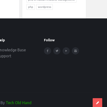
php
wordpress
elp
Follow
nowledge Base
upport
d By
Tech Old Hand