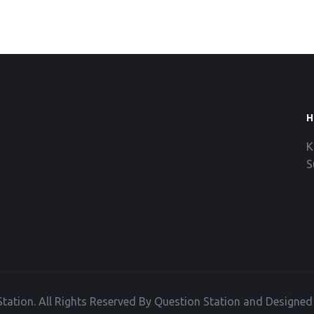
H
K
S
tation. All Rights Reserved By Question Station and Designe