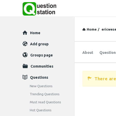
Home
/
ericwese
Explore
Home
Add group
About
Question
Groups page
Communities
Questions
There are
New Questions
Trending Questions
Must read Questions
Hot Questions