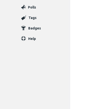
Polls
Tags
Badges
Help