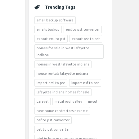
Trending Tags
email backup software
emails backup
eml to pst converter
export eml to pst
export ost to pst
homes for sale in west lafayette
indiana
homes in west lafayette indiana
house rentals lafayette indiana
import eml to pst
import nsf to pst
lafayette indiana homes for sale
Laravel
metal roof valley
mysql
new home contractors near me
nsf to pst converter
ost to pst converter
phd in human resource management