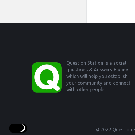
Footer
Question Station is a social
questions & Answers Engine
which will help you establish
your community and connect
with other people.
© 2022 Question S