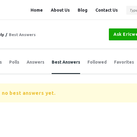
Question
Question
Home
About Us
Blog
Contact Us
Station
Station
Navigation
Ask Ericw
ly
/
Best Answers
s
Polls
Answers
Best Answers
Followed
Favorites
 no best answers yet.