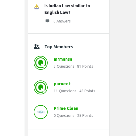
Is Indian Law similar to
English Law?
0 Answers
Top Members
mrmansa
3
Questions
81
Points
parneet
11
Questions
48
Points
Prime Clean
0
Questions
35
Points