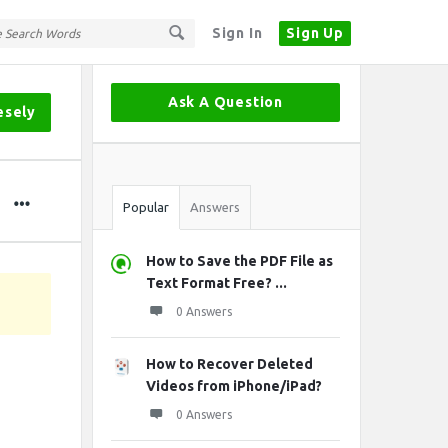
Sign In
Sign Up
Sidebar
Ask A Question
esely
Stats
Popular
Answers
How to Save the PDF File as
Text Format Free? ...
0 Answers
How to Recover Deleted
Videos from iPhone/iPad?
0 Answers