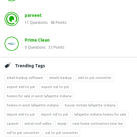
parneet
11
Questions
48
Points
Prime Clean
0
Questions
35
Points
Trending Tags
email backup software
emails backup
eml to pst converter
export eml to pst
export ost to pst
homes for sale in west lafayette indiana
homes in west lafayette indiana
house rentals lafayette indiana
import eml to pst
import nsf to pst
lafayette indiana homes for sale
Laravel
metal roof valley
mysql
new home contractors near me
nsf to pst converter
ost to pst converter