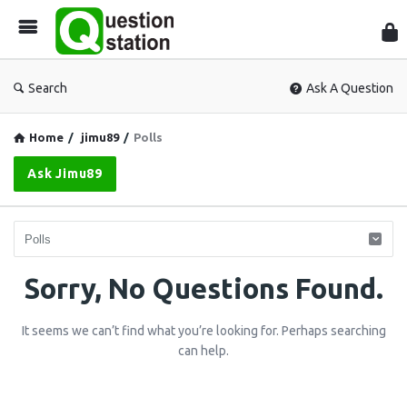
Que
Sta
Search
Ask A Question
Home
/
jimu89
/
Polls
Ask Jimu89
Question
Sorry, No Questions Found.
Station
It seems we can’t find what you’re looking for. Perhaps searching
Latest
can help.
Questions