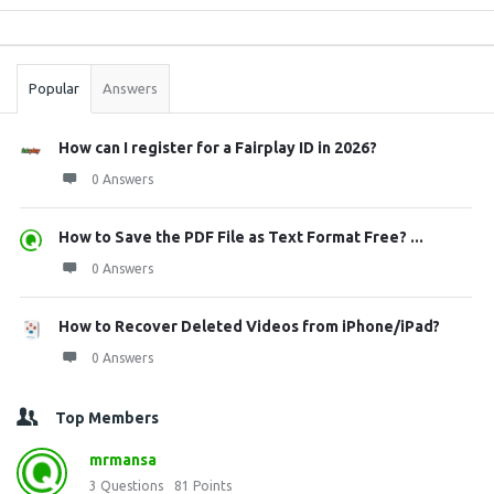
Sidebar
Stats
Popular
Answers
How can I register for a Fairplay ID in 2026?
0 Answers
How to Save the PDF File as Text Format Free? ...
0 Answers
How to Recover Deleted Videos from iPhone/iPad?
0 Answers
Top Members
mrmansa
3
Questions
81
Points