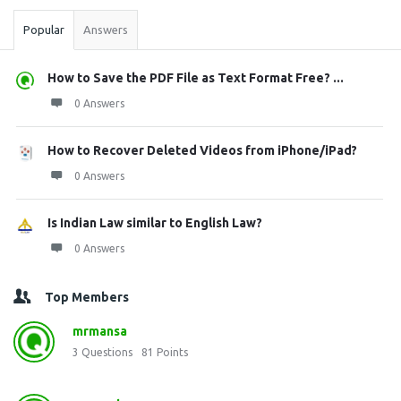
Popular
Answers
How to Save the PDF File as Text Format Free? ...
0 Answers
How to Recover Deleted Videos from iPhone/iPad?
0 Answers
Is Indian Law similar to English Law?
0 Answers
Top Members
mrmansa
3
Questions
81
Points