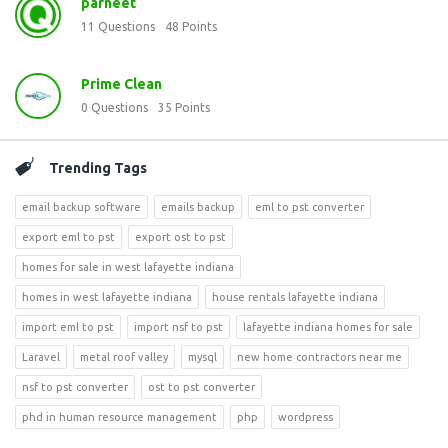
parneet
11
Questions
48
Points
Prime Clean
0
Questions
35
Points
Trending Tags
email backup software
emails backup
eml to pst converter
export eml to pst
export ost to pst
homes for sale in west lafayette indiana
homes in west lafayette indiana
house rentals lafayette indiana
import eml to pst
import nsf to pst
lafayette indiana homes for sale
Laravel
metal roof valley
mysql
new home contractors near me
nsf to pst converter
ost to pst converter
phd in human resource management
php
wordpress