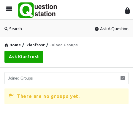
Que
Sta
Search
Ask A Question
Home
/
kianfrost
/
Joined Groups
Ask Kianfrost
There are no groups yet.