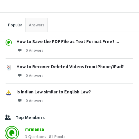
Sidebar
Stats
Popular
Answers
How to Save the PDF File as Text Format Free? ...
0 Answers
How to Recover Deleted Videos from iPhone/iPad?
0 Answers
Is Indian Law similar to English Law?
0 Answers
Top Members
mrmansa
3
Questions
81
Points