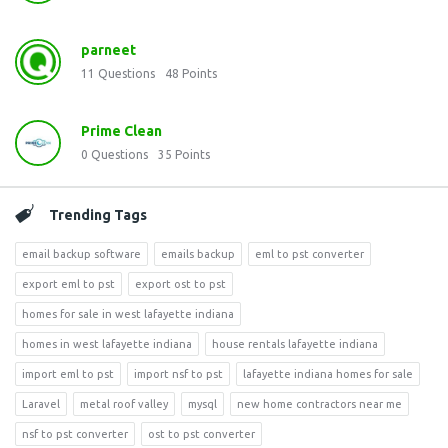
parneet
11
Questions
48
Points
Prime Clean
0
Questions
35
Points
Trending Tags
email backup software
emails backup
eml to pst converter
export eml to pst
export ost to pst
homes for sale in west lafayette indiana
homes in west lafayette indiana
house rentals lafayette indiana
import eml to pst
import nsf to pst
lafayette indiana homes for sale
Laravel
metal roof valley
mysql
new home contractors near me
nsf to pst converter
ost to pst converter