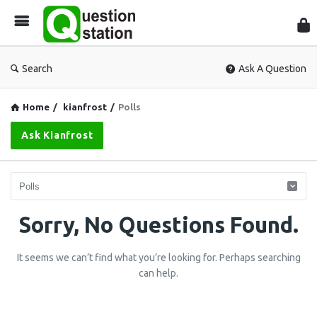
Que
Sta
Search
Ask A Question
Home
/
kianfrost
/
Polls
Ask Kianfrost
Question
Sorry, No Questions Found.
Station
It seems we can’t find what you’re looking for. Perhaps searching
Latest
can help.
Questions