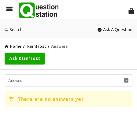
Que
Sta
Search
Ask A Question
Home
/
kianfrost
/
Answers
Ask Kianfrost
There are no answers yet