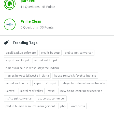
parneet
11
Questions
48
Points
Prime Clean
0
Questions
35
Points
Trending Tags
email backup software
emails backup
eml to pst converter
export eml to pst
export ost to pst
homes for sale in west lafayette indiana
homes in west lafayette indiana
house rentals lafayette indiana
import eml to pst
import nsf to pst
lafayette indiana homes for sale
Laravel
metal roof valley
mysql
new home contractors near me
nsf to pst converter
ost to pst converter
phd in human resource management
php
wordpress