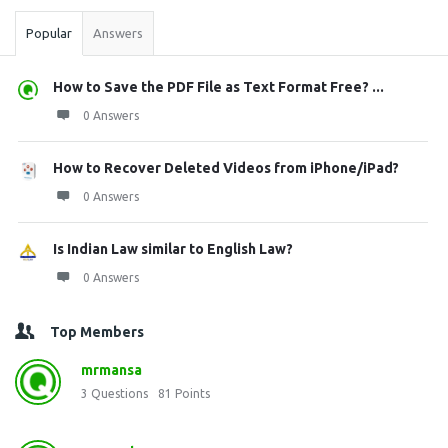
Popular
Answers
How to Save the PDF File as Text Format Free? ...
0 Answers
How to Recover Deleted Videos from iPhone/iPad?
0 Answers
Is Indian Law similar to English Law?
0 Answers
Top Members
mrmansa
3
Questions
81
Points