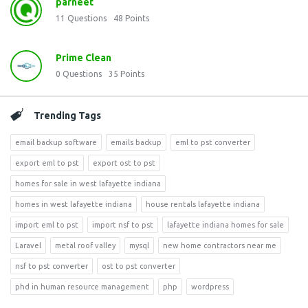
parneet
11
Questions
48
Points
Prime Clean
0
Questions
35
Points
Trending Tags
email backup software
emails backup
eml to pst converter
export eml to pst
export ost to pst
homes for sale in west lafayette indiana
homes in west lafayette indiana
house rentals lafayette indiana
import eml to pst
import nsf to pst
lafayette indiana homes for sale
Laravel
metal roof valley
mysql
new home contractors near me
nsf to pst converter
ost to pst converter
phd in human resource management
php
wordpress