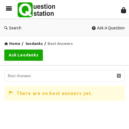
Que
Sta
Search
Ask A Question
Home
/
leodanks
/
Best Answers
Ask Leodanks
There are no best answers yet.