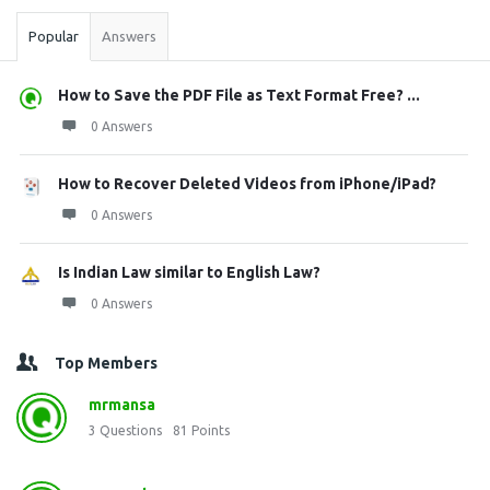
Popular
Answers
How to Save the PDF File as Text Format Free? ...
0 Answers
How to Recover Deleted Videos from iPhone/iPad?
0 Answers
Is Indian Law similar to English Law?
0 Answers
Top Members
mrmansa
3
Questions
81
Points