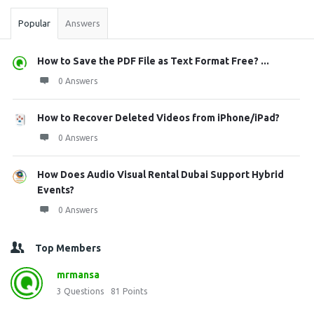
Popular
Answers
How to Save the PDF File as Text Format Free? ...
0 Answers
How to Recover Deleted Videos from iPhone/iPad?
0 Answers
How Does Audio Visual Rental Dubai Support Hybrid
Events?
0 Answers
Top Members
mrmansa
3
Questions
81
Points