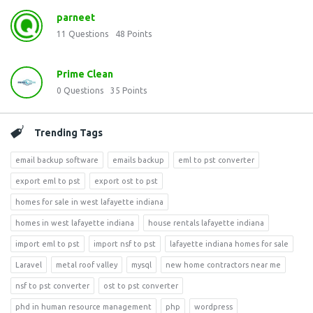
parneet
11
Questions
48
Points
Prime Clean
0
Questions
35
Points
Trending Tags
email backup software
emails backup
eml to pst converter
export eml to pst
export ost to pst
homes for sale in west lafayette indiana
homes in west lafayette indiana
house rentals lafayette indiana
import eml to pst
import nsf to pst
lafayette indiana homes for sale
Laravel
metal roof valley
mysql
new home contractors near me
nsf to pst converter
ost to pst converter
phd in human resource management
php
wordpress