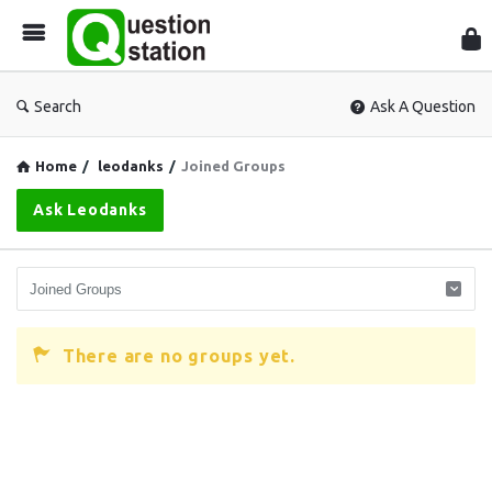
Que
Sta
Search
Ask A Question
Home
/
leodanks
/
Joined Groups
Ask Leodanks
There are no groups yet.