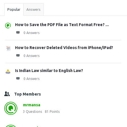
Popular
Answers
How to Save the PDF File as Text Format Free? ...
0 Answers
How to Recover Deleted Videos from iPhone/iPad?
0 Answers
Is Indian Law similar to English Law?
0 Answers
Top Members
mrmansa
3
Questions
81
Points