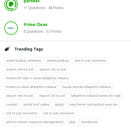
parneet
11
Questions
48
Points
Prime Clean
0
Questions
35
Points
Trending Tags
email backup software
emails backup
eml to pst converter
export eml to pst
export ost to pst
homes for sale in west lafayette indiana
homes in west lafayette indiana
house rentals lafayette indiana
import eml to pst
import nsf to pst
lafayette indiana homes for sale
Laravel
metal roof valley
mysql
new home contractors near me
nsf to pst converter
ost to pst converter
phd in human resource management
php
wordpress