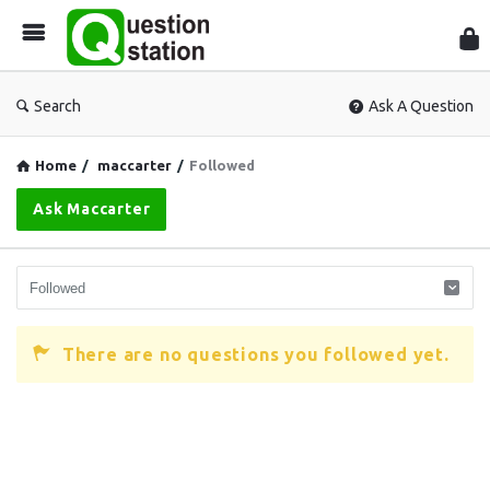
Que
Sta
Search
Ask A Question
Home
/
maccarter
/
Followed
Ask Maccarter
There are no questions you followed yet.