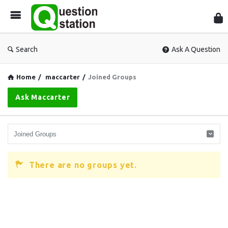
Que
Sta
Search
Ask A Question
Home
/
maccarter
/
Joined Groups
Ask Maccarter
There are no groups yet.