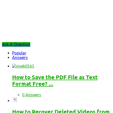
Sidebar
Ask A Question
Stats
Popular
Answers
How to Save the PDF File as Text
Format Free? ...
0 Answers
How to Recover Deleted Videos from