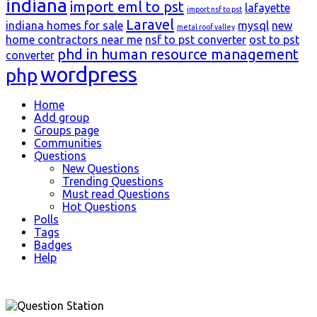
indiana
import eml to pst
lafayette
import nsf to pst
Laravel
indiana homes for sale
mysql
new
metal roof valley
home contractors near me
nsf to pst converter
ost to pst
phd in human resource management
converter
wordpress
php
Explore
Home
Add group
Groups page
Communities
Questions
New Questions
Trending Questions
Must read Questions
Hot Questions
Polls
Tags
Badges
Help
Footer