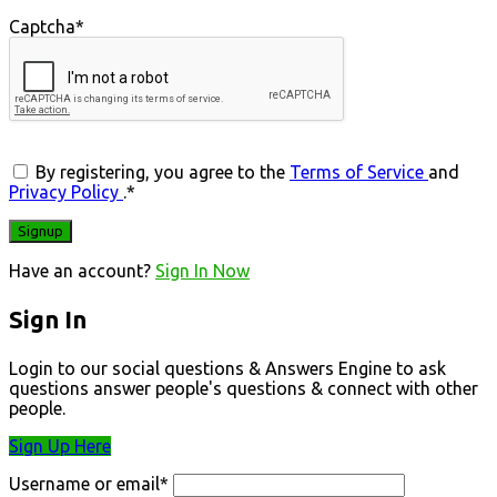
Captcha
*
By registering, you agree to the
Terms of Service
and
Privacy Policy
.
*
Have an account?
Sign In Now
Sign In
Login to our social questions & Answers Engine to ask
questions answer people's questions & connect with other
people.
Sign Up Here
Username or email
*