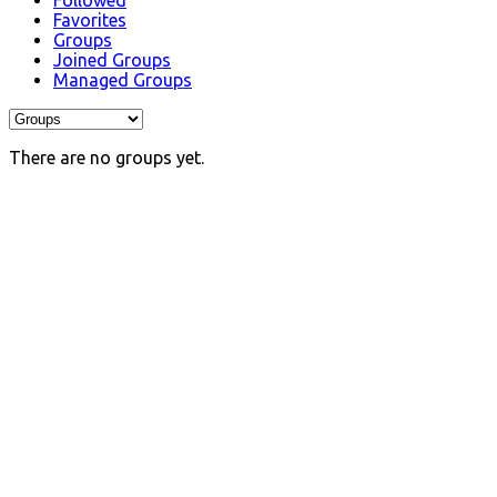
Followed
Favorites
Groups
Joined Groups
Managed Groups
There are no groups yet.