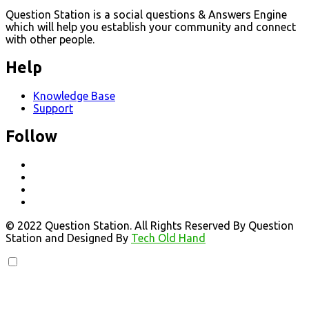
Question Station is a social questions & Answers Engine
which will help you establish your community and connect
with other people.
Help
Knowledge Base
Support
Follow
© 2022 Question Station. All Rights Reserved By Question
Station and Designed By
Tech Old Hand