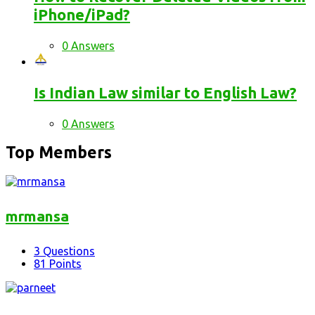
iPhone/iPad?
0 Answers
Is Indian Law similar to English Law?
0 Answers
Top Members
mrmansa
3
Questions
81
Points