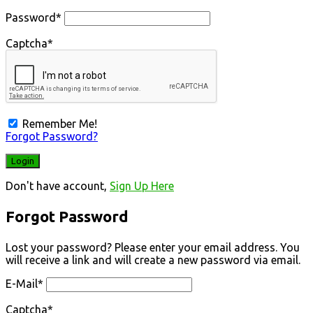
Password
*
Captcha
*
Remember Me!
Forgot Password?
Don't have account,
Sign Up Here
Forgot Password
Lost your password? Please enter your email address. You
will receive a link and will create a new password via email.
E-Mail
*
Captcha
*