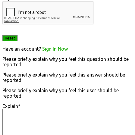
Have an account?
Sign In Now
Please briefly explain why you feel this question should be
reported.
Please briefly explain why you feel this answer should be
reported.
Please briefly explain why you feel this user should be
reported.
Explain
*