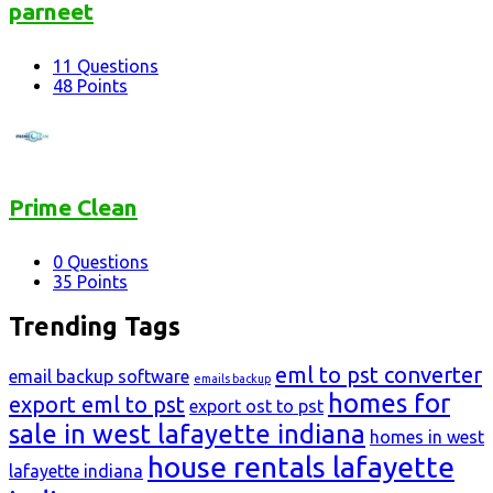
parneet
11
Questions
48
Points
Prime Clean
0
Questions
35
Points
Trending Tags
eml to pst converter
email backup software
emails backup
homes for
export eml to pst
export ost to pst
sale in west lafayette indiana
homes in west
house rentals lafayette
lafayette indiana