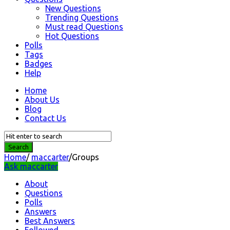
New Questions
Trending Questions
Must read Questions
Hot Questions
Polls
Tags
Badges
Help
Home
About Us
Blog
Contact Us
Home
/
maccarter
/
Groups
Ask maccarter
About
Questions
Polls
Answers
Best Answers