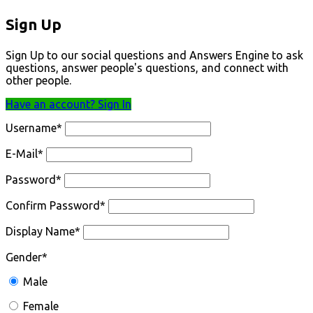
Sign Up
Sign Up to our social questions and Answers Engine to ask
questions, answer people's questions, and connect with
other people.
Have an account? Sign In
Username
*
E-Mail
*
Password
*
Confirm Password
*
Display Name
*
Gender
*
Male
Female