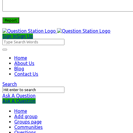
Sign In
Sign Up
Question
Station
Question
Home
About Us
Station
Blog
Navigation
Contact Us
Search
Ask A Question
Mobile
Close
Ask A Question
menu
Home
Add group
Groups page
Communities
Questions