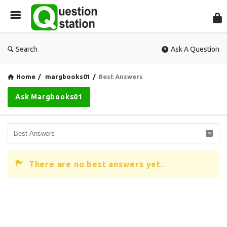
Que
Sta
Search
Ask A Question
Home
/
margbooks01
/
Best Answers
Ask Margbooks01
There are no best answers yet.