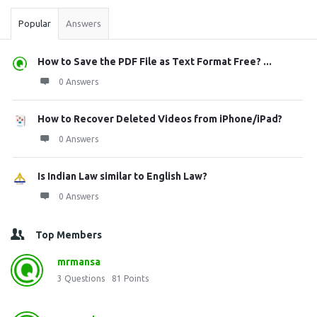
Popular
Answers
How to Save the PDF File as Text Format Free? ...
0 Answers
How to Recover Deleted Videos from iPhone/iPad?
0 Answers
Is Indian Law similar to English Law?
0 Answers
Top Members
mrmansa
3
Questions
81
Points