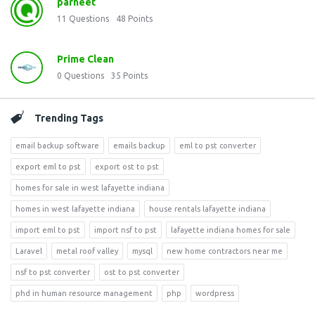
parneet
11
Questions
48
Points
Prime Clean
0
Questions
35
Points
Trending Tags
email backup software
emails backup
eml to pst converter
export eml to pst
export ost to pst
homes for sale in west lafayette indiana
homes in west lafayette indiana
house rentals lafayette indiana
import eml to pst
import nsf to pst
lafayette indiana homes for sale
Laravel
metal roof valley
mysql
new home contractors near me
nsf to pst converter
ost to pst converter
phd in human resource management
php
wordpress