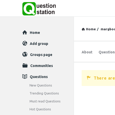
Home
/
margbo
Explore
Home
Add group
About
Question
Groups page
Communities
Questions
There are
New Questions
Trending Questions
Must read Questions
Hot Questions