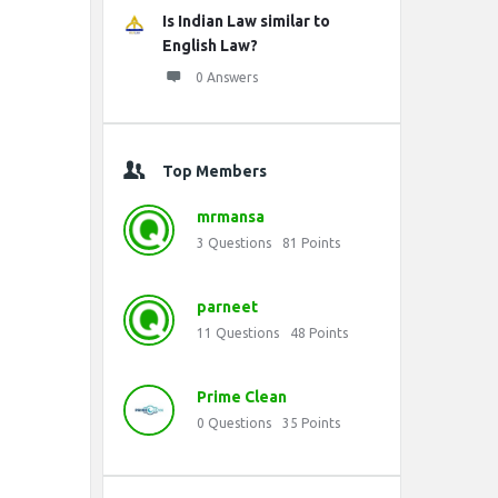
Is Indian Law similar to
English Law?
0 Answers
Top Members
mrmansa
3
Questions
81
Points
parneet
11
Questions
48
Points
Prime Clean
0
Questions
35
Points