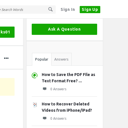
Sign In
Sign Up
Sidebar
Ask A Question
oks01
Stats
Popular
Answers
How to Save the PDF File as
Text Format Free? ...
0 Answers
How to Recover Deleted
Videos from iPhone/iPad?
0 Answers