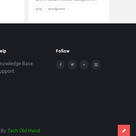
php
wordpress
elp
Follow
nowledge Base
upport
d By
Tech Old Hand