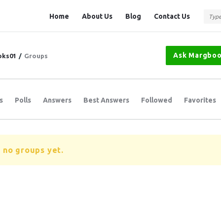
Question
Question
Home
About Us
Blog
Contact Us
Station
Station
Navigation
Ask Margbo
oks01
/
Groups
s
Polls
Answers
Best Answers
Followed
Favorites
 no groups yet.