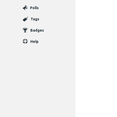
Polls
Tags
Badges
Help