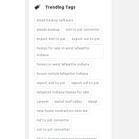
Trending Tags
email backup software
emails backup
eml to pst converter
export eml to pst
export ost to pst
homes for sale in west lafayette
indiana
homes in west lafayette indiana
house rentals lafayette indiana
import eml to pst
import nsf to pst
lafayette indiana homes for sale
Laravel
metal roof valley
mysql
new home contractors near me
nsf to pst converter
ost to pst converter
phd in human resource management