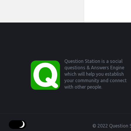
Footer
Question Station is a social
questions & Answers Engine
which will help you establish
your community and connect
with other people.
© 2022 Question S