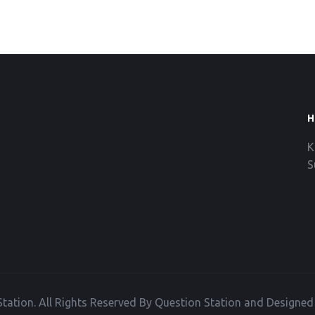
H
K
S
tation. All Rights Reserved By Question Station and Designe