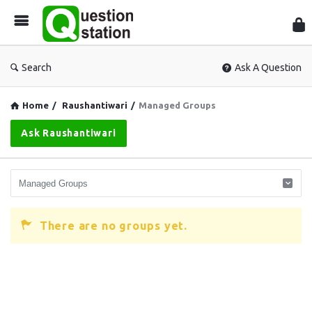
Que
Sta
Search
Ask A Question
Home
/
Raushantiwari
/
Managed Groups
Ask Raushantiwari
There are no groups yet.