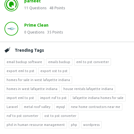
parneet
11
Questions
48
Points
Prime Clean
0
Questions
35
Points
Trending Tags
email backup software
emails backup
eml to pst converter
export eml to pst
export ost to pst
homes for sale in west lafayette indiana
homes in west lafayette indiana
house rentals lafayette indiana
import eml to pst
import nsf to pst
lafayette indiana homes for sale
Laravel
metal roof valley
mysql
new home contractors near me
nsf to pst converter
ost to pst converter
phd in human resource management
php
wordpress