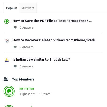
Popular
Answers
How to Save the PDF File as Text Format Free? ...
0 Answers
How to Recover Deleted Videos from iPhone/iPad?
0 Answers
Is Indian Law similar to English Law?
0 Answers
Top Members
mrmansa
3
Questions
81
Points