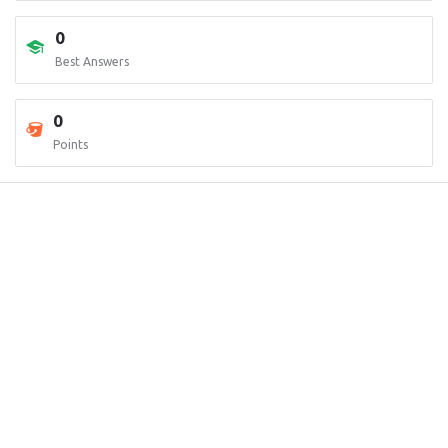
0
Best Answers
0
Points