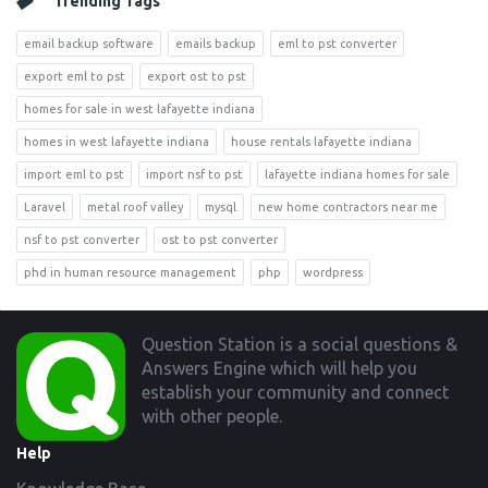
Trending Tags
email backup software
emails backup
eml to pst converter
export eml to pst
export ost to pst
homes for sale in west lafayette indiana
homes in west lafayette indiana
house rentals lafayette indiana
import eml to pst
import nsf to pst
lafayette indiana homes for sale
Laravel
metal roof valley
mysql
new home contractors near me
nsf to pst converter
ost to pst converter
phd in human resource management
php
wordpress
Footer
Question Station is a social questions &
Answers Engine which will help you
establish your community and connect
with other people.
Help