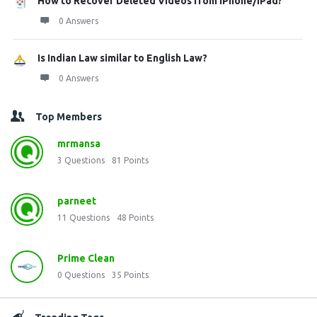
How to Recover Deleted Videos from iPhone/iPad?
0 Answers
Is Indian Law similar to English Law?
0 Answers
Top Members
mrmansa
3
Questions
81
Points
parneet
11
Questions
48
Points
Prime Clean
0
Questions
35
Points