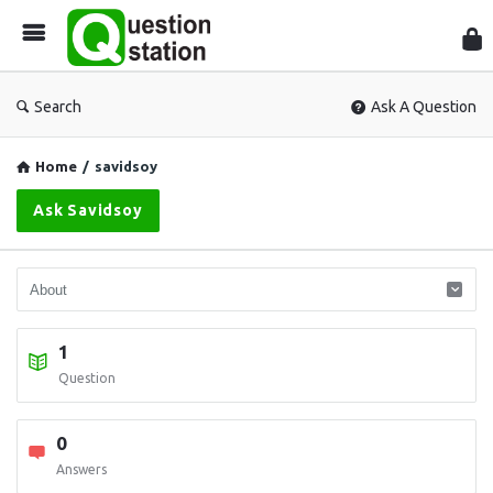
Que
Sta
Search
Ask A Question
Home
/
savidsoy
Ask Savidsoy
1
Question
0
Answers