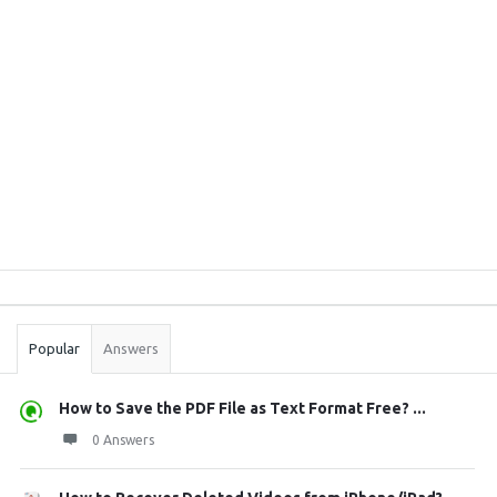
Sidebar
Stats
Popular
Answers
How to Save the PDF File as Text Format Free? ...
0 Answers