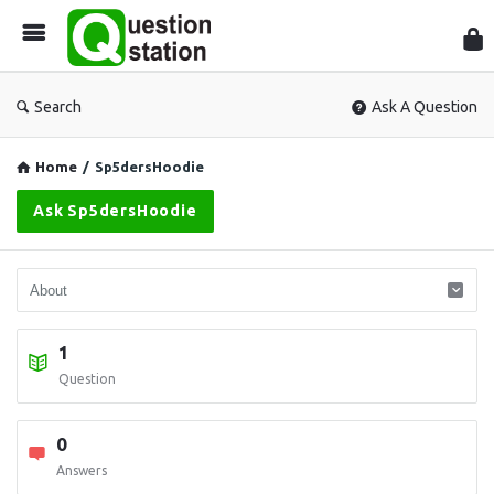
Que
Sta
Search
Ask A Question
Home
/
Sp5dersHoodie
Ask Sp5dersHoodie
1
Question
0
Answers