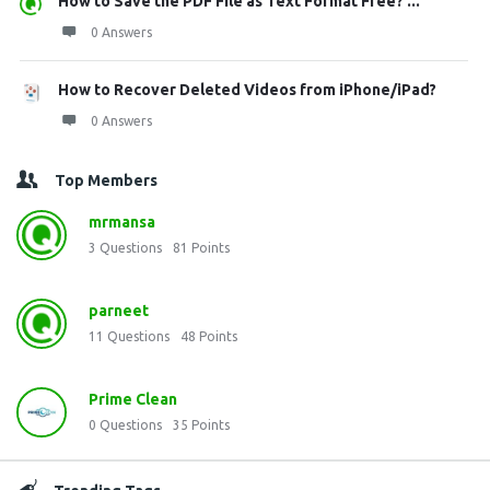
How to Save the PDF File as Text Format Free? ...
0 Answers
How to Recover Deleted Videos from iPhone/iPad?
0 Answers
Top Members
mrmansa
3
Questions
81
Points
parneet
11
Questions
48
Points
Prime Clean
0
Questions
35
Points