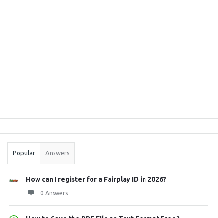
Sidebar
Stats
Popular
Answers
How can I register for a Fairplay ID in 2026?
0 Answers