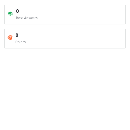
0
Best Answers
0
Points