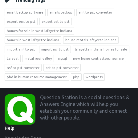
Trending Tags
email backup software
emails backup
eml to pst converter
export eml to pst
export ost to pst
homes for sale in west lafayette indiana
homes in west lafayette indiana
house rentals lafayette indiana
import eml to pst
import nsf to pst
lafayette indiana homes for sale
Laravel
metal roof valley
mysql
new home contractors near me
nsf to pst converter
ost to pst converter
phd in human resource management
php
wordpress
Footer
Question Station is a social questions &
Answers Engine which will help you
establish your community and connect
with other people.
Help