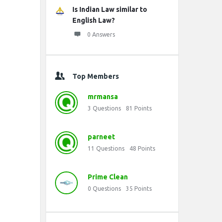
Is Indian Law similar to
English Law?
0 Answers
Top Members
mrmansa
3
Questions
81
Points
parneet
11
Questions
48
Points
Prime Clean
0
Questions
35
Points