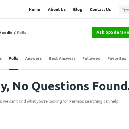
Question
Question
Home
About Us
Blog
Contact Us
Station
Station
Navigation
Ask Sp5dersH
Hoodie
/
Polls
s
Polls
Answers
Best Answers
Followed
Favorites
y, No Questions Found
s we can’t find what you’re looking for. Perhaps searching can help.