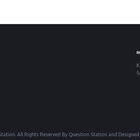
H
K
S
tation. All Rights Reserved By Question Station and Designe