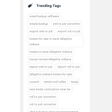
Trending Tags
email backup software
emails backup
eml to pst converter
export eml to pst
export ost to pst
homes for sale in west lafayette
indiana
homes in west lafayette indiana
house rentals lafayette indiana
import eml to pst
import nsf to pst
lafayette indiana homes for sale
Laravel
metal roof valley
mysql
new home contractors near me
nsf to pst converter
ost to pst converter
phd in human resource management