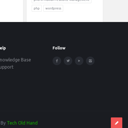
php
wordpress
elp
Follow
nowledge Base
upport
d By
Tech Old Hand