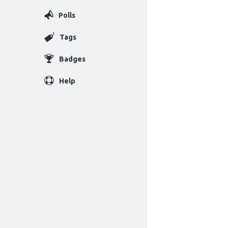
Polls
Tags
Badges
Help