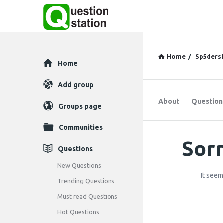
Home
/
Sp5ders
Explore
Home
Add group
About
Question
Groups page
Communities
Sorr
Question
Questions
Station
New Questions
It seem
Trending Questions
Latest
Must read Questions
Questions
Hot Questions