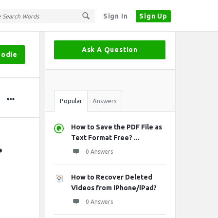
Sign In
Sign Up
Sidebar
Ask A Question
oodie
Stats
Popular
Answers
How to Save the PDF File as
.
Text Format Free? ...
0 Answers
How to Recover Deleted
Videos from iPhone/iPad?
0 Answers