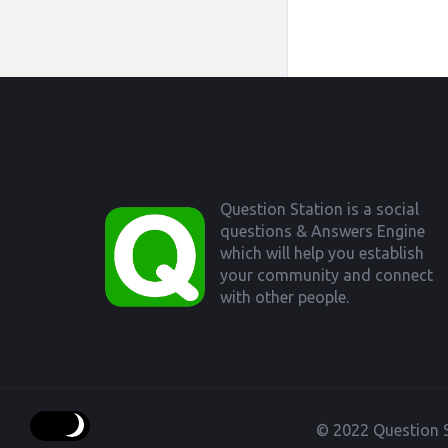
Footer
Question Station is a social
questions & Answers Engine
which will help you establish
your community and connect
with other people.
© 2022 Question S