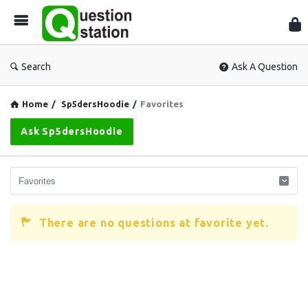
Que
Sta
Search
Ask A Question
Home
/
Sp5dersHoodie
/
Favorites
Ask Sp5dersHoodie
There are no questions at favorite yet.