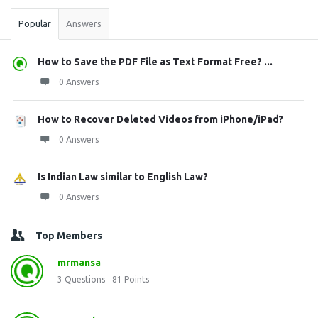
Popular
Answers
How to Save the PDF File as Text Format Free? ...
0 Answers
How to Recover Deleted Videos from iPhone/iPad?
0 Answers
Is Indian Law similar to English Law?
0 Answers
Top Members
mrmansa
3
Questions
81
Points