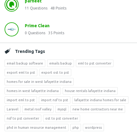
parneet
11
Questions
48
Points
Prime Clean
0
Questions
35
Points
Trending Tags
email backup software
emails backup
eml to pst converter
export eml to pst
export ost to pst
homes for sale in west lafayette indiana
homes in west lafayette indiana
house rentals lafayette indiana
import eml to pst
import nsf to pst
lafayette indiana homes for sale
Laravel
metal roof valley
mysql
new home contractors near me
nsf to pst converter
ost to pst converter
phd in human resource management
php
wordpress