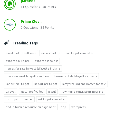
parneet
11
Questions
48
Points
Prime Clean
0
Questions
35
Points
Trending Tags
email backup software
emails backup
eml to pst converter
export eml to pst
export ost to pst
homes for sale in west lafayette indiana
homes in west lafayette indiana
house rentals lafayette indiana
import eml to pst
import nsf to pst
lafayette indiana homes for sale
Laravel
metal roof valley
mysql
new home contractors near me
nsf to pst converter
ost to pst converter
phd in human resource management
php
wordpress