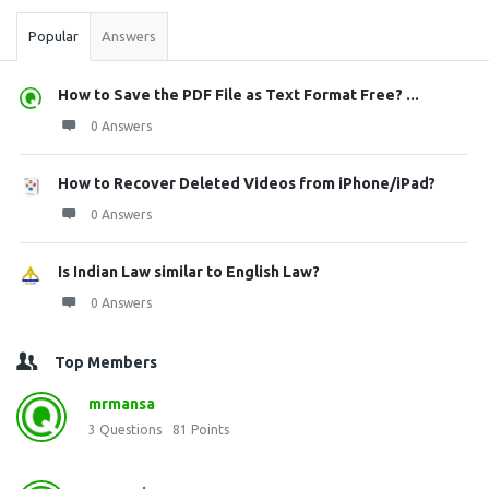
Popular
Answers
How to Save the PDF File as Text Format Free? ...
0 Answers
How to Recover Deleted Videos from iPhone/iPad?
0 Answers
Is Indian Law similar to English Law?
0 Answers
Top Members
mrmansa
3
Questions
81
Points