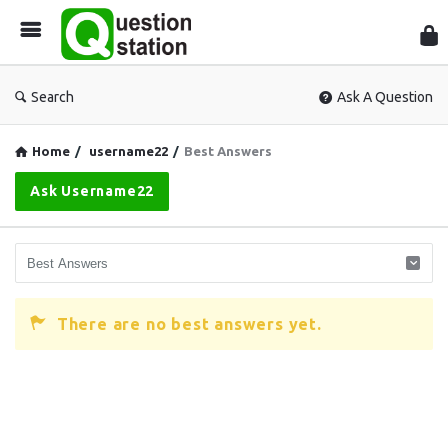
Que
Sta
Search
Ask A Question
Home
/
username22
/
Best Answers
Ask Username22
There are no best answers yet.