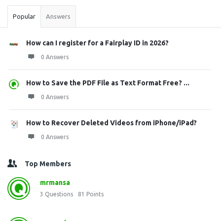
Popular
Answers
How can I register for a Fairplay ID in 2026?
0 Answers
How to Save the PDF File as Text Format Free? ...
0 Answers
How to Recover Deleted Videos from iPhone/iPad?
0 Answers
Top Members
mrmansa
3
Questions
81
Points