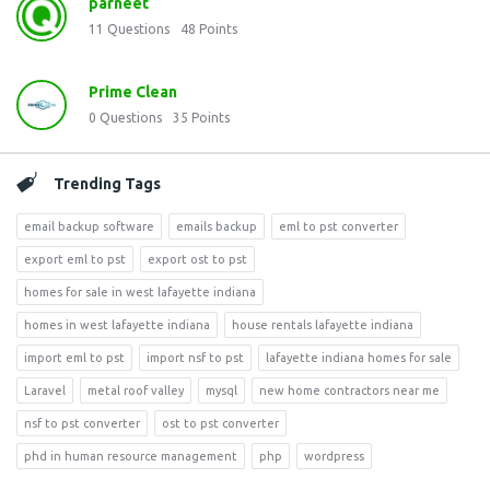
parneet
11
Questions
48
Points
Prime Clean
0
Questions
35
Points
Trending Tags
email backup software
emails backup
eml to pst converter
export eml to pst
export ost to pst
homes for sale in west lafayette indiana
homes in west lafayette indiana
house rentals lafayette indiana
import eml to pst
import nsf to pst
lafayette indiana homes for sale
Laravel
metal roof valley
mysql
new home contractors near me
nsf to pst converter
ost to pst converter
phd in human resource management
php
wordpress