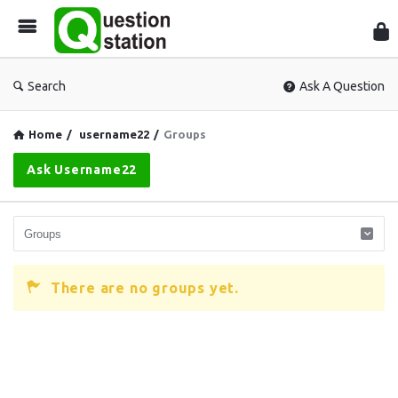
Que
Sta
Search
Ask A Question
Home
/
username22
/
Groups
Ask Username22
There are no groups yet.