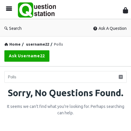
Que
Sta
Search
Ask A Question
Home
/
username22
/
Polls
Ask Username22
Question
Sorry, No Questions Found.
Station
It seems we can’t find what you’re looking for. Perhaps searching
Latest
can help.
Questions