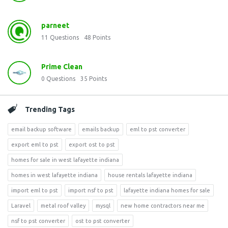
parneet
11
Questions
48
Points
Prime Clean
0
Questions
35
Points
Trending Tags
email backup software
emails backup
eml to pst converter
export eml to pst
export ost to pst
homes for sale in west lafayette indiana
homes in west lafayette indiana
house rentals lafayette indiana
import eml to pst
import nsf to pst
lafayette indiana homes for sale
Laravel
metal roof valley
mysql
new home contractors near me
nsf to pst converter
ost to pst converter