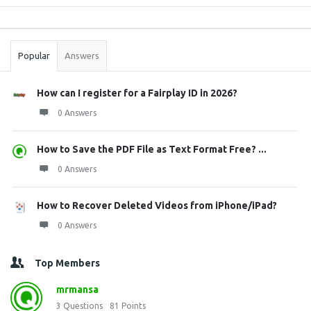
Sidebar
Stats
Popular
Answers
How can I register for a Fairplay ID in 2026?
0 Answers
How to Save the PDF File as Text Format Free? ...
0 Answers
How to Recover Deleted Videos from iPhone/iPad?
0 Answers
Top Members
mrmansa
3
Questions
81
Points