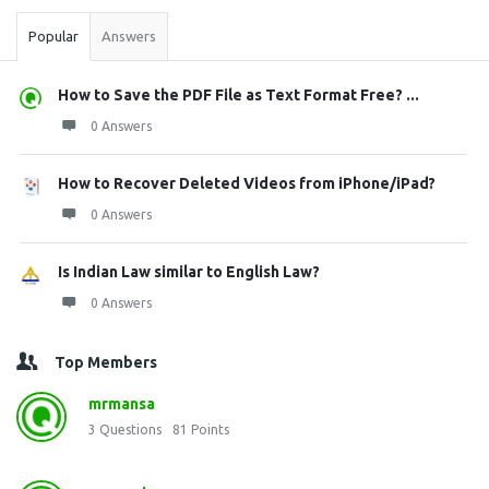
Popular
Answers
How to Save the PDF File as Text Format Free? ...
0 Answers
How to Recover Deleted Videos from iPhone/iPad?
0 Answers
Is Indian Law similar to English Law?
0 Answers
Top Members
mrmansa
3
Questions
81
Points