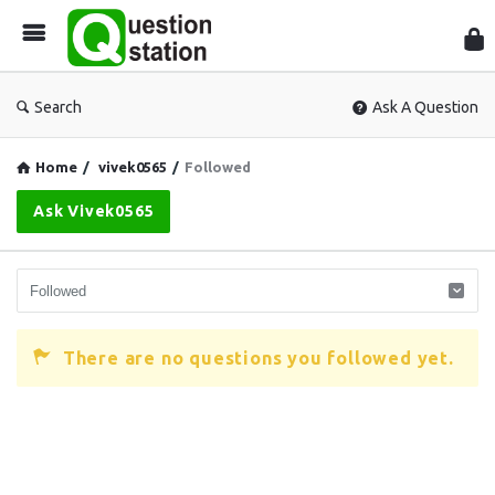
Que
Sta
Search
Ask A Question
Home
/
vivek0565
/
Followed
Ask Vivek0565
There are no questions you followed yet.