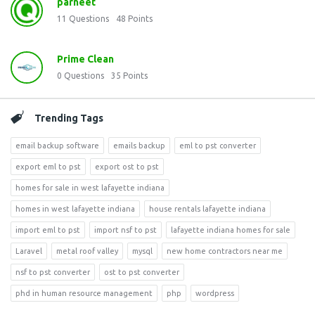
parneet
11
Questions
48
Points
Prime Clean
0
Questions
35
Points
Trending Tags
email backup software
emails backup
eml to pst converter
export eml to pst
export ost to pst
homes for sale in west lafayette indiana
homes in west lafayette indiana
house rentals lafayette indiana
import eml to pst
import nsf to pst
lafayette indiana homes for sale
Laravel
metal roof valley
mysql
new home contractors near me
nsf to pst converter
ost to pst converter
phd in human resource management
php
wordpress