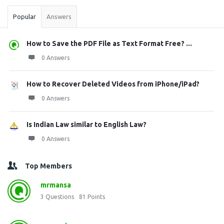
Popular
Answers
How to Save the PDF File as Text Format Free? ...
0 Answers
How to Recover Deleted Videos from iPhone/iPad?
0 Answers
Is Indian Law similar to English Law?
0 Answers
Top Members
mrmansa
3
Questions
81
Points