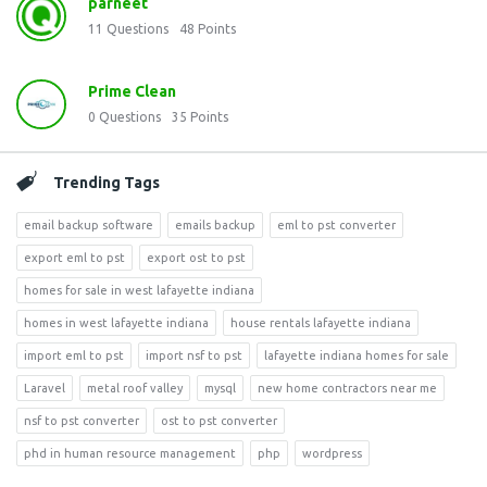
parneet
11
Questions
48
Points
Prime Clean
0
Questions
35
Points
Trending Tags
email backup software
emails backup
eml to pst converter
export eml to pst
export ost to pst
homes for sale in west lafayette indiana
homes in west lafayette indiana
house rentals lafayette indiana
import eml to pst
import nsf to pst
lafayette indiana homes for sale
Laravel
metal roof valley
mysql
new home contractors near me
nsf to pst converter
ost to pst converter
phd in human resource management
php
wordpress