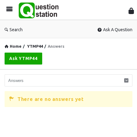
Que
Sta
Search
Ask A Question
Home
/
YTMP44
/
Answers
Ask YTMP44
There are no answers yet