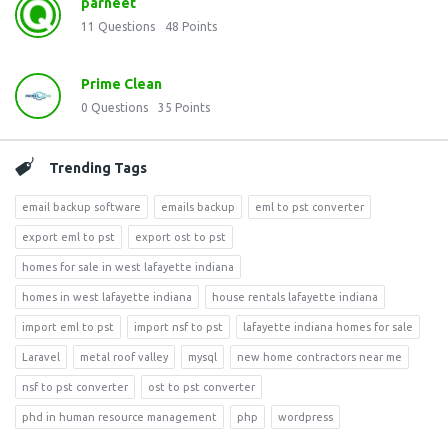
parneet
11
Questions
48
Points
Prime Clean
0
Questions
35
Points
Trending Tags
email backup software
emails backup
eml to pst converter
export eml to pst
export ost to pst
homes for sale in west lafayette indiana
homes in west lafayette indiana
house rentals lafayette indiana
import eml to pst
import nsf to pst
lafayette indiana homes for sale
Laravel
metal roof valley
mysql
new home contractors near me
nsf to pst converter
ost to pst converter
phd in human resource management
php
wordpress