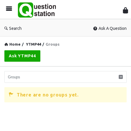
Que
Sta
Search
Ask A Question
Home
/
YTMP44
/
Groups
Ask YTMP44
There are no groups yet.