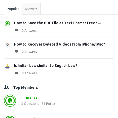
Popular
Answers
How to Save the PDF File as Text Format Free? ...
0 Answers
How to Recover Deleted Videos from iPhone/iPad?
0 Answers
Is Indian Law similar to English Law?
0 Answers
Top Members
mrmansa
3
Questions
81
Points