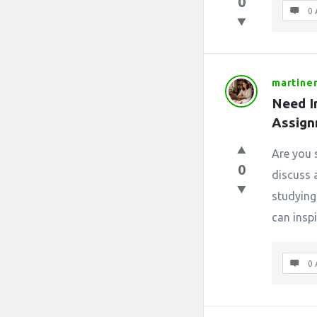
0
0 
martin
Need I
Assign
Are you 
0
discuss 
studying
can inspi
0 