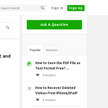
Sign In
Sign Up
Sidebar
Ask A Question
Stats
Popular
Answers
 and 
How to Save the PDF File as
Text Format Free? ...
0 Answers
How to Recover Deleted
Videos from iPhone/iPad?
0 Answers