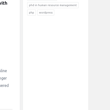
ith 
phd in human resource management
php
wordpress
mline
nger
wered