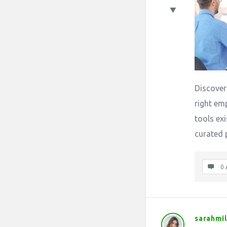
Discover
right em
tools exi
curated 
0 
sarahmil