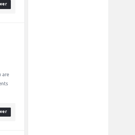
wer
s
 are
ents
wer