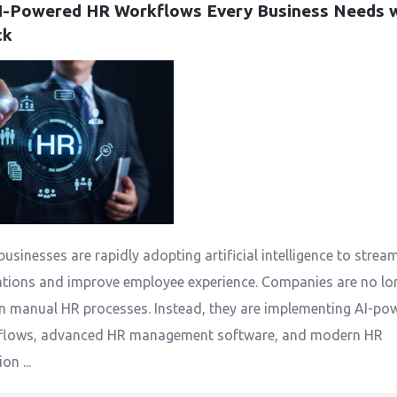
I-Powered HR Workflows Every Business Needs w
ck
businesses are rapidly adopting artificial intelligence to strea
tions and improve employee experience. Companies are no lo
on manual HR processes. Instead, they are implementing AI-po
flows, advanced HR management software, and modern HR
n ...