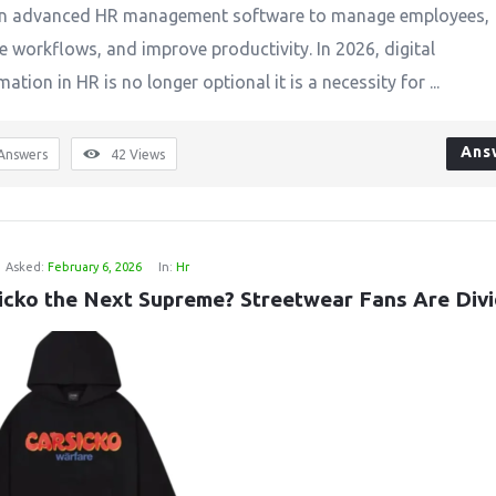
 on advanced HR management software to manage employees,
 workflows, and improve productivity. In 2026, digital
ation in HR is no longer optional it is a necessity for ...
Ans
Answers
42
Views
Asked:
February 6, 2026
In:
Hr
sicko the Next Supreme? Streetwear Fans Are Div