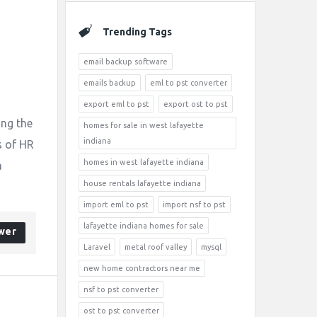
Trending Tags
email backup software
emails backup
eml to pst converter
export eml to pst
export ost to pst
ing the
homes for sale in west lafayette
indiana
s of HR
homes in west lafayette indiana
a
house rentals lafayette indiana
import eml to pst
import nsf to pst
lafayette indiana homes for sale
wer
Laravel
metal roof valley
mysql
new home contractors near me
nsf to pst converter
ost to pst converter