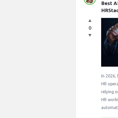
Best A
HRSta
0
In 2026, 
HR opera
relying 
HR work
automatio