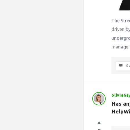
The Stre
driven b
undergro
manage t
0 
oliviana
Has an
HelpWi