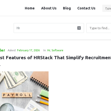
Question
Question
Home
About Us
Blog
Contact Us
Station
Station
Navigation
ler
Asked:
February 17, 2026
In:
Hr
,
Software
st Features of HRStack That Simplify Recruitment
l