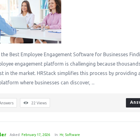
 the Best Employee Engagement Software for Businesses Find
ployee engagement platform is challenging because thousand
st in the market. HRStack simplifies this process by providing 
platform where businesses can discover, ...
Ans
Answers
22
Views
ler
Asked:
February 17, 2026
In:
Hr
,
Software