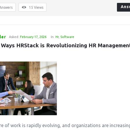
Ans
Answers
15
Views
ler
Asked:
February 17, 2026
In:
Hr
,
Software
 Ways HRStack is Revolutionizing HR Management 
re of work is rapidly evolving, and organizations are increasin