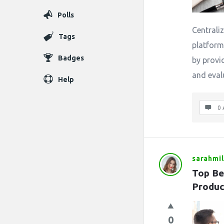
Polls
Centrali
Tags
platform 
Badges
by provi
and eval
Help
0 
sarahmil
Top Be
Produc
0