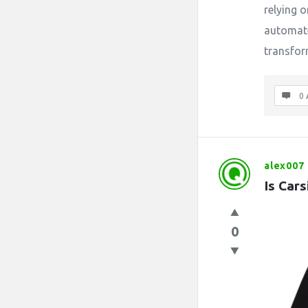
relying
automate
transform
0 
alex007
Is Car
0