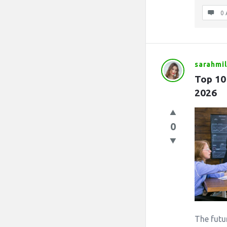
0 
sarahmil
Top 10
2026
0
The futu