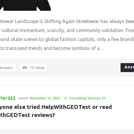
etwear Landscape Is Shifting Again Streetwear has always bee
y cultural momentum, scarcity, and community validation. Fr
und skate scenes to global fashion capitals, only a few brand
o transcend trends and become symbols of a ...
Ans
Answers
10
Views
ylor322
Asked:
November 12, 2025
In:
Consulting Services
,
Hr
yone else tried HelpWithGEDTest or read 
thGEDTest reviews?