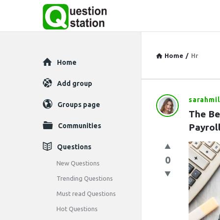
Home
/
Hr
Explore
Home
Add group
sarahmil
Question
Groups page
The Be
Station
Communities
Payrol
Latest
Questions
0
Questions
New Questions
Trending Questions
Must read Questions
Hot Questions