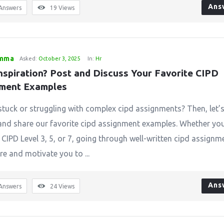
Ans
Answers
19
Views
emma
Asked:
October 3, 2025
In:
Hr
nspiration? Post and Discuss Your Favorite CIPD 
ment Examples
stuck or struggling with complex cipd assignments? Then, let’
and share our favorite cipd assignment examples. Whether you
 CIPD Level 3, 5, or 7, going through well-written cipd assignm
re and motivate you to ...
Ans
Answers
24
Views