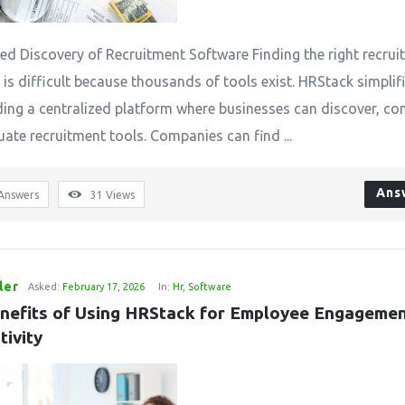
zed Discovery of Recruitment Software Finding the right recru
is difficult because thousands of tools exist. HRStack simplifi
ding a centralized platform where businesses can discover, co
uate recruitment tools. Companies can find ...
Ans
Answers
31
Views
ler
Asked:
February 17, 2026
In:
Hr
,
Software
nefits of Using HRStack for Employee Engagemen
tivity