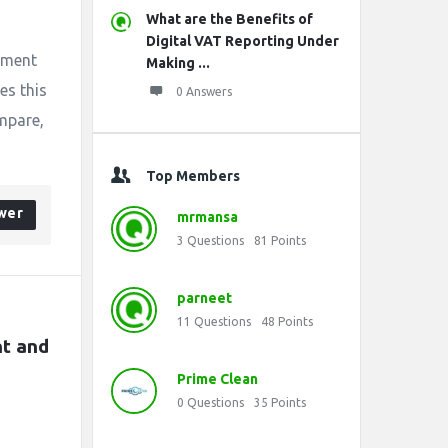
What are the Benefits of
Digital VAT Reporting Under
itment
Making ...
es this
0 Answers
mpare,
Top Members
wer
mrmansa
3
Questions
81
Points
parneet
11
Questions
48
Points
t and 
Prime Clean
0
Questions
35
Points