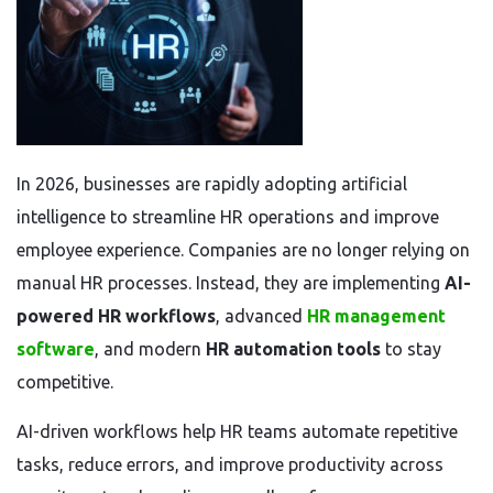
In 2026, businesses are rapidly adopting artificial
intelligence to streamline HR operations and improve
employee experience. Companies are no longer relying on
manual HR processes. Instead, they are implementing
AI-
powered HR workflows
, advanced
HR management
software
, and modern
HR automation tools
to stay
competitive.
AI-driven workflows help HR teams automate repetitive
tasks, reduce errors, and improve productivity across