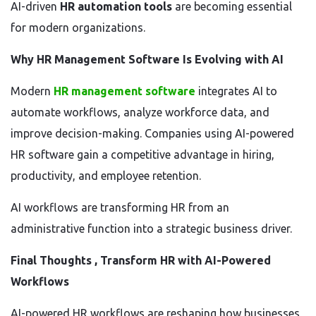
AI-driven
HR automation tools
are becoming essential
for modern organizations.
Why HR Management Software Is Evolving with AI
Modern
HR management software
integrates AI to
automate workflows, analyze workforce data, and
improve decision-making. Companies using AI-powered
HR software gain a competitive advantage in hiring,
productivity, and employee retention.
AI workflows are transforming HR from an
administrative function into a strategic business driver.
Final Thoughts , Transform HR with AI-Powered
Workflows
AI-powered HR workflows are reshaping how businesses