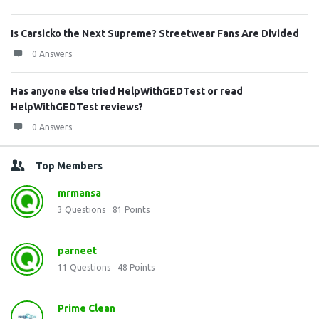
Is Carsicko the Next Supreme? Streetwear Fans Are Divided
0 Answers
Has anyone else tried HelpWithGEDTest or read
HelpWithGEDTest reviews?
0 Answers
Top Members
mrmansa
3
Questions
81
Points
parneet
11
Questions
48
Points
Prime Clean