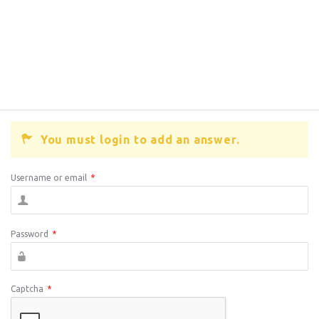
You must login to add an answer.
Username or email
*
Password
*
Captcha
*