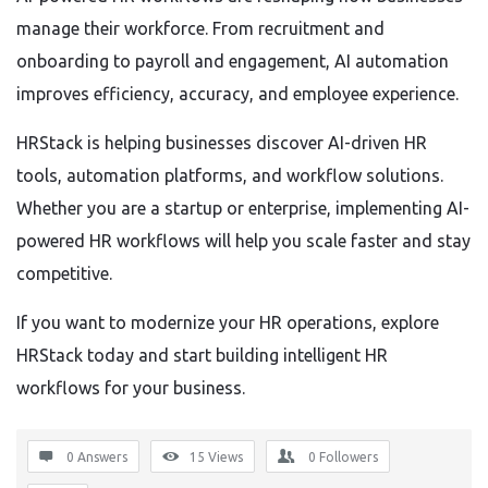
manage their workforce. From recruitment and
onboarding to payroll and engagement, AI automation
improves efficiency, accuracy, and employee experience.
HRStack is helping businesses discover AI-driven HR
tools, automation platforms, and workflow solutions.
Whether you are a startup or enterprise, implementing AI-
powered HR workflows will help you scale faster and stay
competitive.
If you want to modernize your HR operations, explore
HRStack today and start building intelligent HR
workflows for your business.
0 Answers
15
Views
0
Followers