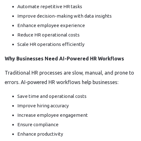
Automate repetitive HR tasks
Improve decision-making with data insights
Enhance employee experience
Reduce HR operational costs
Scale HR operations efficiently
Why Businesses Need AI-Powered HR Workflows
Traditional HR processes are slow, manual, and prone to
errors. AI-powered HR workflows help businesses:
Save time and operational costs
Improve hiring accuracy
Increase employee engagement
Ensure compliance
Enhance productivity