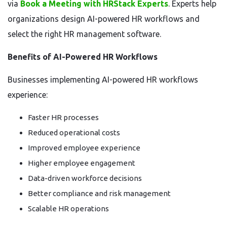
via
Book a Meeting with HRStack Experts
. Experts help
organizations design AI-powered HR workflows and
select the right HR management software.
Benefits of AI-Powered HR Workflows
Businesses implementing AI-powered HR workflows
experience:
Faster HR processes
Reduced operational costs
Improved employee experience
Higher employee engagement
Data-driven workforce decisions
Better compliance and risk management
Scalable HR operations