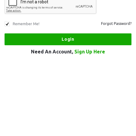
Remember Me!
Forgot Password?
Need An Account,
Sign Up Here