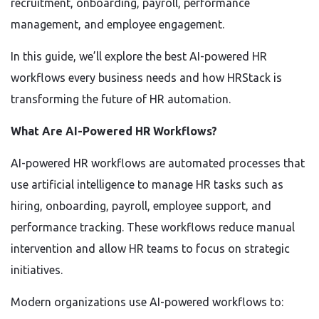
recruitment, onboarding, payroll, performance
management, and employee engagement.
In this guide, we’ll explore the best AI-powered HR
workflows every business needs and how HRStack is
transforming the future of HR automation.
What Are AI-Powered HR Workflows?
AI-powered HR workflows are automated processes that
use artificial intelligence to manage HR tasks such as
hiring, onboarding, payroll, employee support, and
performance tracking. These workflows reduce manual
intervention and allow HR teams to focus on strategic
initiatives.
Modern organizations use AI-powered workflows to: