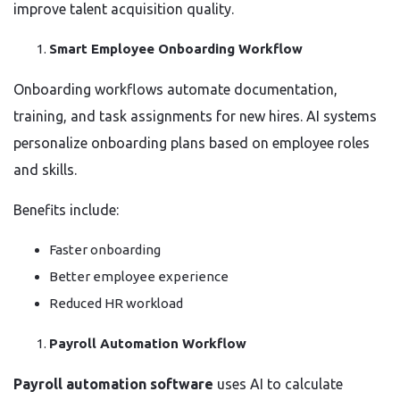
improve talent acquisition quality.
Smart Employee Onboarding Workflow
Onboarding workflows automate documentation,
training, and task assignments for new hires. AI systems
personalize onboarding plans based on employee roles
and skills.
Benefits include:
Faster onboarding
Better employee experience
Reduced HR workload
Payroll Automation Workflow
Payroll automation software
uses AI to calculate