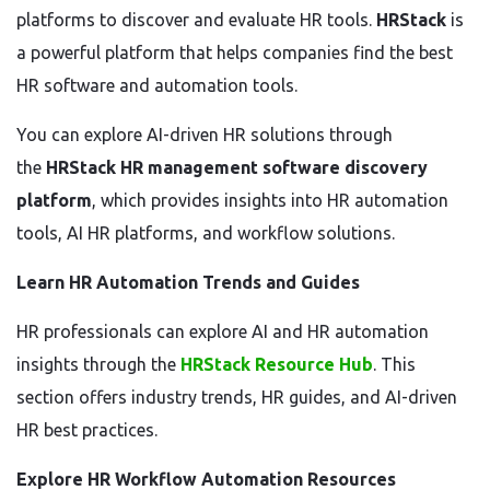
platforms to discover and evaluate HR tools.
HRStack
is
a powerful platform that helps companies find the best
HR software and automation tools.
You can explore AI-driven HR solutions through
the
HRStack HR management software discovery
platform
, which provides insights into HR automation
tools, AI HR platforms, and workflow solutions.
Learn HR Automation Trends and Guides
HR professionals can explore AI and HR automation
insights through the
HRStack Resource Hub
. This
section offers industry trends, HR guides, and AI-driven
HR best practices.
Explore HR Workflow Automation Resources