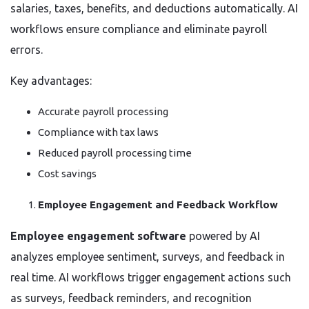
salaries, taxes, benefits, and deductions automatically. AI
workflows ensure compliance and eliminate payroll
errors.
Key advantages:
Accurate payroll processing
Compliance with tax laws
Reduced payroll processing time
Cost savings
Employee Engagement and Feedback Workflow
Employee engagement software
powered by AI
analyzes employee sentiment, surveys, and feedback in
real time. AI workflows trigger engagement actions such
as surveys, feedback reminders, and recognition