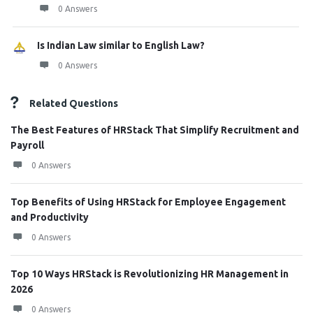
0 Answers
Is Indian Law similar to English Law?
0 Answers
Related Questions
The Best Features of HRStack That Simplify Recruitment and
Payroll
0 Answers
Top Benefits of Using HRStack for Employee Engagement
and Productivity
0 Answers
Top 10 Ways HRStack is Revolutionizing HR Management in
2026
0 Answers