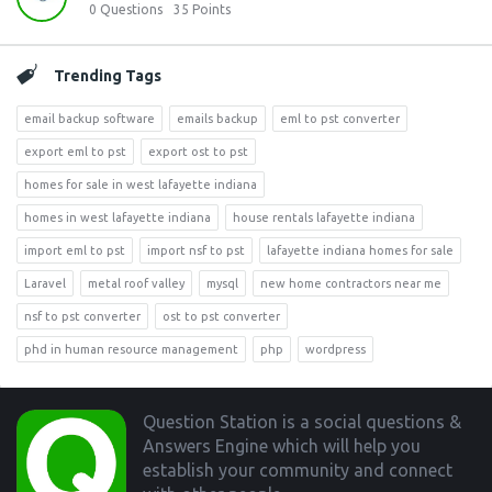
0
Questions
35
Points
Trending Tags
email backup software
emails backup
eml to pst converter
export eml to pst
export ost to pst
homes for sale in west lafayette indiana
homes in west lafayette indiana
house rentals lafayette indiana
import eml to pst
import nsf to pst
lafayette indiana homes for sale
Laravel
metal roof valley
mysql
new home contractors near me
nsf to pst converter
ost to pst converter
phd in human resource management
php
wordpress
Footer
Question Station is a social questions &
Answers Engine which will help you
establish your community and connect