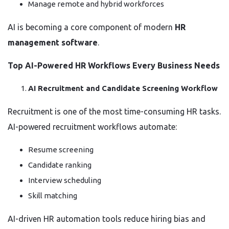
Manage remote and hybrid workforces
AI is becoming a core component of modern
HR
management software
.
Top AI-Powered HR Workflows Every Business Needs
AI Recruitment and Candidate Screening Workflow
Recruitment is one of the most time-consuming HR tasks.
AI-powered recruitment workflows automate:
Resume screening
Candidate ranking
Interview scheduling
Skill matching
AI-driven HR automation tools reduce hiring bias and