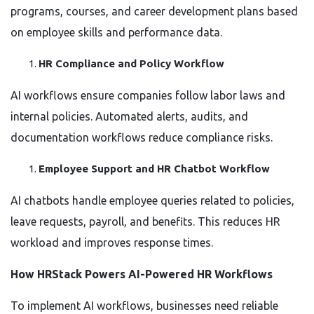
programs, courses, and career development plans based
on employee skills and performance data.
HR Compliance and Policy Workflow
AI workflows ensure companies follow labor laws and
internal policies. Automated alerts, audits, and
documentation workflows reduce compliance risks.
Employee Support and HR Chatbot Workflow
AI chatbots handle employee queries related to policies,
leave requests, payroll, and benefits. This reduces HR
workload and improves response times.
How HRStack Powers AI-Powered HR Workflows
To implement AI workflows, businesses need reliable