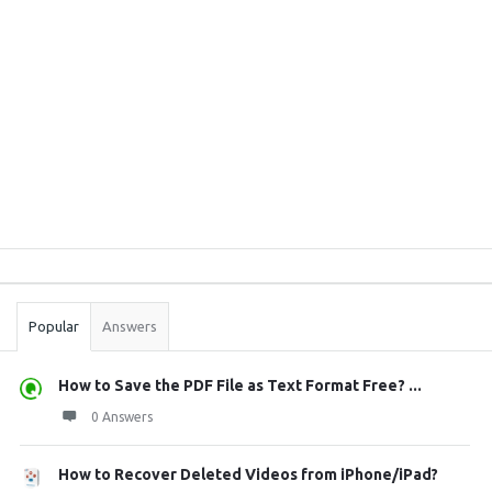
Sidebar
Stats
Popular
Answers
How to Save the PDF File as Text Format Free? ...
0 Answers
How to Recover Deleted Videos from iPhone/iPad?