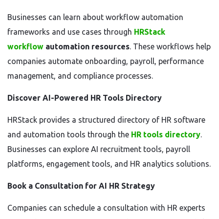
Businesses can learn about workflow automation
frameworks and use cases through
HRStack
workflow
automation resources
. These workflows help
companies automate onboarding, payroll, performance
management, and compliance processes.
Discover AI-Powered HR Tools Directory
HRStack provides a structured directory of HR software
and automation tools through the
HR tools directory
.
Businesses can explore AI recruitment tools, payroll
platforms, engagement tools, and HR analytics solutions.
Book a Consultation for AI HR Strategy
Companies can schedule a consultation with HR experts