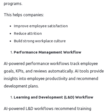
programs.
This helps companies:
Improve employee satisfaction
Reduce attrition
Build strong workplace culture
Performance Management Workflow
AI-powered performance workflows track employee
goals, KPIs, and reviews automatically. AI tools provide
insights into employee productivity and recommend
development plans.
Learning and Development (L&D) Workflow
AI-powered L&D workflows recommend training