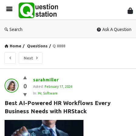
Que
Sta
Search
Ask A Question
Home
/
Questions
/
Q 8888
Next
Question
sarahmiller
0
Station
Asked:
February 17, 2026
In:
Hr
,
Software
Latest
Best AI-Powered HR Workflows Every 
Questions
Business Needs with HRStack